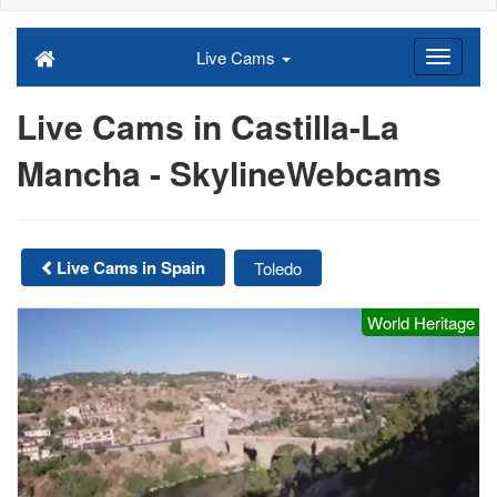
Live Cams
Live Cams in Castilla-La
Mancha - SkylineWebcams
Live Cams in Spain
Toledo
World Heritage