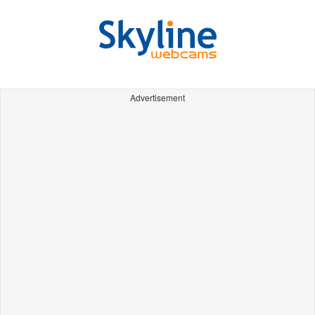
Advertisement