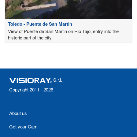
Toledo - Puente de San Martin
View of Puente de San Martin on Rio Tajo, entry into the
historic part of the city
S.r.l.
Copyright 2011 - 2026
About us
Get your Cam