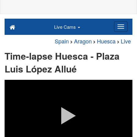
Live Cams
Spain
Aragon
Huesca
Live
Time-lapse Huesca - Plaza
Luis López Allué