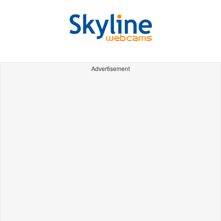
Advertisement