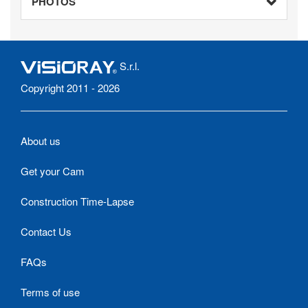
PHOTOS
S.r.l.
Copyright 2011 - 2026
About us
Get your Cam
Construction Time-Lapse
Contact Us
FAQs
Terms of use