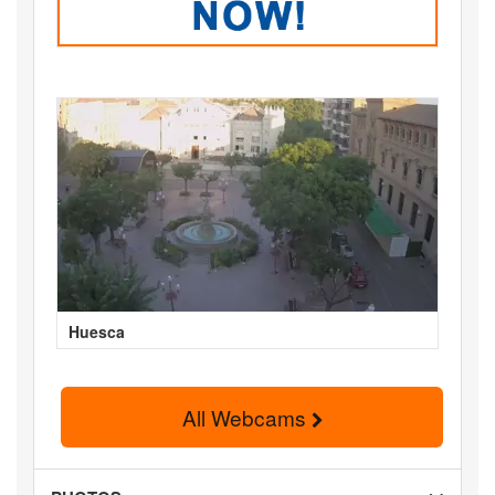
Huesca
All Webcams