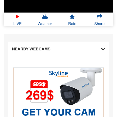
LIVE
Weather
Rate
Share
NEARBY WEBCAMS