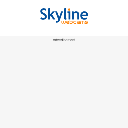
Advertisement