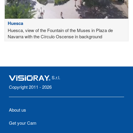
Huesca
Huesca, view of the Fountain of the Muses in Plaza de
Navarra with the Círculo Oscense in background
S.r.l.
Copyright 2011 - 2026
About us
Get your Cam