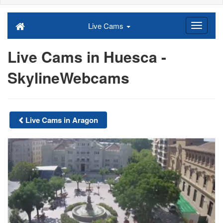
Live Cams
Live Cams in Huesca -
SkylineWebcams
Live Cams in Aragon