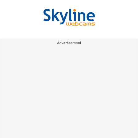
Advertisement