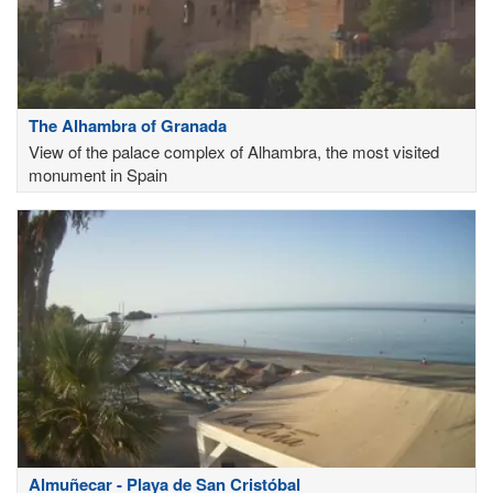
The Alhambra of Granada
View of the palace complex of Alhambra, the most visited
monument in Spain
Almuñecar - Playa de San Cristóbal