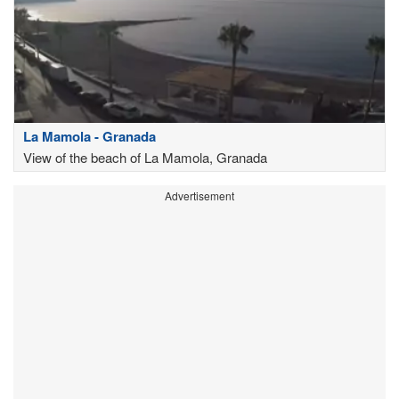
La Mamola - Granada
View of the beach of La Mamola, Granada
Advertisement