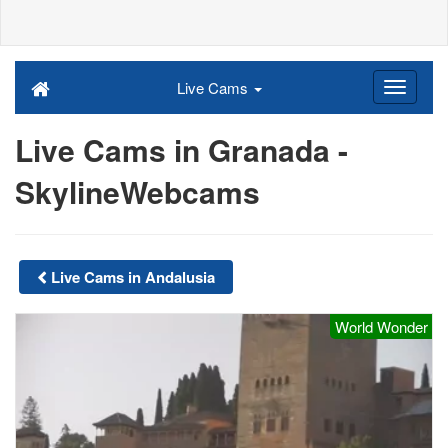
Live Cams
Live Cams in Granada -
SkylineWebcams
Live Cams in Andalusia
World Wonder