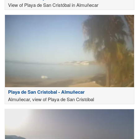
View of Playa de San Cristóbal in Almuñecar
Playa de San Cristobal - Almuñecar
Almuñecar, view of Playa de San Cristóbal