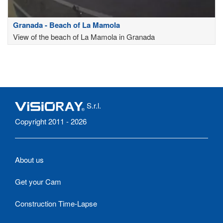
Granada - Beach of La Mamola
View of the beach of La Mamola in Granada
S.r.l.
Copyright 2011 - 2026
About us
Get your Cam
Construction Time-Lapse