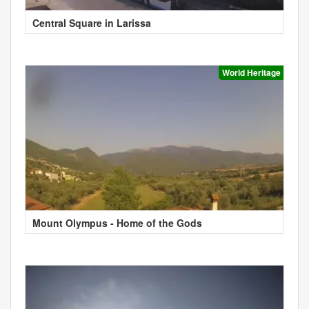
Central Square in Larissa
World Heritage
Mount Olympus - Home of the Gods