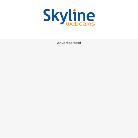
Advertisement