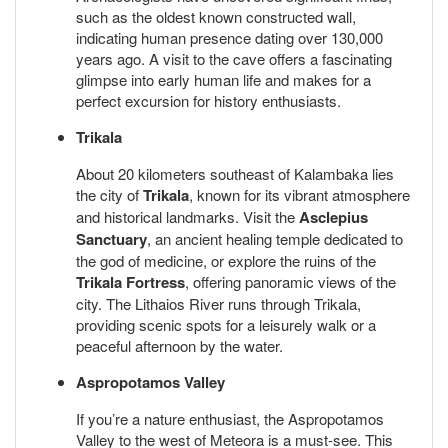
such as the oldest known constructed wall,
indicating human presence dating over 130,000
years ago. A visit to the cave offers a fascinating
glimpse into early human life and makes for a
perfect excursion for history enthusiasts.
Trikala
About 20 kilometers southeast of Kalambaka lies
the city of
Trikala
, known for its vibrant atmosphere
and historical landmarks. Visit the
Asclepius
Sanctuary
, an ancient healing temple dedicated to
the god of medicine, or explore the ruins of the
Trikala Fortress
, offering panoramic views of the
city. The Lithaios River runs through Trikala,
providing scenic spots for a leisurely walk or a
peaceful afternoon by the water.
Aspropotamos Valley
If you’re a nature enthusiast, the Aspropotamos
Valley to the west of Meteora is a must-see. This