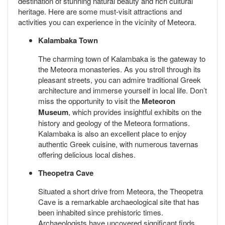
destination of stunning natural beauty and rich cultural
heritage. Here are some must-visit attractions and
activities you can experience in the vicinity of Meteora.
Kalambaka Town
The charming town of Kalambaka is the gateway to
the Meteora monasteries. As you stroll through its
pleasant streets, you can admire traditional Greek
architecture and immerse yourself in local life. Don’t
miss the opportunity to visit the
Meteoron
Museum
, which provides insightful exhibits on the
history and geology of the Meteora formations.
Kalambaka is also an excellent place to enjoy
authentic Greek cuisine, with numerous tavernas
offering delicious local dishes.
Theopetra Cave
Situated a short drive from Meteora, the Theopetra
Cave is a remarkable archaeological site that has
been inhabited since prehistoric times.
Archaeologists have uncovered significant finds,