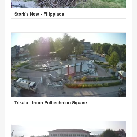
Stork's Nest - Filippiada
Trikala - Iroon Politechniou Square