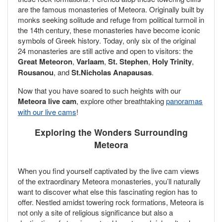
are the famous monasteries of Meteora. Originally built by
monks seeking solitude and refuge from political turmoil in
the 14th century, these monasteries have become iconic
symbols of Greek history. Today, only six of the original
24 monasteries are still active and open to visitors: the
Great Meteoron
,
Varlaam
,
St. Stephen
,
Holy Trinity
,
Rousanou
, and
St.Nicholas Anapausas
.
Now that you have soared to such heights with our
Meteora live cam
, explore other breathtaking
panoramas
with our live cams
!
Exploring the Wonders Surrounding
Meteora
When you find yourself captivated by the live cam views
of the extraordinary Meteora monasteries, you’ll naturally
want to discover what else this fascinating region has to
offer. Nestled amidst towering rock formations, Meteora is
not only a site of religious significance but also a