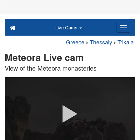
Live Cams
Greece
Thessaly
Trikala
Meteora Live cam
View of the Meteora monasteries