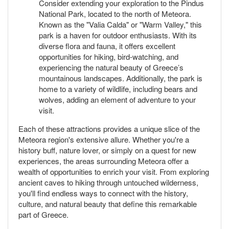
Consider extending your exploration to the Pindus
National Park, located to the north of Meteora.
Known as the "Valia Calda" or "Warm Valley," this
park is a haven for outdoor enthusiasts. With its
diverse flora and fauna, it offers excellent
opportunities for hiking, bird-watching, and
experiencing the natural beauty of Greece’s
mountainous landscapes. Additionally, the park is
home to a variety of wildlife, including bears and
wolves, adding an element of adventure to your
visit.
Each of these attractions provides a unique slice of the
Meteora region's extensive allure. Whether you're a
history buff, nature lover, or simply on a quest for new
experiences, the areas surrounding Meteora offer a
wealth of opportunities to enrich your visit. From exploring
ancient caves to hiking through untouched wilderness,
you'll find endless ways to connect with the history,
culture, and natural beauty that define this remarkable
part of Greece.