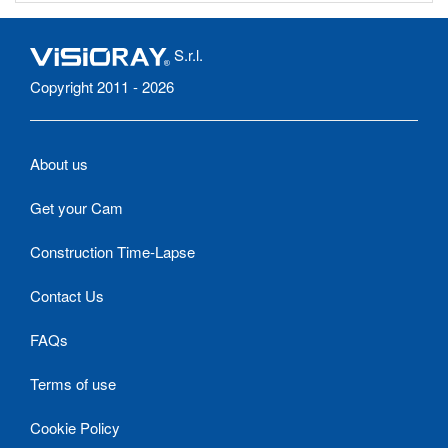
S.r.l.
Copyright 2011 - 2026
About us
Get your Cam
Construction Time-Lapse
Contact Us
FAQs
Terms of use
Cookie Policy