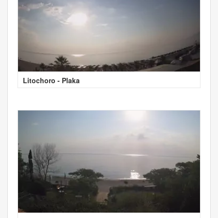
Litochoro - Plaka