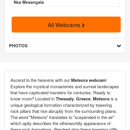
Nea Mesangala
All Webcams
PHOTOS
Ascend to the heavens with our
Meteora webcam
!
Explore the mystical monasteries and surreal landscapes
that have captivated travelers for centuries. Ready to
know more? Located in
Thessaly
,
Greece
,
Meteora
is a
unique geological formation characterized by towering
rock pillars that rise abruptly from the surrounding plains.
The word "Meteora" translates to "suspended in the air"
which aptly describes the otherworldly appearance of
these rock formations. Perched atop these towering cliffs