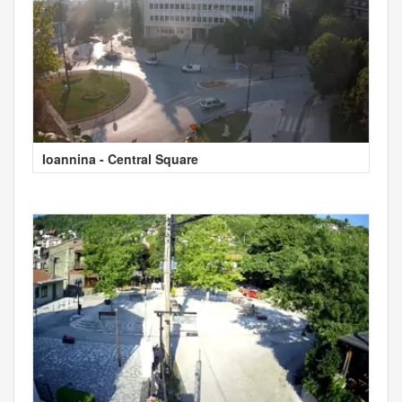
Ioannina - Central Square