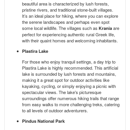
beautiful area is characterized by lush forests,
pristine rivers, and traditional stone-built villages.
It’s an ideal place for hiking, where you can explore
the serene landscapes and perhaps even spot
some local wildlife. The villages such as
Krania
are
perfect for experiencing authentic rural Greek life,
with their quaint homes and welcoming inhabitants.
Plastira Lake
For those who enjoy tranquil settings, a day trip to
Plastira Lake is highly recommended. This artificial
lake is surrounded by lush forests and mountains,
making it a great spot for outdoor activities like
kayaking, cycling, or simply enjoying a picnic with
spectacular views. The lake's picturesque
surroundings offer numerous hiking trails that range
from easy walks to more challenging treks, catering
to all levels of outdoor adventurers.
Pindus National Park