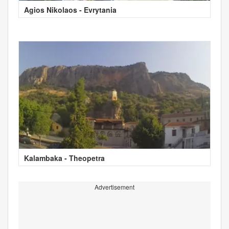
Agios Nikolaos - Evrytania
Kalambaka - Theopetra
Advertisement