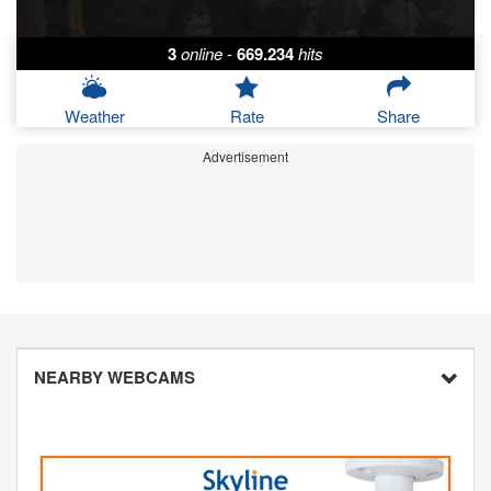
3
online
-
669.234
hits
Weather
Rate
Share
Advertisement
NEARBY WEBCAMS