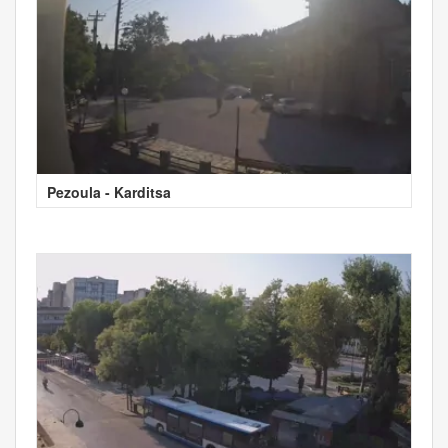
Pezoula - Karditsa