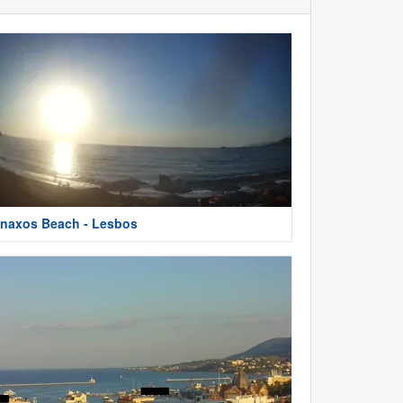
naxos Beach - Lesbos