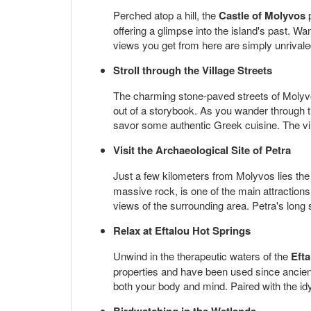
Perched atop a hill, the
Castle of Molyvos
p
offering a glimpse into the island's past. Wa
views you get from here are simply unrivaled
Stroll through the Village Streets
The charming stone-paved streets of Molyvos 
out of a storybook. As you wander through th
savor some authentic Greek cuisine. The villa
Visit the Archaeological Site of Petra
Just a few kilometers from Molyvos lies the t
massive rock, is one of the main attractions
views of the surrounding area. Petra's long s
Relax at Eftalou Hot Springs
Unwind in the therapeutic waters of the
Eft
properties and have been used since ancient
both your body and mind. Paired with the idyl