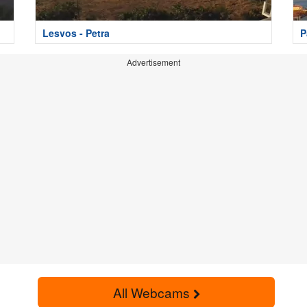
Lesvos - Petra
P
Advertisement
All Webcams