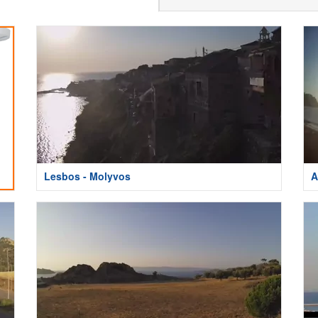
Lesbos - Molyvos
A