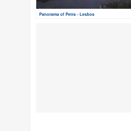
Panorama of Petra - Lesbos