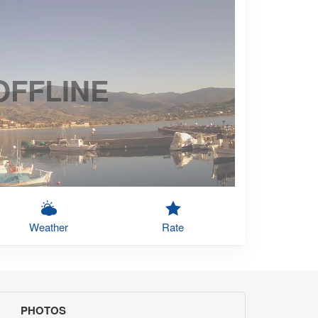
OFFLINE
Weather
Rate
PHOTOS