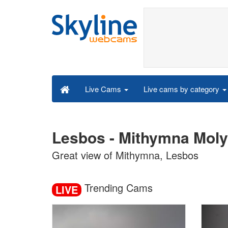
Live cams by category
Live Cams
Lesbos - Mithymna Moly
Great view of Mithymna, Lesbos
Trending Cams
LIVE