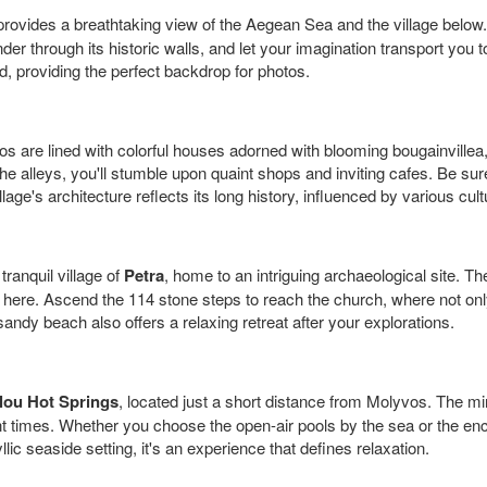
rovides a breathtaking view of the Aegean Sea and the village below.
nder through its historic walls, and let your imagination transport yo
, providing the perfect backdrop for photos.
are lined with colorful houses adorned with blooming bougainvillea, c
e alleys, you'll stumble upon quaint shops and inviting cafes. Be sur
ge's architecture reflects its long history, influenced by various cul
ranquil village of
Petra
, home to an intriguing archaeological site. 
 here. Ascend the 114 stone steps to reach the church, where not only s
andy beach also offers a relaxing retreat after your explorations.
alou Hot Springs
, located just a short distance from Molyvos. The mi
 times. Whether you choose the open-air pools by the sea or the enc
lic seaside setting, it's an experience that defines relaxation.