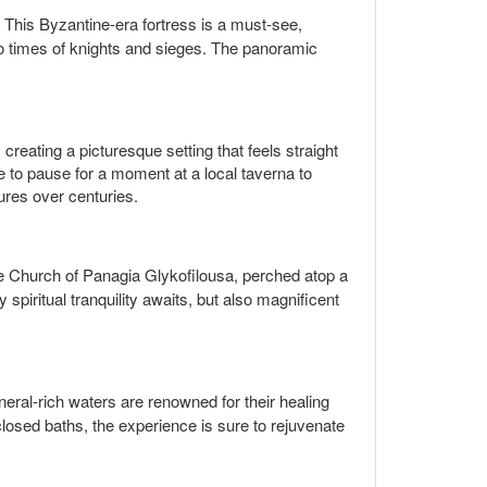
 This Byzantine-era fortress is a must-see,
u to times of knights and sieges. The panoramic
reating a picturesque setting that feels straight
e to pause for a moment at a local taverna to
tures over centuries.
The Church of Panagia Glykofilousa, perched atop a
piritual tranquility awaits, but also magnificent
neral-rich waters are renowned for their healing
losed baths, the experience is sure to rejuvenate