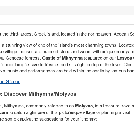
is the third-largest Greek island, located in the northeastern Aegean S
s a stunning view of one of the island's most charming towns. Locate
sque village, houses are made of stone and wood, with unique courtyar
eval Genoese fortress,
Castle of Mithymna
(captured on our
Lesvos
ce's most impressive fortresses and sits right on top of the town. Climb
 Live music and performances are held within the castle by famous ba
in Greece
!
s: Discover Mithymna/Molyvos
bos, Mithymna, commonly referred to as
Molyvos
, is a treasure trove 
 cam
to catch a glimpse of this picturesque village or planning a visit
 are some captivating suggestions for your itinerary: