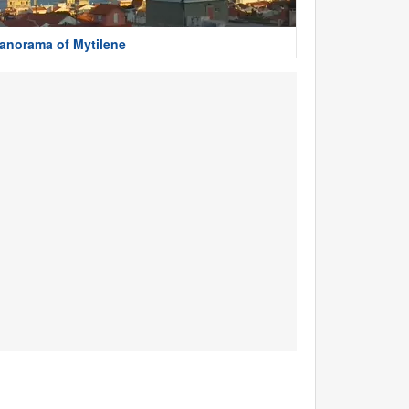
anorama of Mytilene