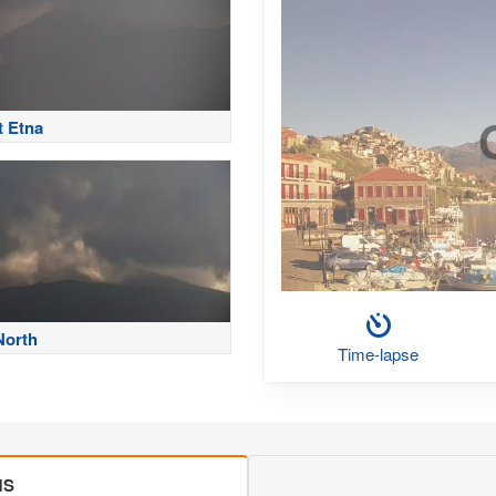
 Etna
North
Time-lapse
MS