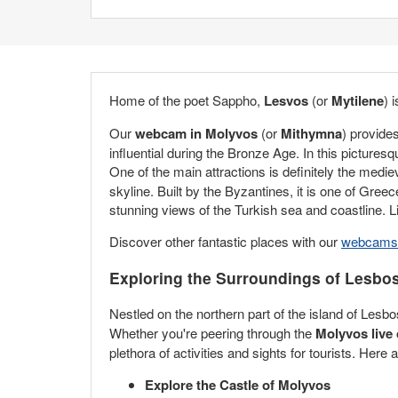
Home of the poet Sappho,
Lesvos
(or
Mytilene
) 
Our
webcam in Molyvos
(or
Mithymna
) provide
influential during the Bronze Age. In this picture
One of the main attractions is definitely the medi
skyline. Built by the Byzantines, it is one of Gree
stunning views of the Turkish sea and coastline.
Discover other fantastic places with our
webcams 
Exploring the Surroundings of Lesbo
Nestled on the northern part of the island of Les
Whether you're peering through the
Molyvos live
plethora of activities and sights for tourists. Here
Explore the Castle of Molyvos