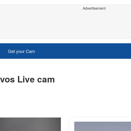
Advertisement
Get your Cam
vos Live cam