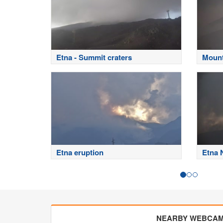
Etna - Summit craters
Mount
Etna eruption
Etna 
NEARBY WEBCA