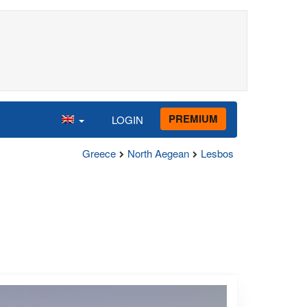
PREMIUM
LOGIN
Greece
North Aegean
Lesbos