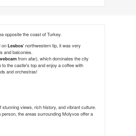
ea opposite the coast of Turkey.
d on
Lesbos
' northwestern tip, it was very
ds and balconies.
 webcam
from afar), which dominates the city
 to the castle's top and enjoy a coffee with
nds and orchestras!
of stunning views, rich history, and vibrant culture.
 in person, the areas surrounding Molyvos offer a