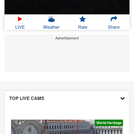
LIVE
Weather
Rate
Share
Advertisement
TOP LIVE CAMS
World Heritage