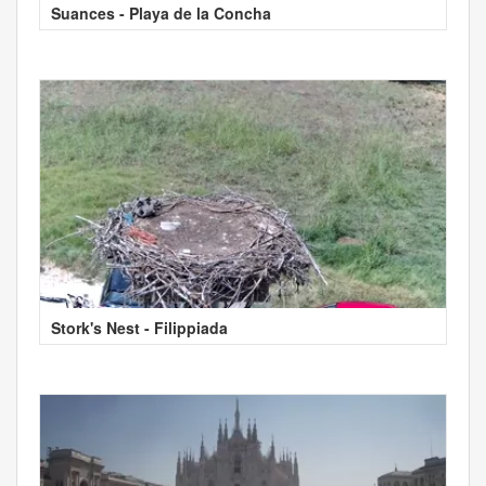
Suances - Playa de la Concha
Stork's Nest - Filippiada