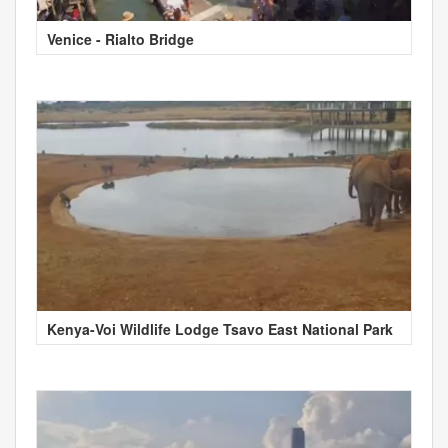
Venice - Rialto Bridge
Kenya-Voi Wildlife Lodge Tsavo East National Park