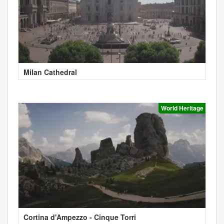
Milan Cathedral
World Heritage
Cortina d'Ampezzo - Cinque Torri