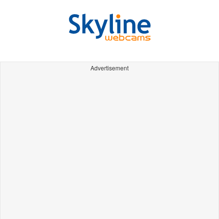
Advertisement