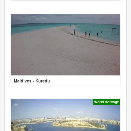
Maldives - Kuredu
World Heritage