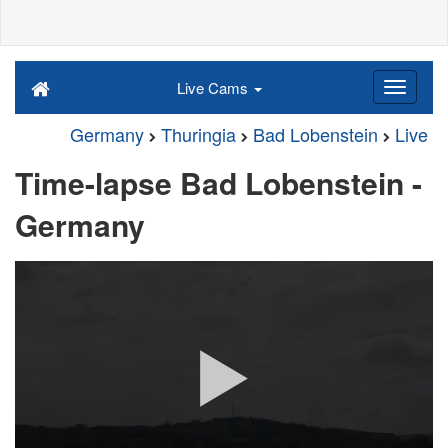
Live Cams
Germany
Thuringia
Bad Lobenstein
Live
Time-lapse Bad Lobenstein -
Germany