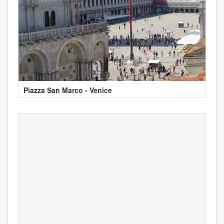
Piazza San Marco - Venice