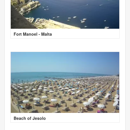
Fort Manoel - Malta
Beach of Jesolo