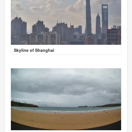
Skyline of Shanghai