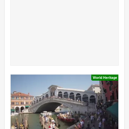
World Heritage