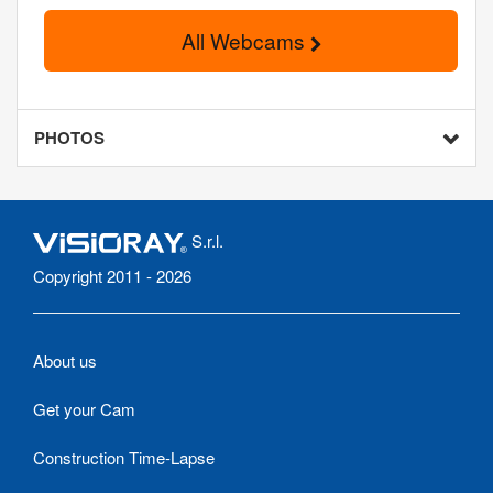
All Webcams
PHOTOS
S.r.l.
Copyright 2011 - 2026
About us
Get your Cam
Construction Time-Lapse