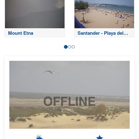
Mount Etna
Santander - Playa del
Sardinero
OFFLINE