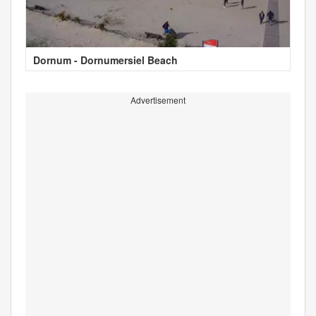
Dornum - Dornumersiel Beach
Advertisement