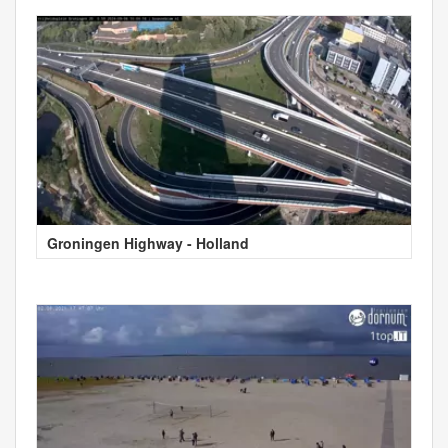
Groningen Highway - Holland