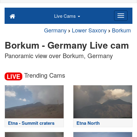
Live Cams
Germany
Lower Saxony
Borkum
Borkum - Germany Live cam
Panoramic view over Borkum, Germany
Trending Cams
LIVE
Etna - Summit craters
Etna North