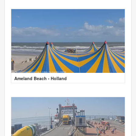
Ameland Beach - Holland