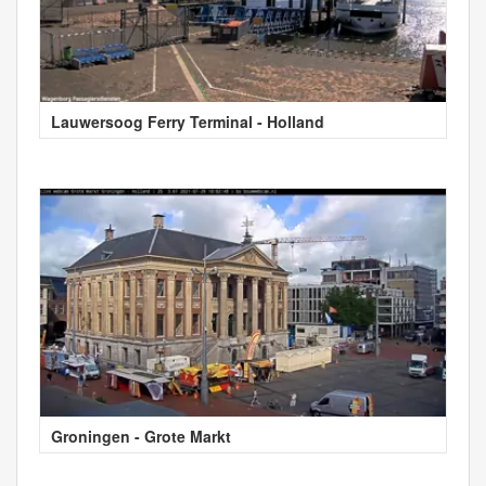
Lauwersoog Ferry Terminal - Holland
Groningen - Grote Markt