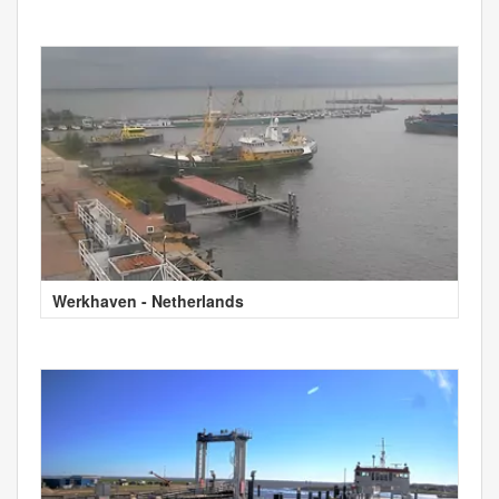
Werkhaven - Netherlands