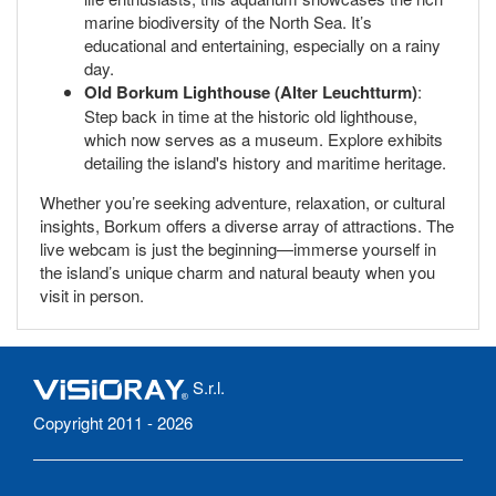
marine biodiversity of the North Sea. It’s
educational and entertaining, especially on a rainy
day.
Old Borkum Lighthouse (Alter Leuchtturm)
:
Step back in time at the historic old lighthouse,
which now serves as a museum. Explore exhibits
detailing the island's history and maritime heritage.
Whether you’re seeking adventure, relaxation, or cultural
insights, Borkum offers a diverse array of attractions. The
live webcam is just the beginning—immerse yourself in
the island’s unique charm and natural beauty when you
visit in person.
S.r.l.
Copyright 2011 - 2026