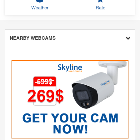
Weather
Rate
NEARBY WEBCAMS