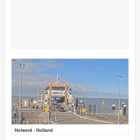
Holwerd - Holland