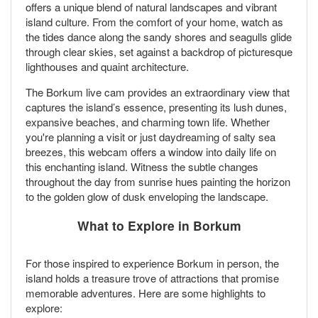
offers a unique blend of natural landscapes and vibrant
island culture. From the comfort of your home, watch as
the tides dance along the sandy shores and seagulls glide
through clear skies, set against a backdrop of picturesque
lighthouses and quaint architecture.
The Borkum live cam provides an extraordinary view that
captures the island’s essence, presenting its lush dunes,
expansive beaches, and charming town life. Whether
you're planning a visit or just daydreaming of salty sea
breezes, this webcam offers a window into daily life on
this enchanting island. Witness the subtle changes
throughout the day from sunrise hues painting the horizon
to the golden glow of dusk enveloping the landscape.
What to Explore in Borkum
For those inspired to experience Borkum in person, the
island holds a treasure trove of attractions that promise
memorable adventures. Here are some highlights to
explore: