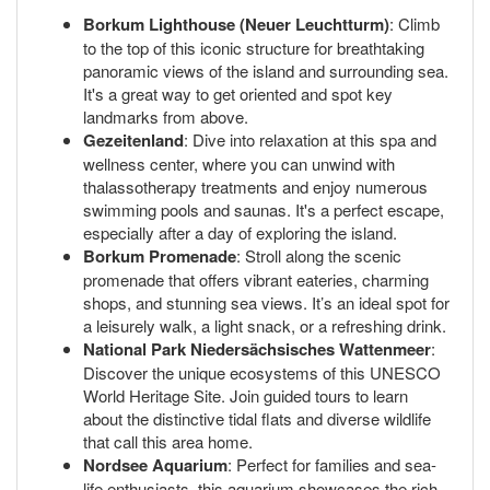
Borkum Lighthouse (Neuer Leuchtturm)
: Climb
to the top of this iconic structure for breathtaking
panoramic views of the island and surrounding sea.
It's a great way to get oriented and spot key
landmarks from above.
Gezeitenland
: Dive into relaxation at this spa and
wellness center, where you can unwind with
thalassotherapy treatments and enjoy numerous
swimming pools and saunas. It's a perfect escape,
especially after a day of exploring the island.
Borkum Promenade
: Stroll along the scenic
promenade that offers vibrant eateries, charming
shops, and stunning sea views. It’s an ideal spot for
a leisurely walk, a light snack, or a refreshing drink.
National Park Niedersächsisches Wattenmeer
:
Discover the unique ecosystems of this UNESCO
World Heritage Site. Join guided tours to learn
about the distinctive tidal flats and diverse wildlife
that call this area home.
Nordsee Aquarium
: Perfect for families and sea-
life enthusiasts, this aquarium showcases the rich