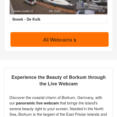
Sneek - De Kolk
All Webcams
Experience the Beauty of Borkum through
the Live Webcam
Discover the coastal charm of Borkum, Germany, with
our
panoramic live webcam
that brings the island's
serene beauty right to your screen. Nestled in the North
Sea, Borkum is the largest of the East Frisian Islands and