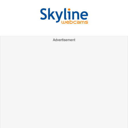
Advertisement