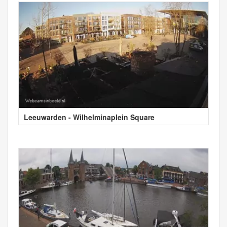
Leeuwarden - Wilhelminaplein Square