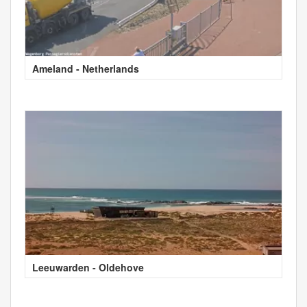
Ameland - Netherlands
Leeuwarden - Oldehove