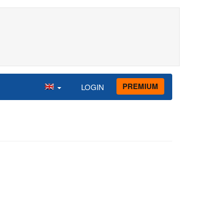
PREMIUM
LOGIN