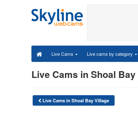
Live cams by category
Live Cams
Live Cams in Shoal Bay
Live Cams in Shoal Bay Village