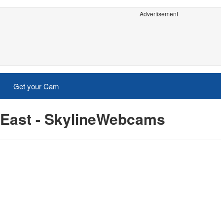
Advertisement
Get your Cam
 East - SkylineWebcams