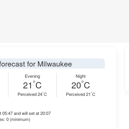
forecast for Milwaukee
Evening
Night
°
°
21
C
20
C
°
°
Perceived 24
C
Perceived 21
C
t 05:47 and will set at 20:07
ex: 0 (minimum)