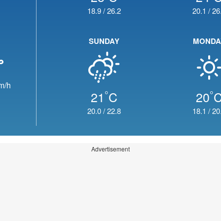
18.9
/
26.2
20.1
/
26
SUNDAY
MONDA
m/h
°
°
21
C
20
20.0
/
22.8
18.1
/
20
Advertisement