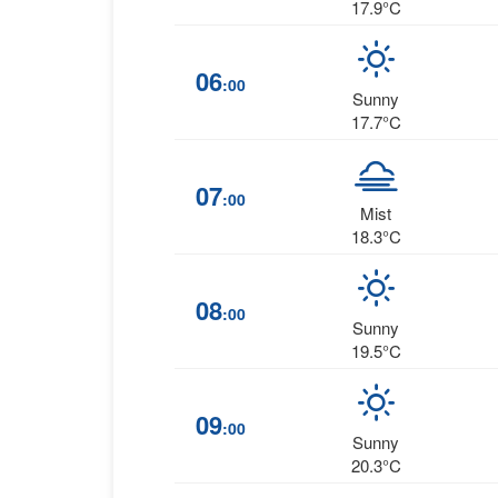
17.9°C
06
:00
Sunny
17.7°C
07
:00
Mist
18.3°C
08
:00
Sunny
19.5°C
09
:00
Sunny
20.3°C