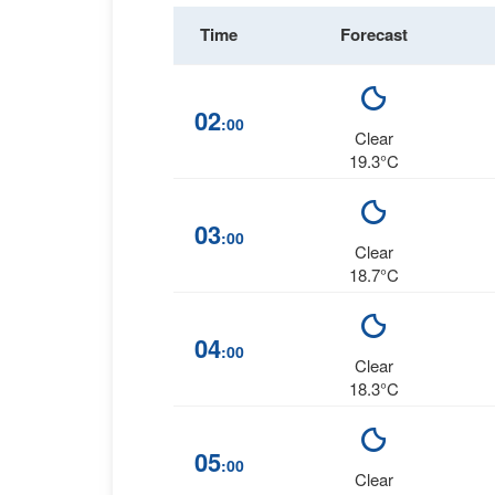
Time
Forecast
02
:00
Clear
19.3°C
03
:00
Clear
18.7°C
04
:00
Clear
18.3°C
05
:00
Clear