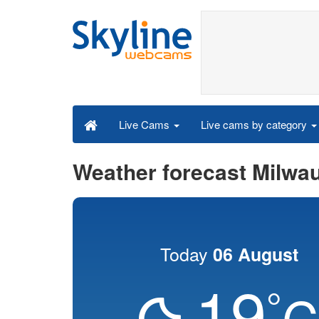
Live cams by category
Live Cams
Weather forecast Milwa
Today
06 August
19
°
C