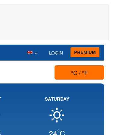
PREMIUM
LOGIN
°C / °F
Y
SATURDAY
°
C
24
C