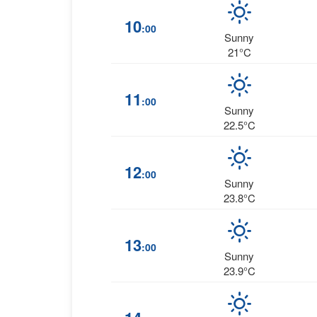
10
:00
Sunny
21°C
11
:00
Sunny
22.5°C
12
:00
Sunny
23.8°C
13
:00
Sunny
23.9°C