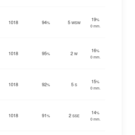
19
%
1018
94
5
%
WSW
0 mm.
16
%
1018
95
2
%
W
0 mm.
15
%
1018
92
5
%
S
0 mm.
14
%
1018
91
2
%
SSE
0 mm.