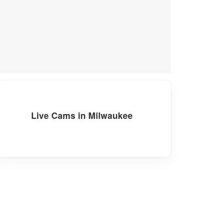
Live Cams in Milwaukee