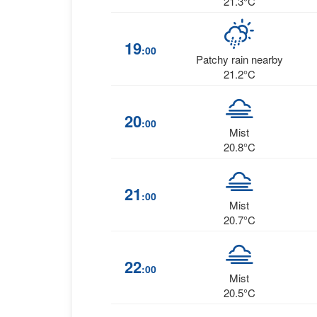
21.3°C
19
:00
Patchy rain nearby
21.2°C
20
:00
Mist
20.8°C
21
:00
Mist
20.7°C
22
:00
Mist
20.5°C