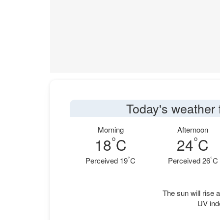
Today's weather 
Morning
Afternoon
°
°
18
C
24
C
°
°
Perceived 19
C
Perceived 26
C
The sun will rise a
UV ind