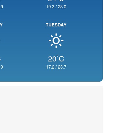
.9
19.3
/
28.0
Y
TUESDAY
°
C
20
C
.9
17.2
/
23.7