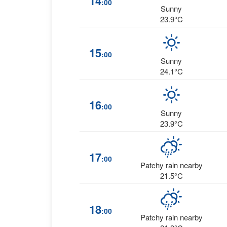
14
:00
Sunny
23.9°C
15
:00
Sunny
24.1°C
16
:00
Sunny
23.9°C
17
:00
Patchy rain nearby
21.5°C
18
:00
Patchy rain nearby