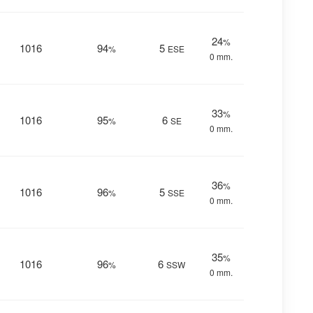
24
%
1016
94
5
%
ESE
0 mm.
33
%
1016
95
6
%
SE
0 mm.
36
%
1016
96
5
%
SSE
0 mm.
35
%
1016
96
6
%
SSW
0 mm.