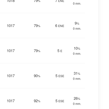
1018
79
7
%
ENE
0 mm.
9
%
1017
79
6
%
ENE
0 mm.
10
%
1017
79
5
%
E
0 mm.
31
%
1017
90
5
%
ESE
0 mm.
26
%
1017
92
5
%
ESE
0 mm.