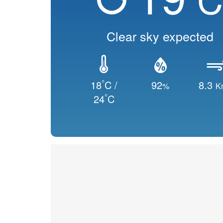
Clear sky expected
°
18
C /
92
8.3
%
K
°
24
C