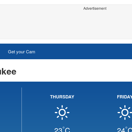
Advertisement
Get your Cam
ukee
THURSDAY
FRIDA
°
°
23
C
24