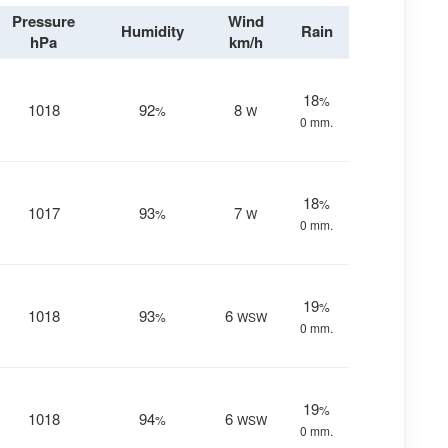
Pressure
Wind
Humidity
Rain
hPa
km/h
18
%
1018
92
8
%
W
0 mm.
18
%
1017
93
7
%
W
0 mm.
19
%
1018
93
6
%
WSW
0 mm.
19
%
1018
94
6
%
WSW
0 mm.