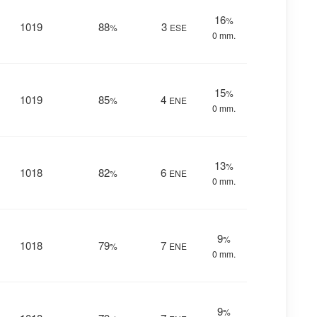
16
%
1019
88
3
%
ESE
0 mm.
15
%
1019
85
4
%
ENE
0 mm.
13
%
1018
82
6
%
ENE
0 mm.
9
%
1018
79
7
%
ENE
0 mm.
9
%