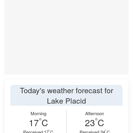
Today's weather forecast for
Lake Placid
Morning
Afternoon
°
°
17
C
23
C
°
°
Perceived 17
C
Perceived 24
C