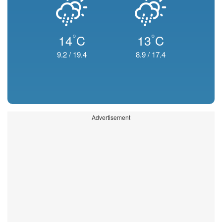
°
°
14
C
13
C
9.2
/
19.4
8.9
/
17.4
Advertisement