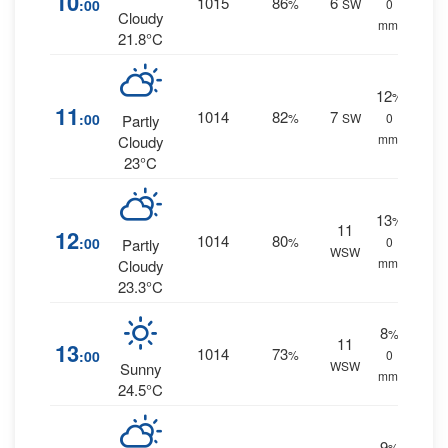
10
1015
86
6
:00
%
SW
0
Cloudy
mm.
21.8°C
12
%
11
1014
82
7
:00
%
SW
0
Partly
mm.
Cloudy
23°C
13
%
11
12
1014
80
:00
%
0
Partly
WSW
mm.
Cloudy
23.3°C
8
%
11
13
1014
73
:00
%
0
WSW
Sunny
mm.
24.5°C
9
%