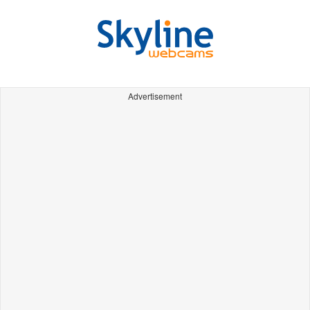
Advertisement