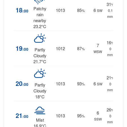
31
%
18
Patchy
1013
85
6
:00
%
SW
0.1
rain
mm.
nearby
23.2°C
16
%
7
19
1012
87
:00
%
0
Partly
WSW
mm.
Cloudy
21.7°C
21
%
20
1013
93
6
:00
%
SW
0
Partly
mm.
Cloudy
18°C
26
%
6
21
1013
95
:00
%
0
SSW
Mist
mm.
16.9°C