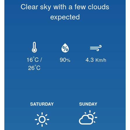
Clear sky with a few clouds
expected
°
16
C /
90
4.3
%
Km/h
°
26
C
SATURDAY
SUNDAY