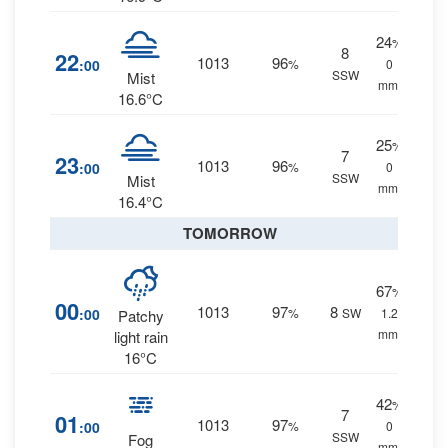
24
%
8
22
1013
96
:00
%
0
SSW
Mist
mm.
16.6°C
25
%
7
23
1013
96
:00
%
0
SSW
Mist
mm.
16.4°C
TOMORROW
67
%
00
1013
97
8
:00
%
SW
1.2
Patchy
mm.
light rain
16°C
42
%
7
01
1013
97
:00
%
0
SSW
Fog
mm.