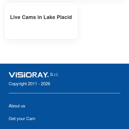
Live Cams in Lake Placid
S.r.l.
Copyright 2011 - 2026
About us
Get your Cam