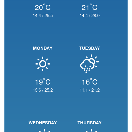
°
°
20
C
21
C
14.4
/
25.5
14.4
/
28.0
MONDAY
TUESDAY
°
°
19
C
16
C
13.6
/
25.2
11.1
/
21.2
WEDNESDAY
THURSDAY