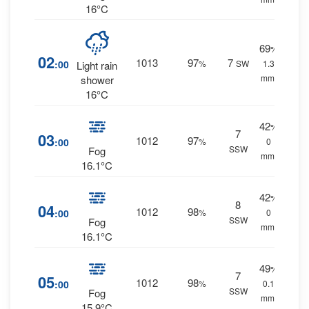
16°C
69
%
02
1013
97
7
:00
%
SW
1.3
Light rain
mm.
shower
16°C
42
%
7
03
1012
97
:00
%
0
SSW
Fog
mm.
16.1°C
42
%
8
04
1012
98
:00
%
0
SSW
Fog
mm.
16.1°C
49
%
7
05
1012
98
:00
%
0.1
SSW
Fog
mm.
15.9°C