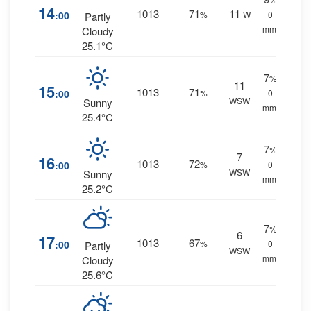
14
1013
71
11
:00
%
W
0
Partly
mm.
Cloudy
25.1°C
7
%
11
15
1013
71
:00
%
0
WSW
Sunny
mm.
25.4°C
7
%
7
16
1013
72
:00
%
0
WSW
Sunny
mm.
25.2°C
7
%
6
17
1013
67
:00
%
0
Partly
WSW
mm.
Cloudy
25.6°C