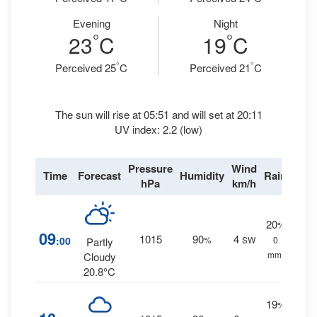
Evening
Night
°
°
23
C
19
C
°
°
Perceived 25
C
Perceived 21
C
The sun will rise at 05:51 and will set at 20:11
UV index: 2.2 (low)
Pressure
Wind
Time
Forecast
Humidity
Rain
hPa
km/h
20
%
09
1015
90
4
:00
%
SW
0
Partly
mm.
Cloudy
20.8°C
19
%