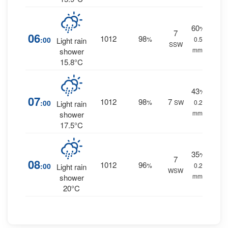
60
%
7
06
1012
98
:00
%
0.5
Light rain
SSW
mm.
shower
15.8°C
43
%
07
1012
98
7
:00
%
SW
0.2
Light rain
mm.
shower
17.5°C
35
%
7
08
1012
96
:00
%
0.2
Light rain
WSW
mm.
shower
20°C