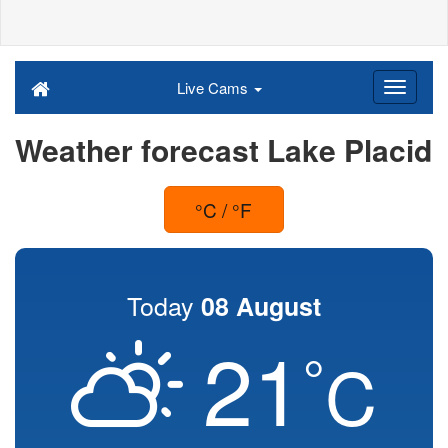
Live Cams
Weather forecast Lake Placid
°C / °F
Today
08 August
21
°
C