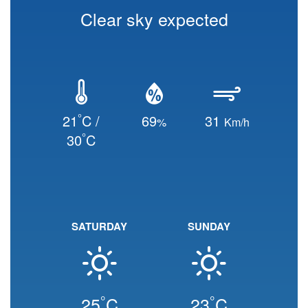
Clear sky expected
°
21
C /
69
31
%
Km/h
°
30
C
SATURDAY
SUNDAY
°
°
25
C
23
C