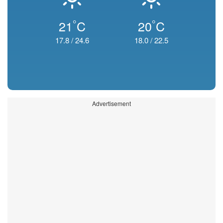
°
°
21
C
20
C
17.8
/
24.6
18.0
/
22.5
Advertisement