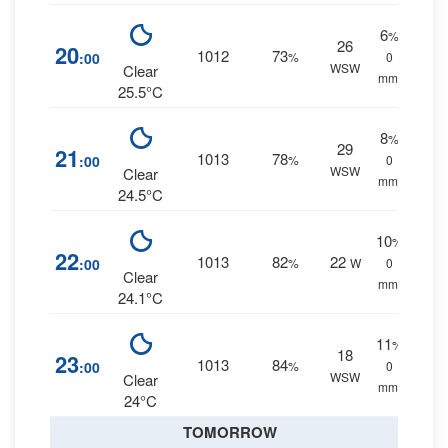
6
%
26
20
1012
73
:00
%
0
WSW
Clear
mm.
25.5°C
8
%
29
21
1013
78
:00
%
0
WSW
Clear
mm.
24.5°C
10
%
22
1013
82
22
:00
%
W
0
Clear
mm.
24.1°C
11
%
18
23
1013
84
:00
%
0
WSW
Clear
mm.
24°C
TOMORROW