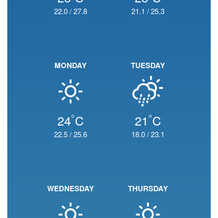
22.0
/
27.8
21.1
/
25.3
MONDAY
TUESDAY
°
°
24
C
21
C
22.5
/
25.6
18.0
/
23.1
WEDNESDAY
THURSDAY