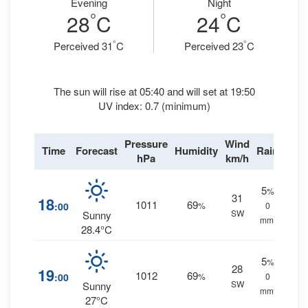
Evening
Night
°
°
28
C
24
C
°
°
Perceived 31
C
Perceived 23
C
The sun will rise at 05:40 and will set at 19:50
UV index: 0.7 (minimum)
Pressure
Wind
Time
Forecast
Humidity
Rain
hPa
km/h
5
%
31
18
1011
69
:00
%
0
SW
Sunny
mm.
28.4°C
5
%
28
19
1012
69
:00
%
0
SW
Sunny
mm.
27°C