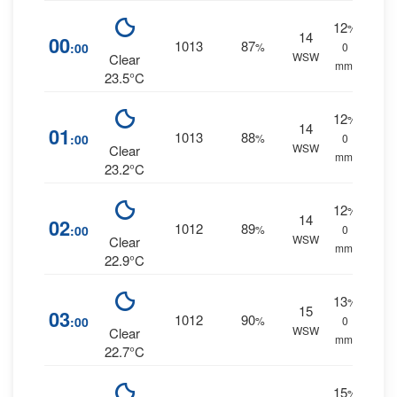
12
%
14
00
1013
87
:00
%
0
WSW
Clear
mm.
23.5°C
12
%
14
01
1013
88
:00
%
0
WSW
Clear
mm.
23.2°C
12
%
14
02
1012
89
:00
%
0
WSW
Clear
mm.
22.9°C
13
%
15
03
1012
90
:00
%
0
WSW
Clear
mm.
22.7°C
15
%