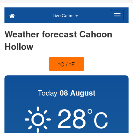
Live Cams
Weather forecast Cahoon
Hollow
°C / °F
Today
08 August
28
°
C