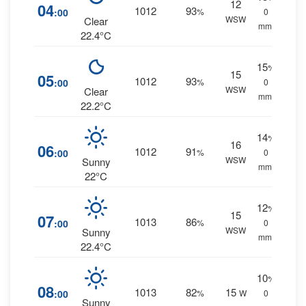
12
04
1012
93
:00
%
0
WSW
Clear
mm.
22.4°C
15
%
15
05
1012
93
:00
%
0
WSW
Clear
mm.
22.2°C
14
%
16
06
1012
91
:00
%
0
WSW
Sunny
mm.
22°C
12
%
15
07
1013
86
:00
%
0
WSW
Sunny
mm.
22.4°C
10
%
08
1013
82
15
:00
%
W
0
Sunny