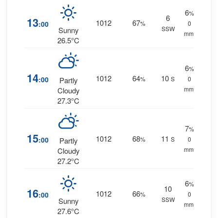
6
%
6
13
1012
67
:00
%
0
SSW
Sunny
mm.
26.5°C
6
%
14
1012
64
10
:00
%
S
0
Partly
mm.
Cloudy
27.3°C
7
%
15
1012
68
11
:00
%
S
0
Partly
mm.
Cloudy
27.2°C
6
%
10
16
1012
66
:00
%
0
SSW
Sunny
mm.
27.6°C