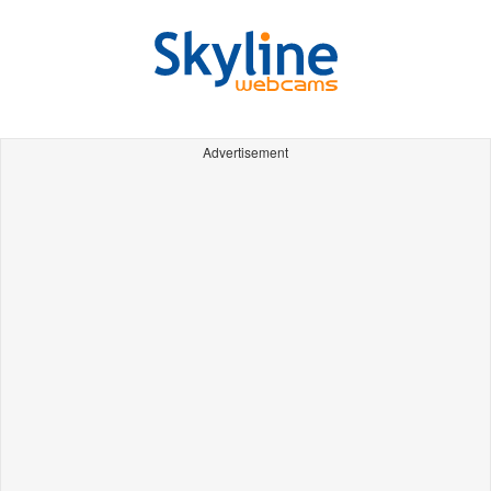
Advertisement