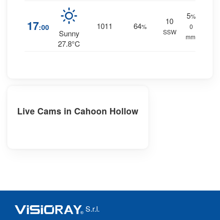
5
%
10
17
1011
64
:00
%
0
SSW
Sunny
mm.
27.8°C
Live Cams in Cahoon Hollow
S.r.l.