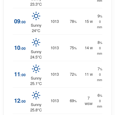
mm.
23.3°C
9
%
09
1013
78
15
:00
%
W
0
Sunny
mm.
24°C
8
%
10
1013
75
14
:00
%
W
0
Sunny
mm.
24.5°C
7
%
11
1013
72
11
:00
%
W
0
Sunny
mm.
25.1°C
6
%
7
12
1013
69
:00
%
0
WSW
Sunny
mm.
25.8°C