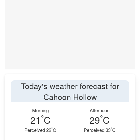
Today's weather forecast for
Cahoon Hollow
Morning
Afternoon
°
°
21
C
29
C
°
°
Perceived 22
C
Perceived 33
C