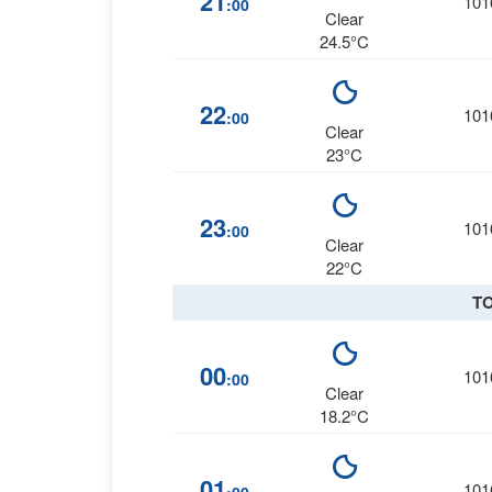
21
101
:00
Clear
24.5°C
22
101
:00
Clear
23°C
23
101
:00
Clear
22°C
T
00
101
:00
Clear
18.2°C
01
101