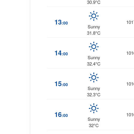
30.9°C
13
101
:00
Sunny
31.8°C
14
101
:00
Sunny
32.4°C
15
101
:00
Sunny
32.3°C
16
101
:00
Sunny
32°C