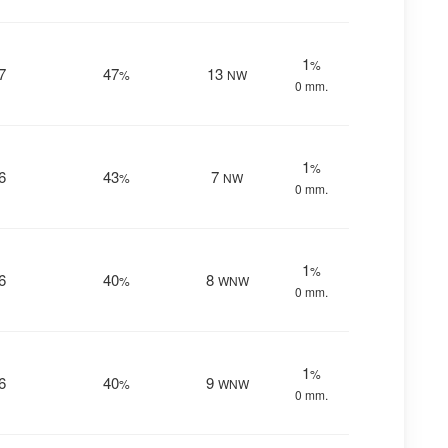
1
%
7
47
13
%
NW
0 mm.
1
%
6
43
7
%
NW
0 mm.
1
%
6
40
8
%
WNW
0 mm.
1
%
6
40
9
%
WNW
0 mm.