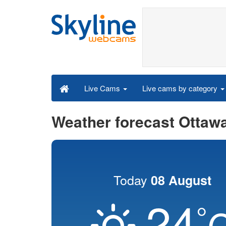
Live cams by category
Live Cams
Weather forecast Ottaw
Today
08 August
24
°