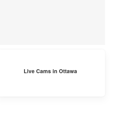
Live Cams in Ottawa