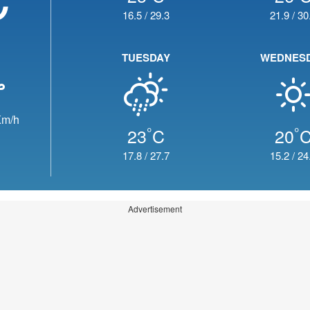
16.5
/
29.3
21.9
/
30
TUESDAY
WEDNES
m/h
°
°
23
C
20
17.8
/
27.7
15.2
/
24
Advertisement