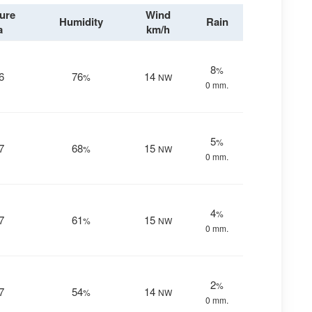
ure
Wind
Humidity
Rain
a
km/h
8
%
6
76
14
%
NW
0 mm.
5
%
7
68
15
%
NW
0 mm.
4
%
7
61
15
%
NW
0 mm.
2
%
7
54
14
%
NW
0 mm.