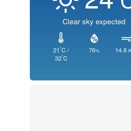
Clear sky expected
°
21
C /
76
14.8
%
K
°
32
C