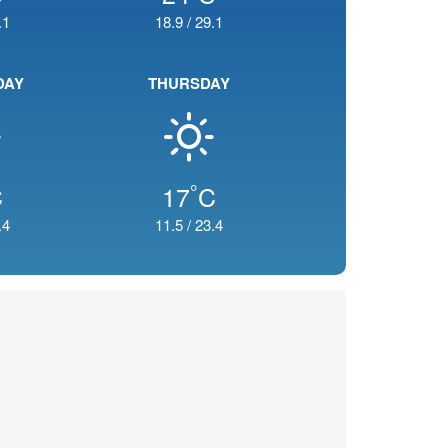
.1
18.9
/
29.1
DAY
THURSDAY
°
C
17
C
.4
11.5
/
23.4