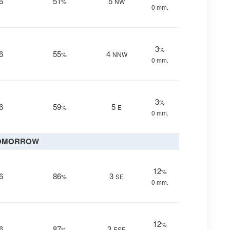
6
51
5
%
NW
0 mm.
3
%
6
55
4
%
NNW
0 mm.
3
%
6
59
5
%
E
0 mm.
OMORROW
12
%
6
86
3
%
SE
0 mm.
12
%
6
87
3
%
ESE