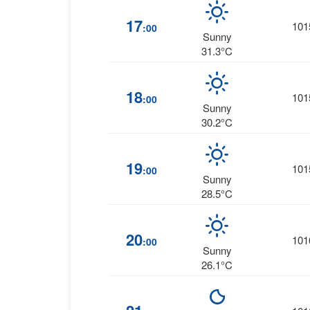
17
101
:00
Sunny
31.3°C
18
101
:00
Sunny
30.2°C
19
101
:00
Sunny
28.5°C
20
101
:00
Sunny
26.1°C