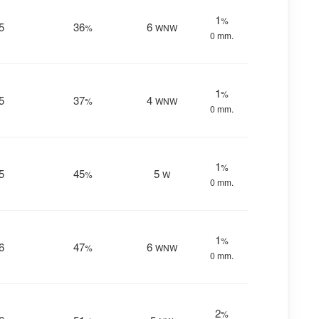
1
%
5
36
6
%
WNW
0 mm.
1
%
5
37
4
%
WNW
0 mm.
1
%
5
45
5
%
W
0 mm.
1
%
6
47
6
%
WNW
0 mm.
2
%