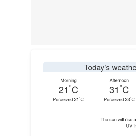
Today's weathe
Morning
Afternoon
°
°
21
C
31
C
°
°
Perceived 21
C
Perceived 33
C
The sun will rise a
UV in