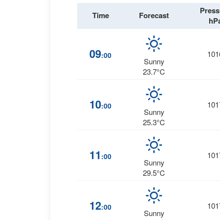
Press
Time
Forecast
hP
09
101
:00
Sunny
23.7°C
10
101
:00
Sunny
25.3°C
11
101
:00
Sunny
29.5°C
12
101
:00
Sunny