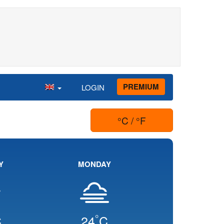
PREMIUM
LOGIN
°C / °F
Y
MONDAY
°
C
24
C