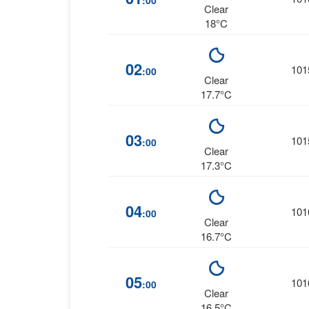
:00
Clear
18°C
02
101
:00
Clear
17.7°C
03
101
:00
Clear
17.3°C
04
101
:00
Clear
16.7°C
05
101
:00
Clear
16.5°C