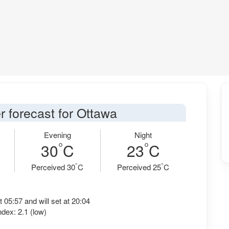
r forecast for Ottawa
Evening
Night
°
°
30
C
23
C
°
°
Perceived 30
C
Perceived 25
C
t 05:57 and will set at 20:04
dex: 2.1 (low)