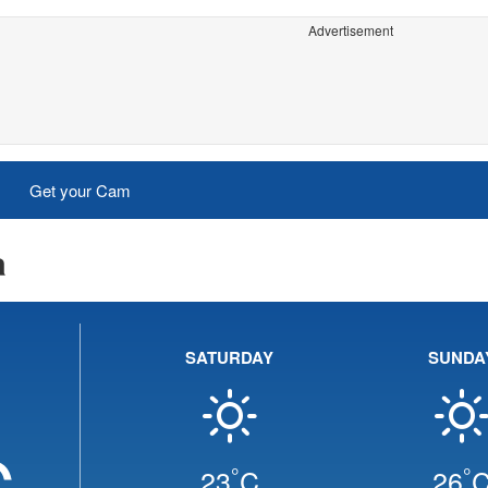
Advertisement
Get your Cam
a
SATURDAY
SUNDA
C
°
°
23
C
26