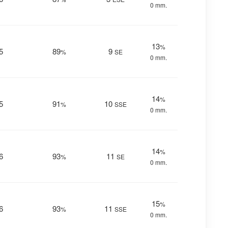
0 mm.
13
%
5
89
9
%
SE
0 mm.
14
%
5
91
10
%
SSE
0 mm.
14
%
6
93
11
%
SE
0 mm.
15
%
6
93
11
%
SSE
0 mm.