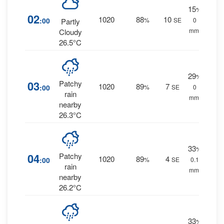
15
%
02
1020
88
10
:00
%
SE
0
Partly
mm.
Cloudy
26.5°C
29
%
03
Patchy
1020
89
7
:00
%
SE
0
rain
mm.
nearby
26.3°C
33
%
04
Patchy
1020
89
4
:00
%
SE
0.1
rain
mm.
nearby
26.2°C
33
%