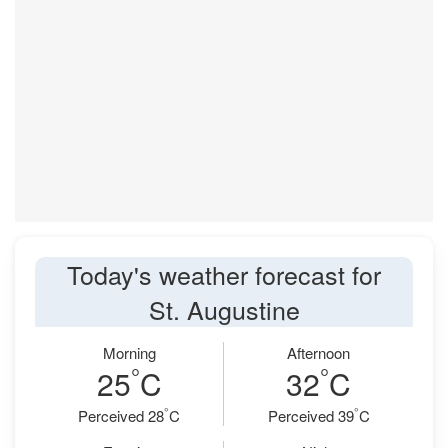
Today's weather forecast for
St. Augustine
Morning
Afternoon
°
°
25
C
32
C
°
°
Perceived 28
C
Perceived 39
C