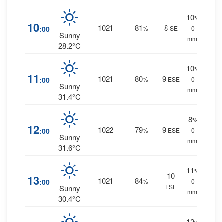
10
%
10
1021
81
8
:00
%
SE
0
Sunny
mm.
28.2°C
10
%
11
1021
80
9
:00
%
ESE
0
Sunny
mm.
31.4°C
8
%
12
1022
79
9
:00
%
ESE
0
Sunny
mm.
31.6°C
11
%
10
13
1021
84
:00
%
0
ESE
Sunny
mm.
30.4°C
12
%