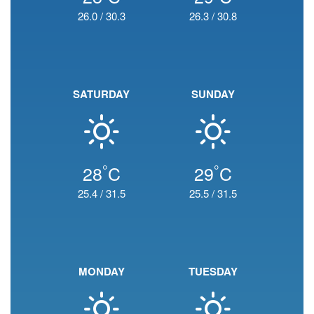
26.0
/
30.3
26.3
/
30.8
SATURDAY
SUNDAY
°
°
28
C
29
C
25.4
/
31.5
25.5
/
31.5
MONDAY
TUESDAY