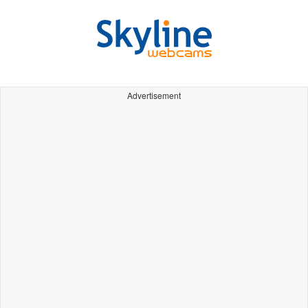
Advertisement