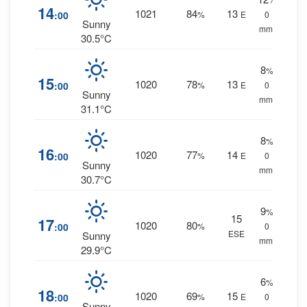
14
1021
84
13
:00
%
E
0
Sunny
mm.
30.5°C
8
%
15
1020
78
13
:00
%
E
0
Sunny
mm.
31.1°C
8
%
16
1020
77
14
:00
%
E
0
Sunny
mm.
30.7°C
9
%
15
17
1020
80
:00
%
0
ESE
Sunny
mm.
29.9°C
6
%
18
1020
69
15
:00
%
E
0
Sunny