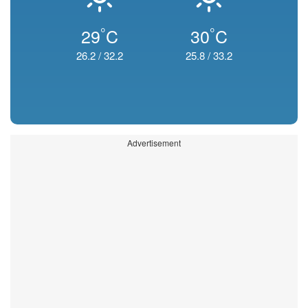
°
°
29
C
30
C
26.2
/
32.2
25.8
/
33.2
Advertisement