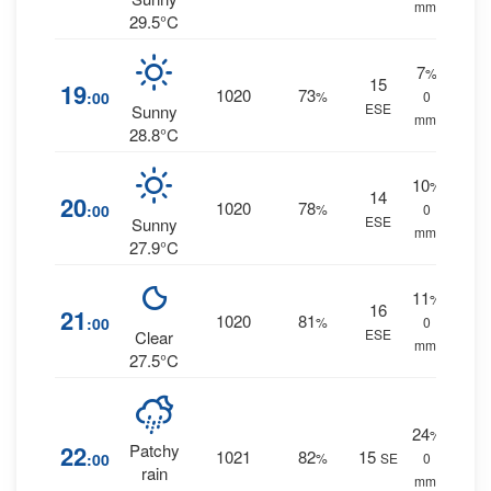
mm.
29.5°C
7
%
15
19
1020
73
:00
%
0
ESE
Sunny
mm.
28.8°C
10
%
14
20
1020
78
:00
%
0
ESE
Sunny
mm.
27.9°C
11
%
16
21
1020
81
:00
%
0
ESE
Clear
mm.
27.5°C
24
%
22
Patchy
1021
82
15
:00
%
SE
0
rain
mm.