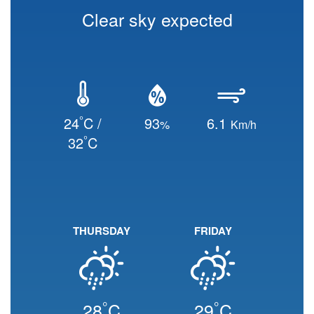
Clear sky expected
°
24
C /
93
6.1
%
Km/h
°
32
C
THURSDAY
FRIDAY
°
°
28
C
29
C