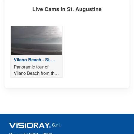
Live Cams in St. Augustine
Vilano Beach - St.
Augustine
Panoramic tour of
Vilano Beach from the
Saint Augustine Beach
House Hotel in St.
Augustine, Florida
S.r.l.