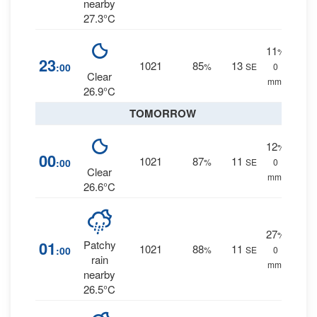
nearby
27.3°C
11
%
23
1021
85
13
:00
%
SE
0
Clear
mm.
26.9°C
TOMORROW
12
%
00
1021
87
11
:00
%
SE
0
Clear
mm.
26.6°C
27
%
01
Patchy
1021
88
11
:00
%
SE
0
rain
mm.
nearby
26.5°C