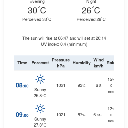
Evening
Night
°
°
30
C
26
C
°
°
Perceived 33
C
Perceived 28
C
The sun will rise at 06:47 and will set at 20:14
UV index: 0.4 (minimum)
Pressure
Wind
Time
Forecast
Humidity
Rain
hPa
km/h
15
%
08
1021
93
6
:00
%
S
0
Sunny
mm.
25.8°C
12
%
09
1021
87
6
:00
%
SSE
0
Sunny
mm.
27.3°C