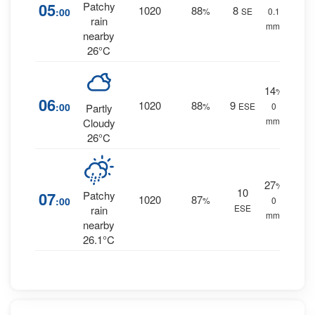
05
Patchy
1020
88
8
:00
%
SE
0.1
rain
mm.
nearby
26°C
14
%
06
1020
88
9
:00
%
ESE
0
Partly
mm.
Cloudy
26°C
27
%
10
07
Patchy
1020
87
:00
%
0
ESE
rain
mm.
nearby
26.1°C