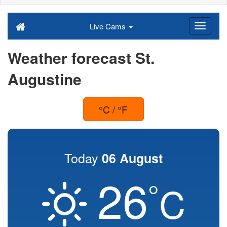
Live Cams
Weather forecast St.
Augustine
°C / °F
Today
06 August
26
°
C