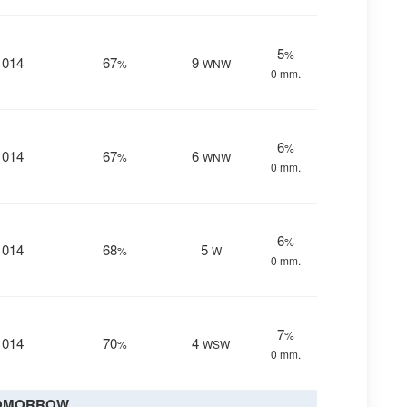
5
%
1014
67
9
%
WNW
0 mm.
6
%
1014
67
6
%
WNW
0 mm.
6
%
1014
68
5
%
W
0 mm.
7
%
1014
70
4
%
WSW
0 mm.
OMORROW