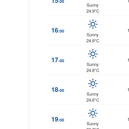
15
:00
Sunny
24.9°C
16
:00
Sunny
24.9°C
17
:00
Sunny
24.8°C
18
:00
Sunny
24.6°C
19
:00
Sunny