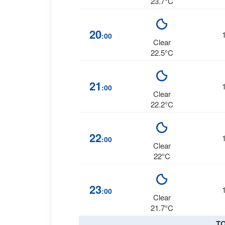
23.7°C
20
:00
Clear
22.5°C
21
:00
Clear
22.2°C
22
:00
Clear
22°C
23
:00
Clear
21.7°C
T