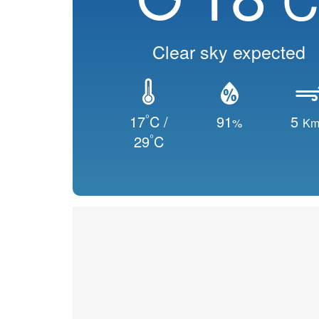
Clear sky expected
°
17
C /
91
5
%
Km
°
29
C