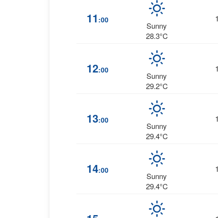
11
:00
Sunny
28.3°C
12
:00
Sunny
29.2°C
13
:00
Sunny
29.4°C
14
:00
Sunny
29.4°C