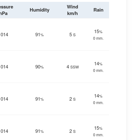
essure
Wind
Humidity
Rain
hPa
km/h
15
%
1014
91
5
%
S
0 mm.
14
%
1014
90
4
%
SSW
0 mm.
14
%
1014
91
2
%
S
0 mm.
15
%
1014
91
2
%
S
0 mm.