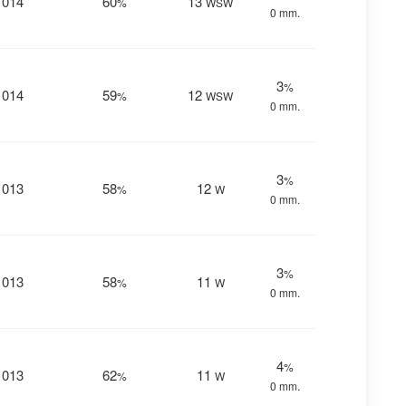
1014
60
13
%
WSW
0 mm.
3
%
1014
59
12
%
WSW
0 mm.
3
%
1013
58
12
%
W
0 mm.
3
%
1013
58
11
%
W
0 mm.
4
%
1013
62
11
%
W
0 mm.