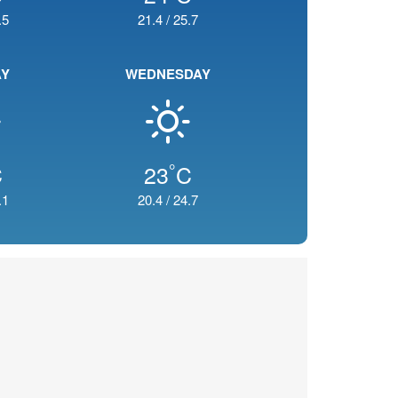
.5
21.4
/
25.7
AY
WEDNESDAY
°
C
23
C
.1
20.4
/
24.7