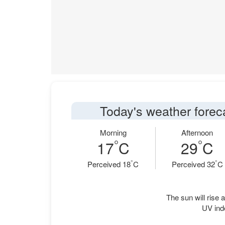
Today's weather forec
Morning
Afternoon
°
°
17
C
29
C
°
°
Perceived 18
C
Perceived 32
C
The sun will rise a
UV ind