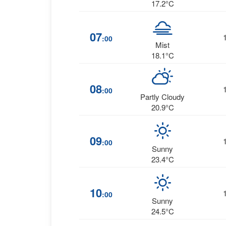
17.2°C
07
:00
Mist
18.1°C
08
:00
Partly Cloudy
20.9°C
09
:00
Sunny
23.4°C
10
:00
Sunny
24.5°C