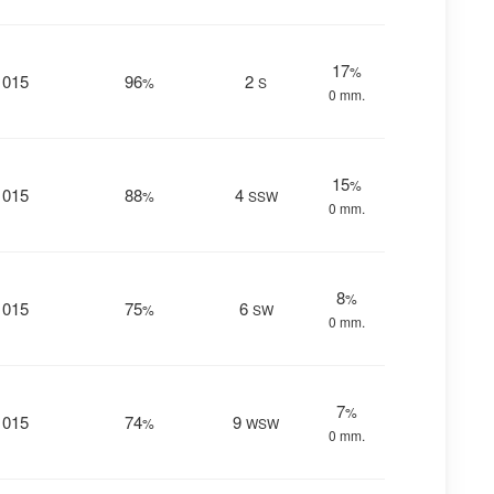
17
%
1015
96
2
%
S
0 mm.
15
%
1015
88
4
%
SSW
0 mm.
8
%
1015
75
6
%
SW
0 mm.
7
%
1015
74
9
%
WSW
0 mm.