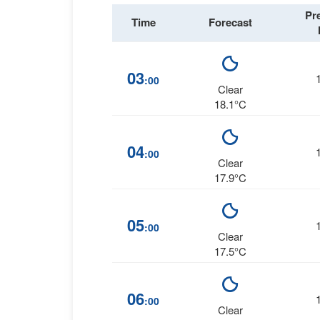
Pr
Time
Forecast
03
:00
Clear
18.1°C
04
:00
Clear
17.9°C
05
:00
Clear
17.5°C
06
:00
Clear