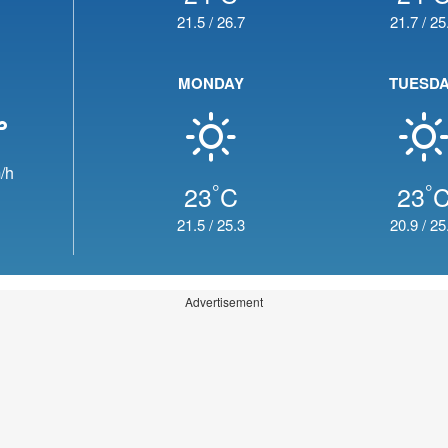
21.5
/
26.7
21.7
/
25
MONDAY
TUESD
/h
°
°
23
C
23
21.5
/
25.3
20.9
/
25
Advertisement