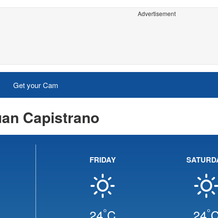
Advertisement
Get your Cam
uan Capistrano
FRIDAY
SATURD
°
°
24
C
24