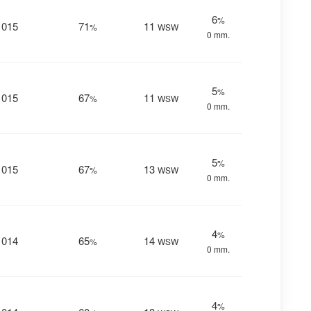
6
%
1015
71
11
%
WSW
0 mm.
5
%
1015
67
11
%
WSW
0 mm.
5
%
1015
67
13
%
WSW
0 mm.
4
%
1014
65
14
%
WSW
0 mm.
4
%