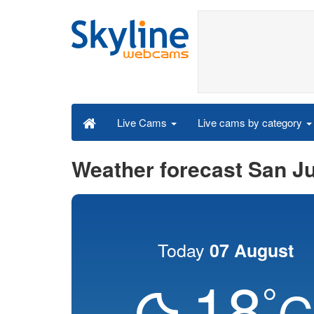
Live cams by category
Live Cams
Weather forecast San J
Today
07 August
18
°
C