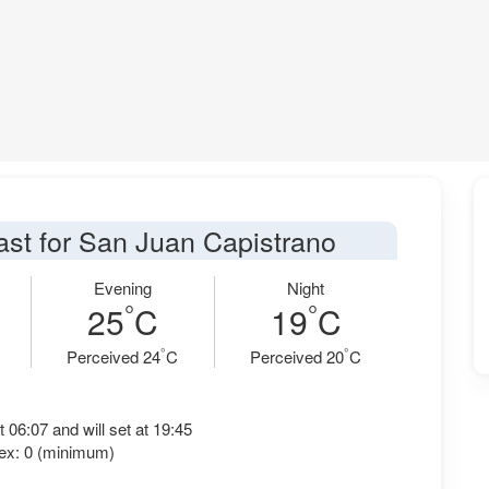
ast for San Juan Capistrano
Evening
Night
°
°
25
C
19
C
°
°
Perceived 24
C
Perceived 20
C
t 06:07 and will set at 19:45
ex: 0 (minimum)