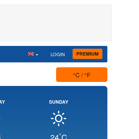
PREMIUM
LOGIN
°C / °F
AY
SUNDAY
°
C
24
C