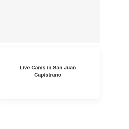
Live Cams in San Juan
Capistrano