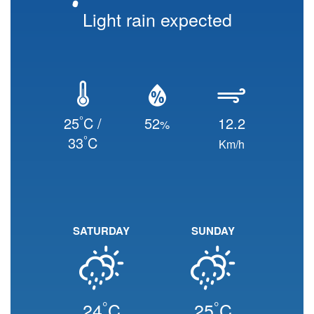
Light rain expected
°
25
C /
52
12.2
%
°
33
C
Km/h
SATURDAY
SUNDAY
°
°
24
C
25
C