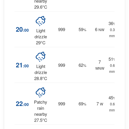
nearby
29.6°C
36
%
20
999
59
6
:00
%
NW
0.3
Light
mm.
drizzle
29°C
51
%
7
21
999
62
:00
%
0.6
Light
WNW
mm.
drizzle
28.8°C
45
%
22
Patchy
999
69
7
:00
%
W
0.6
rain
mm.
nearby
27.5°C