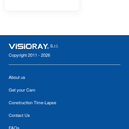
S.r.l.
Copyright 2011 - 2026
About us
Get your Cam
Construction Time-Lapse
Contact Us
FAQs