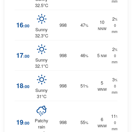
mm.
32.5°C
2
%
10
16
998
47
:00
%
0
NNW
Sunny
mm.
32.3°C
2
%
17
998
46
5
:00
%
NW
0
Sunny
mm.
32.1°C
3
%
5
18
998
51
:00
%
0
WNW
Sunny
mm.
31°C
11
%
6
19
Patchy
998
55
:00
%
0
WNW
rain
mm.