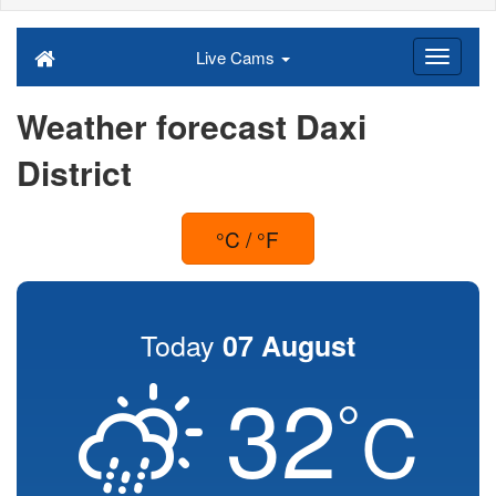
Live Cams
Weather forecast Daxi
District
°C / °F
Today
07 August
32
°
C