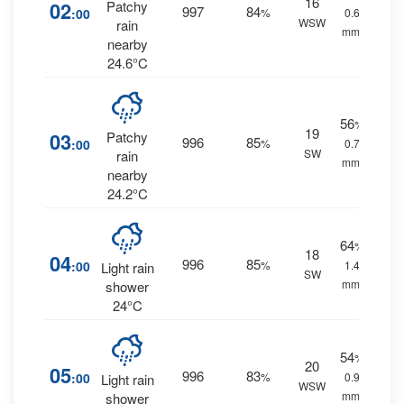
16
02
Patchy
997
84
:00
%
0.6
WSW
rain
mm.
nearby
24.6°C
56
%
19
03
Patchy
996
85
:00
%
0.7
SW
rain
mm.
nearby
24.2°C
64
%
18
04
996
85
:00
%
1.4
Light rain
SW
mm.
shower
24°C
54
%
20
05
996
83
:00
%
0.9
Light rain
WSW
mm.
shower