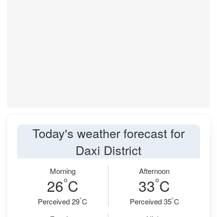
Today's weather forecast for
Daxi District
Morning
Afternoon
°
°
26
C
33
C
°
°
Perceived 29
C
Perceived 35
C