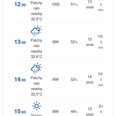
13
12
Patchy
1000
51
:00
%
0
NNW
rain
mm.
nearby
32.5°C
10
%
15
13
Patchy
999
52
:00
%
0
NNW
rain
mm.
nearby
32.6°C
10
%
14
14
Patchy
999
52
:00
%
0
NNW
rain
mm.
nearby
32.5°C
2
%
13
15
999
49
:00
%
0
NNW
Sunny