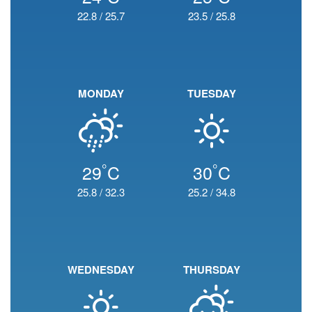
22.8
/
25.7
23.5
/
25.8
MONDAY
TUESDAY
°
°
29
C
30
C
25.8
/
32.3
25.2
/
34.8
WEDNESDAY
THURSDAY