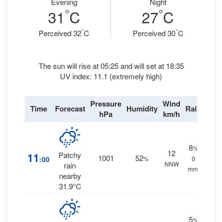
Evening
Night
°
°
31
C
27
C
°
°
Perceived 32
C
Perceived 30
C
The sun will rise at 05:25 and will set at 18:35
UV index: 11.1 (extremely high)
Pressure
Wind
Time
Forecast
Humidity
Rain
hPa
km/h
8
%
12
11
Patchy
1001
52
:00
%
0
NNW
rain
mm.
nearby
31.9°C
5
%