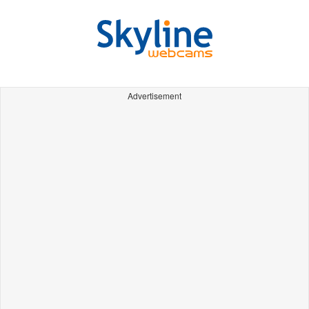
Advertisement