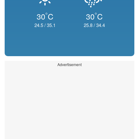
°
°
30
C
30
C
24.5
/
35.1
25.8
/
34.4
Advertisement