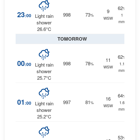
62
%
9
23
998
73
:00
%
1
Light rain
WSW
mm.
shower
26.6°C
TOMORROW
62
%
11
00
998
78
:00
%
1.1
Light rain
WSW
mm.
shower
25.7°C
64
%
16
01
997
81
:00
%
1.6
Light rain
WSW
mm.
shower
25.2°C
53
%