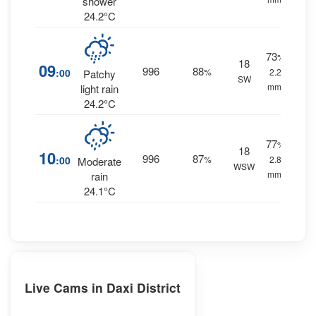
shower
24.2°C
73
%
18
09
996
88
:00
%
2.2
Patchy
SW
mm.
light rain
24.2°C
77
%
18
10
996
87
:00
%
2.8
Moderate
WSW
mm.
rain
24.1°C
Live Cams in Daxi District