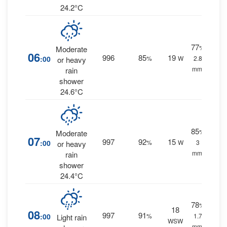
24.2°C
77
%
Moderate
06
996
85
19
:00
%
W
2.8
or heavy
mm.
rain
shower
24.6°C
85
%
Moderate
07
997
92
15
:00
%
W
3
or heavy
mm.
rain
shower
24.4°C
78
%
18
08
997
91
:00
%
1.7
Light rain
WSW
mm.