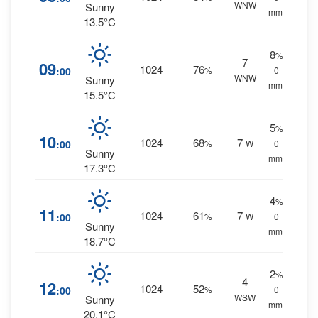
WNW
Sunny
mm.
13.5°C
8
%
7
09
1024
76
:00
%
0
WNW
Sunny
mm.
15.5°C
5
%
10
1024
68
7
:00
%
W
0
Sunny
mm.
17.3°C
4
%
11
1024
61
7
:00
%
W
0
Sunny
mm.
18.7°C
2
%
4
12
1024
52
:00
%
0
WSW
Sunny
mm.
20.1°C