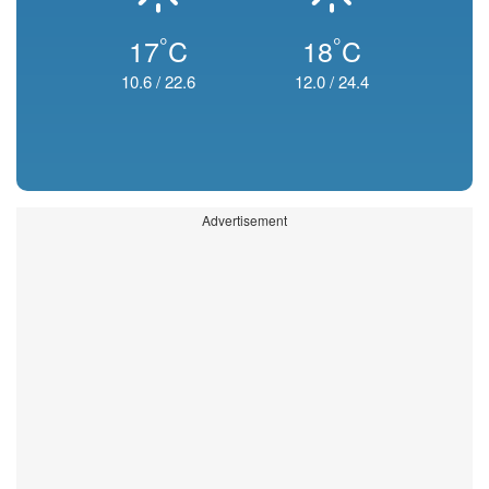
°
°
17
C
18
C
10.6
/
22.6
12.0
/
24.4
Advertisement