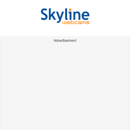
Advertisement