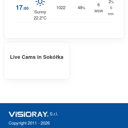
2
%
6
17
1022
48
:00
%
0
WSW
Sunny
mm.
22.2°C
Live Cams in Sokółka
S.r.l.
Copyright 2011 - 2026