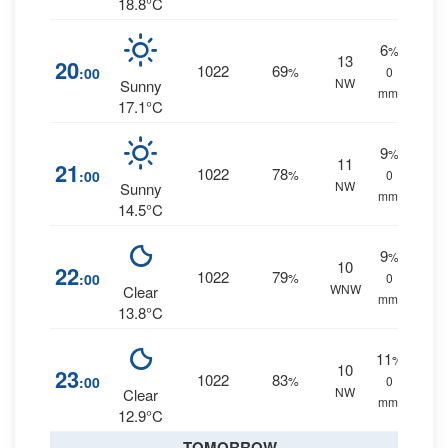
18.8°C
6
%
13
20
1022
69
:00
%
0
NW
Sunny
mm.
17.1°C
9
%
11
21
1022
78
:00
%
0
NW
Sunny
mm.
14.5°C
9
%
10
22
1022
79
:00
%
0
WNW
Clear
mm.
13.8°C
11
%
10
23
1022
83
:00
%
0
NW
Clear
mm.
12.9°C
TOMORROW