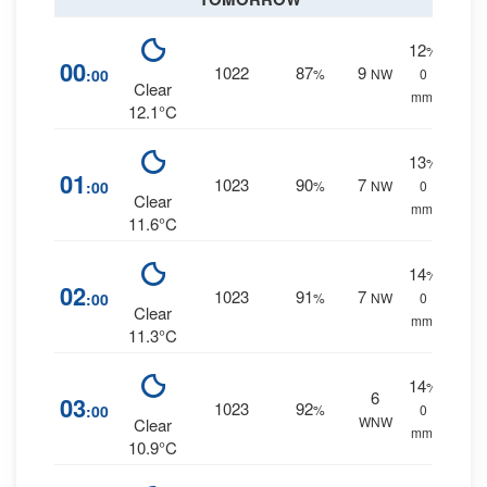
12
%
00
1022
87
9
:00
%
NW
0
Clear
mm.
12.1°C
13
%
01
1023
90
7
:00
%
NW
0
Clear
mm.
11.6°C
14
%
02
1023
91
7
:00
%
NW
0
Clear
mm.
11.3°C
14
%
6
03
1023
92
:00
%
0
WNW
Clear
mm.
10.9°C