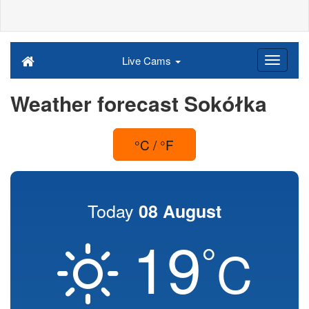
Live Cams
Weather forecast Sokółka
°C / °F
Today
08 August
19
°
C