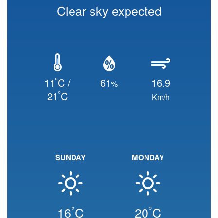
Clear sky expected
°
11
C /
61
16.9
%
°
21
C
Km/h
SUNDAY
MONDAY
°
°
16
C
20
C