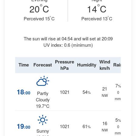
°
°
20
C
14
C
°
°
Perceived 15
C
Perceived 13
C
The sun will rise at 04:54 and will set at 20:09
UV index: 0.6 (minimum)
Pressure
Wind
Time
Forecast
Humidity
Rain
hPa
km/h
7
%
21
18
1021
54
:00
%
0
Partly
NW
mm.
Cloudy
19.7°C
5
%
16
19
1021
61
:00
%
0
NW
Sunny
mm.