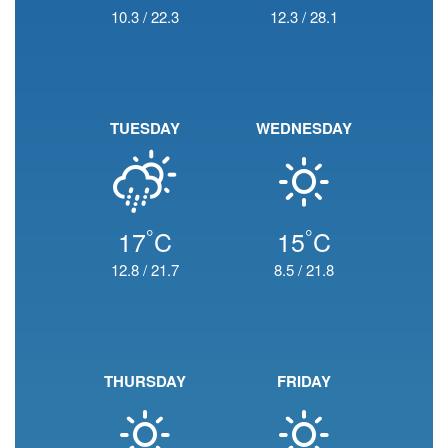
10.3
/
22.3
12.3
/
28.1
TUESDAY
WEDNESDAY
°
°
17
C
15
C
12.8
/
21.7
8.5
/
21.8
THURSDAY
FRIDAY