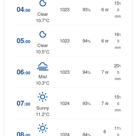
15
%
04
1023
93
6
:00
%
W
0
Clear
mm.
10.7°C
16
%
05
1023
94
6
:00
%
W
0
Clear
mm.
10.5°C
20
%
06
1023
94
7
:00
%
W
0
Mist
mm.
10.3°C
15
%
07
1024
93
7
:00
%
W
0
Sunny
mm.
11.2°C
11
%
6
08
1024
84
:00
%
0