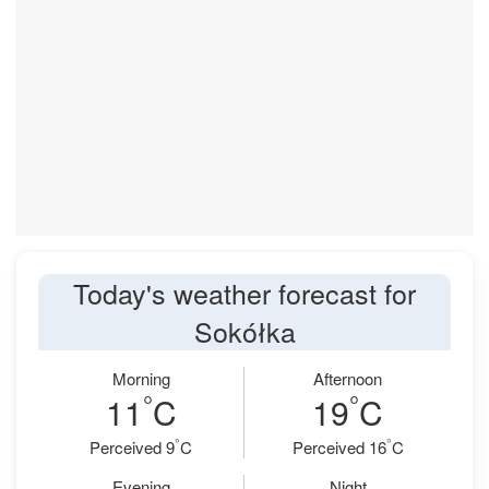
Today's weather forecast for
Sokółka
Morning
Afternoon
°
°
11
C
19
C
°
°
Perceived 9
C
Perceived 16
C
Evening
Night