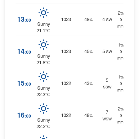
2
%
13
1023
48
4
:00
%
SW
0
Sunny
mm.
21.1°C
1
%
14
1023
45
5
:00
%
SW
0
Sunny
mm.
21.8°C
1
%
5
15
1022
43
:00
%
0
SSW
Sunny
mm.
22.3°C
2
%
7
16
1022
48
:00
%
0
WSW
Sunny
mm.
22.2°C