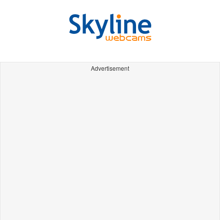
Advertisement