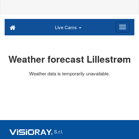
Live Cams
Weather forecast Lillestrøm
Weather data is temporarily unavailable.
S.r.l.