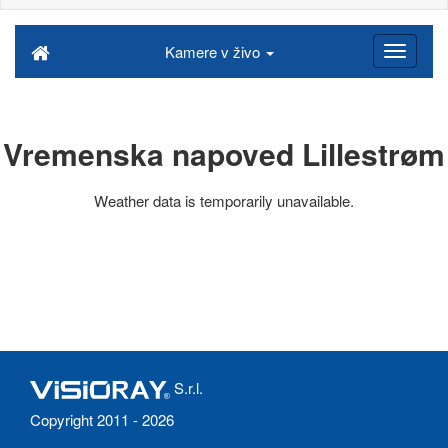
Kamere v živo
Vremenska napoved Lillestrøm
Weather data is temporarily unavailable.
S.r.l.
Copyright 2011 - 2026