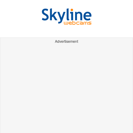
Advertisement