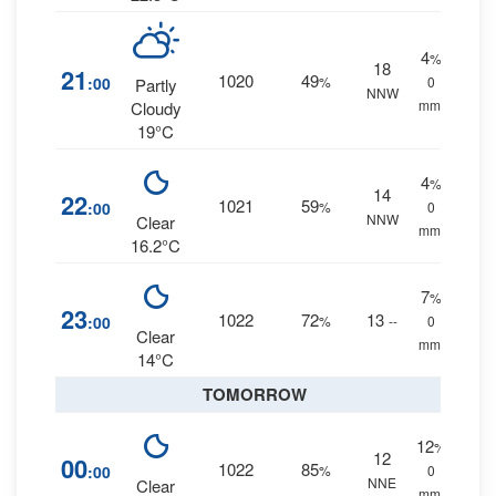
4
%
18
21
1020
49
:00
%
0
Partly
NNW
mm.
Cloudy
19°C
4
%
14
22
1021
59
:00
%
0
NNW
Clear
mm.
16.2°C
7
%
23
1022
72
13
:00
%
--
0
Clear
mm.
14°C
TOMORROW
12
%
12
00
1022
85
:00
%
0
NNE
Clear
mm.