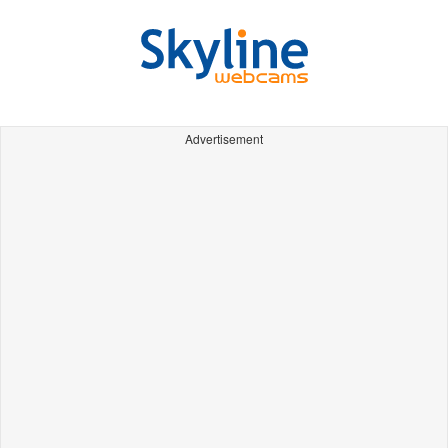
Advertisement