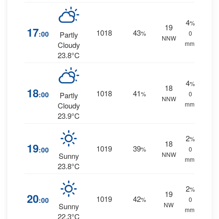
4
%
19
17
1018
43
:00
%
0
Partly
NNW
mm.
Cloudy
23.8°C
4
%
18
18
1018
41
:00
%
0
Partly
NNW
mm.
Cloudy
23.9°C
2
%
18
19
1019
39
:00
%
0
NNW
Sunny
mm.
23.8°C
2
%
19
20
1019
42
:00
%
0
NW
Sunny
mm.
22.3°C