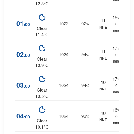
12.3°C
15
%
11
01
1023
92
:00
%
0
NNE
Clear
mm.
11.4°C
17
%
11
02
1024
94
:00
%
0
NNE
Clear
mm.
10.9°C
17
%
10
03
1024
94
:00
%
0
NNE
Clear
mm.
10.5°C
16
%
10
04
1024
93
:00
%
0
NNE
Clear
mm.
10.1°C