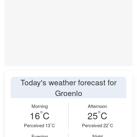
Today's weather forecast for
Groenlo
Morning
Afternoon
°
°
16
C
25
C
°
°
Perceived 13
C
Perceived 22
C
Evening
Night