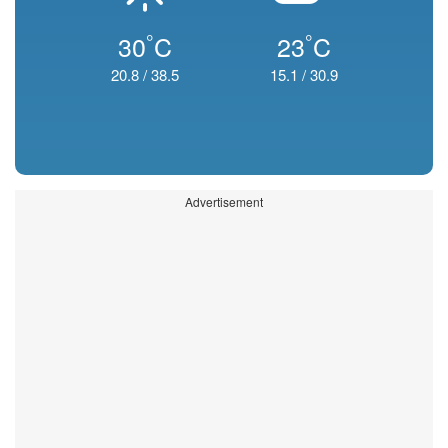
°
°
30
C
23
C
20.8
/
38.5
15.1
/
30.9
Advertisement