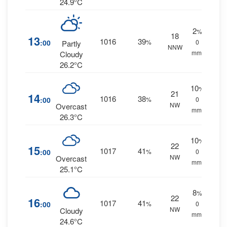
24.9°C
2
%
18
13
1016
39
:00
%
0
Partly
NNW
mm.
Cloudy
26.2°C
10
%
21
14
1016
38
:00
%
0
NW
Overcast
mm.
26.3°C
10
%
22
15
1017
41
:00
%
0
NW
Overcast
mm.
25.1°C
8
%
22
16
1017
41
:00
%
0
NW
Cloudy
mm.
24.6°C