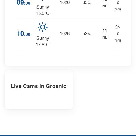
09
1026
65
:00
%
0
NE
Sunny
mm.
15.5°C
3
%
11
10
1026
53
:00
%
0
NE
Sunny
mm.
17.8°C
Live Cams in Groenlo