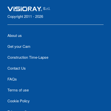
S.r.l.
Copyright 2011 - 2026
About us
Get your Cam
Construction Time-Lapse
Contact Us
FAQs
Terms of use
Cookie Policy