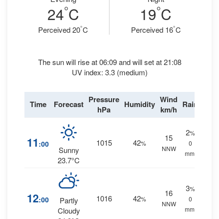
°
°
24
C
19
C
°
°
Perceived 20
C
Perceived 16
C
The sun will rise at 06:09 and will set at 21:08
UV index: 3.3 (medium)
Pressure
Wind
Time
Forecast
Humidity
Rain
hPa
km/h
2
%
15
11
1015
42
:00
%
0
NNW
Sunny
mm.
23.7°C
3
%
16
12
1016
42
:00
%
0
Partly
NNW
mm.
Cloudy