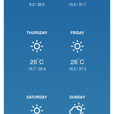
9.3
/
26.5
10.0
/
31.7
THURSDAY
FRIDAY
°
°
26
C
28
C
15.7
/
35.4
18.2
/
37.3
SATURDAY
SUNDAY