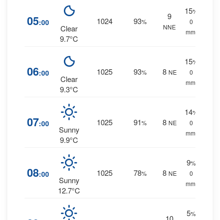
15
%
9
05
1024
93
:00
%
0
NNE
Clear
mm.
9.7°C
15
%
06
1025
93
8
:00
%
NE
0
Clear
mm.
9.3°C
14
%
07
1025
91
8
:00
%
NE
0
Sunny
mm.
9.9°C
9
%
08
1025
78
8
:00
%
NE
0
Sunny
mm.
12.7°C
5
%
10