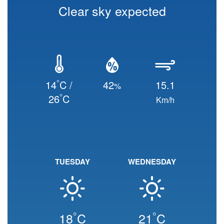
Clear sky expected
°
14
C /
42
15.1
%
°
26
C
Km/h
TUESDAY
WEDNESDAY
°
°
18
C
21
C