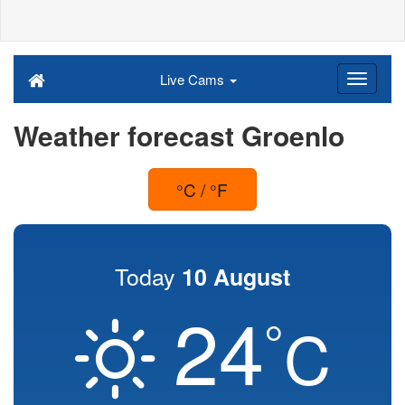
Live Cams
Weather forecast Groenlo
°C / °F
Today
10 August
24
°
C