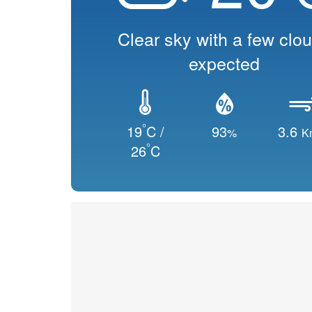
Clear sky with a few clo
expected
°
19
C /
93
3.6
%
K
°
26
C