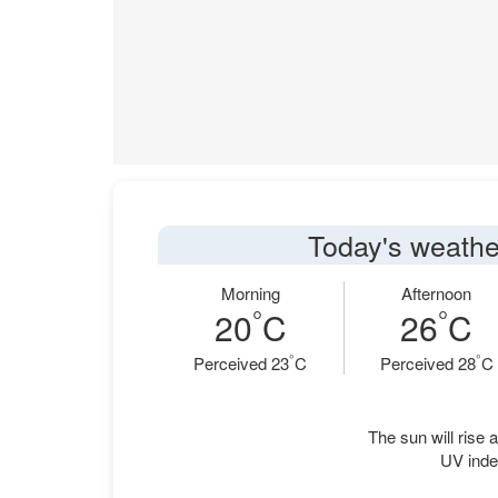
Today's weathe
Morning
Afternoon
°
°
20
C
26
C
°
°
Perceived 23
C
Perceived 28
C
The sun will rise a
UV inde