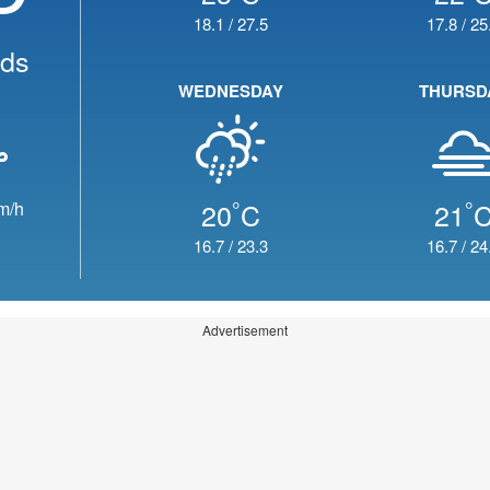
18.1
/
27.5
17.8
/
25
uds
WEDNESDAY
THURSD
°
°
20
C
21
m/h
16.7
/
23.3
16.7
/
24
Advertisement