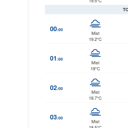
19.5°C
T
00
:00
Mist
19.2°C
01
:00
Mist
19°C
02
:00
Mist
18.7°C
03
:00
Mist
18.5°C