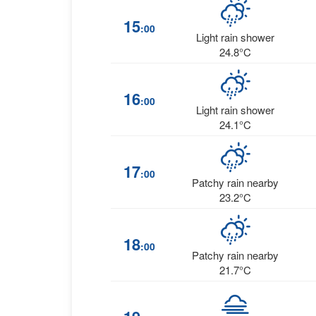
15
:00
Light rain shower
24.8°C
16
:00
Light rain shower
24.1°C
17
:00
Patchy rain nearby
23.2°C
18
:00
Patchy rain nearby
21.7°C