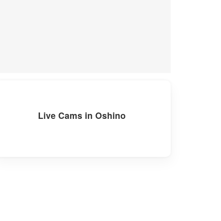
Live Cams in Oshino