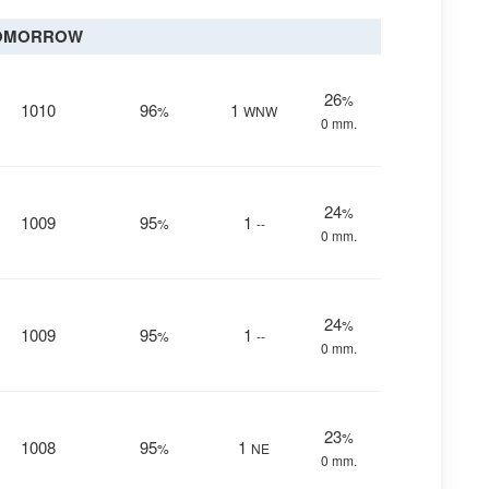
OMORROW
26
%
1010
96
1
%
WNW
0 mm.
24
%
1009
95
1
%
--
0 mm.
24
%
1009
95
1
%
--
0 mm.
23
%
1008
95
1
%
NE
0 mm.