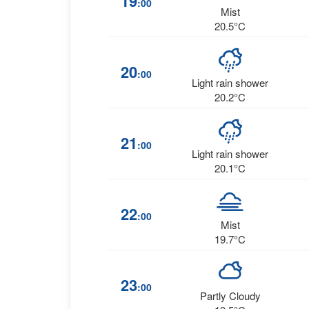
19
:00
Mist
20.5°C
20
:00
Light rain shower
20.2°C
21
:00
Light rain shower
20.1°C
22
:00
Mist
19.7°C
23
:00
Partly Cloudy