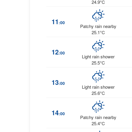
24.9°C
11
:00
Patchy rain nearby
25.1°C
12
:00
Light rain shower
25.5°C
13
:00
Light rain shower
25.6°C
14
:00
Patchy rain nearby
25.4°C