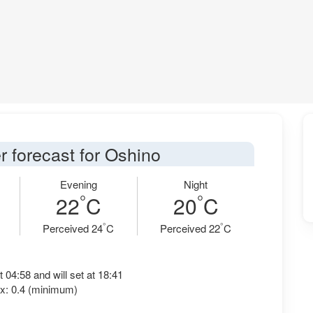
r forecast for Oshino
Evening
Night
°
°
22
C
20
C
°
°
Perceived 24
C
Perceived 22
C
t 04:58 and will set at 18:41
x: 0.4 (minimum)