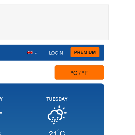
PREMIUM
LOGIN
°C / °F
Y
TUESDAY
°
C
21
C