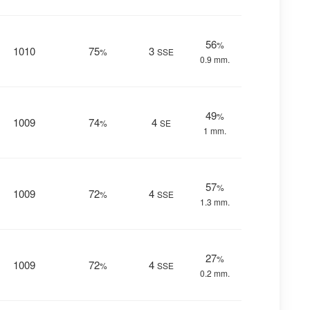
56
%
1010
75
3
%
SSE
0.9 mm.
49
%
1009
74
4
%
SE
1 mm.
57
%
1009
72
4
%
SSE
1.3 mm.
27
%
1009
72
4
%
SSE
0.2 mm.