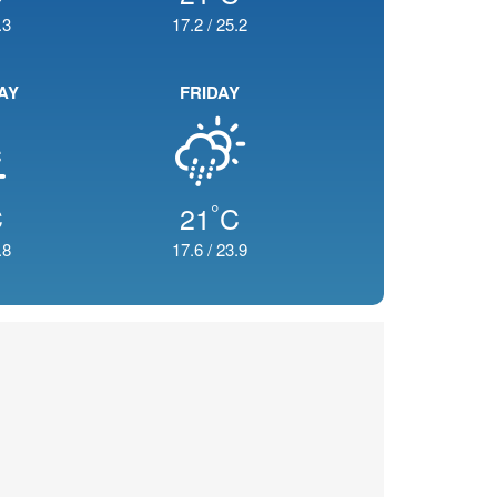
.3
17.2
/
25.2
AY
FRIDAY
°
C
21
C
.8
17.6
/
23.9