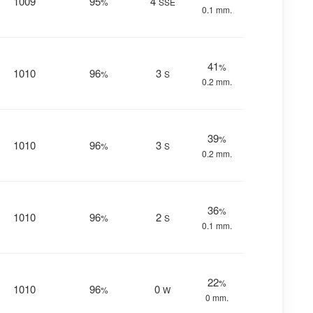
1009
95
4
%
SSE
0.1 mm.
41
%
1010
96
3
%
S
0.2 mm.
39
%
1010
96
3
%
S
0.2 mm.
36
%
1010
96
2
%
S
0.1 mm.
22
%
1010
96
0
%
W
0 mm.