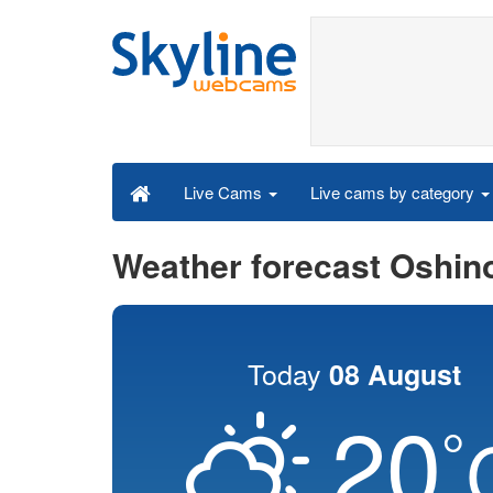
Live cams by category
Live Cams
Weather forecast Oshin
Today
08 August
20
°