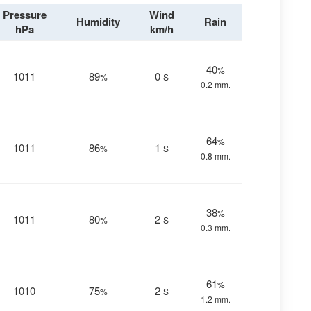
Pressure
Wind
Humidity
Rain
hPa
km/h
40
%
1011
89
0
%
S
0.2 mm.
64
%
1011
86
1
%
S
0.8 mm.
38
%
1011
80
2
%
S
0.3 mm.
61
%
1010
75
2
%
S
1.2 mm.