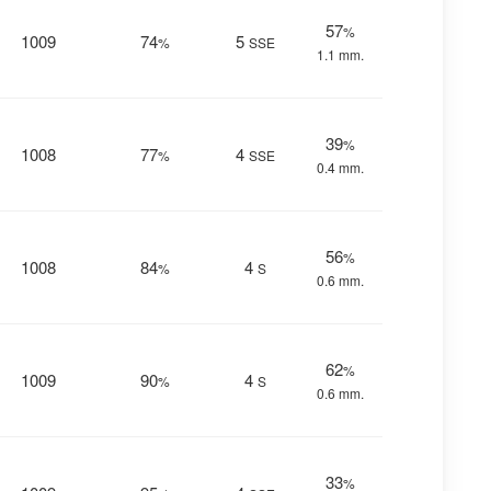
57
%
1009
74
5
%
SSE
1.1 mm.
39
%
1008
77
4
%
SSE
0.4 mm.
56
%
1008
84
4
%
S
0.6 mm.
62
%
1009
90
4
%
S
0.6 mm.
33
%