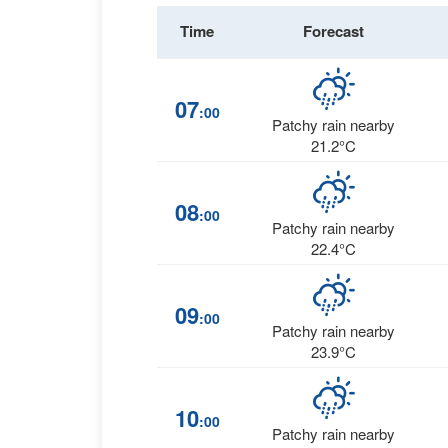
Time
Forecast
07
:00
Patchy rain nearby
21.2°C
08
:00
Patchy rain nearby
22.4°C
09
:00
Patchy rain nearby
23.9°C
10
:00
Patchy rain nearby