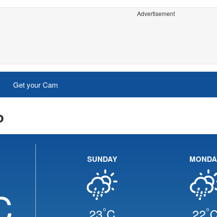
Advertisement
Get your Cam
o
SUNDAY
MONDA
C
°
°
23
C
22