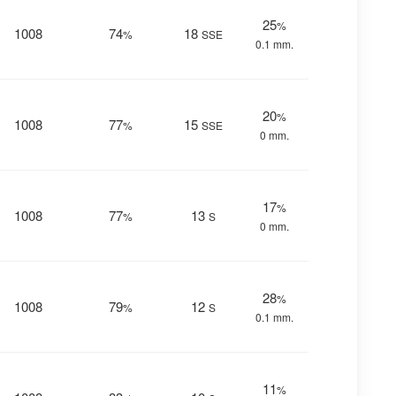
25
%
1008
74
18
%
SSE
0.1 mm.
20
%
1008
77
15
%
SSE
0 mm.
17
%
1008
77
13
%
S
0 mm.
28
%
1008
79
12
%
S
0.1 mm.
11
%