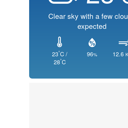
Clear sky with a few clo
expected
°
23
C /
96
12.6
%
K
°
28
C