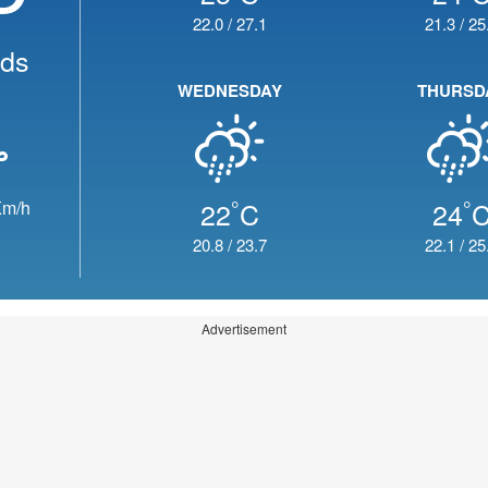
22.0
/
27.1
21.3
/
25
uds
WEDNESDAY
THURSD
°
°
22
C
24
m/h
20.8
/
23.7
22.1
/
25
Advertisement