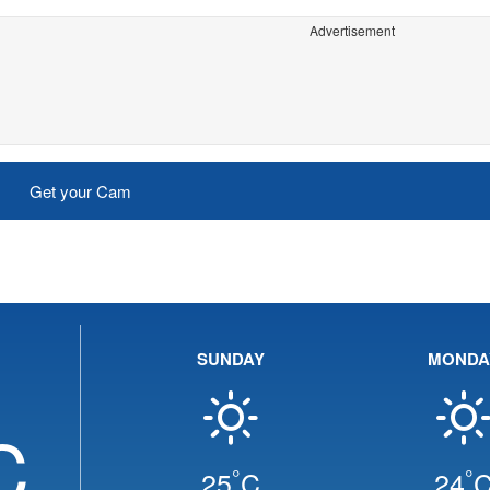
Advertisement
Get your Cam
SUNDAY
MONDA
C
°
°
25
C
24