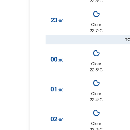
22.8°C
23
:00
Clear
22.7°C
T
00
:00
Clear
22.5°C
01
:00
Clear
22.4°C
02
:00
Clear
22.2°C