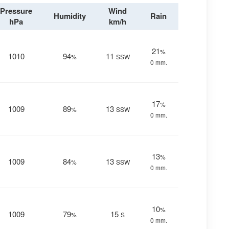
Pressure
Wind
Humidity
Rain
hPa
km/h
21
%
1010
94
11
%
SSW
0 mm.
17
%
1009
89
13
%
SSW
0 mm.
13
%
1009
84
13
%
SSW
0 mm.
10
%
1009
79
15
%
S
0 mm.