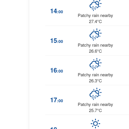
14
:00
Patchy rain nearby
27.4°C
15
:00
Patchy rain nearby
26.6°C
16
:00
Patchy rain nearby
26.3°C
17
:00
Patchy rain nearby
25.7°C