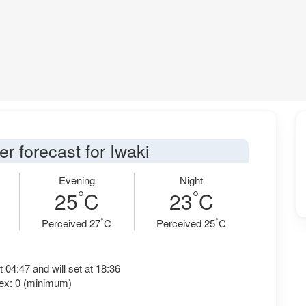
r forecast for Iwaki
Evening
Night
°
°
25
C
23
C
°
°
Perceived 27
C
Perceived 25
C
t 04:47 and will set at 18:36
ex: 0 (minimum)