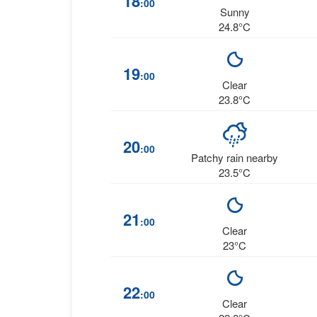
18
:00
Sunny
24.8°C
19
:00
Clear
23.8°C
20
:00
Patchy rain nearby
23.5°C
21
:00
Clear
23°C
22
:00
Clear