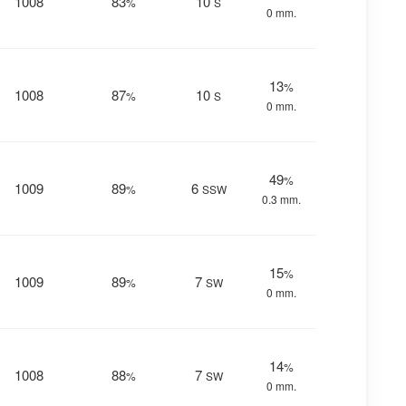
1008
83
10
%
S
0 mm.
13
%
1008
87
10
%
S
0 mm.
49
%
1009
89
6
%
SSW
0.3 mm.
15
%
1009
89
7
%
SW
0 mm.
14
%
1008
88
7
%
SW
0 mm.