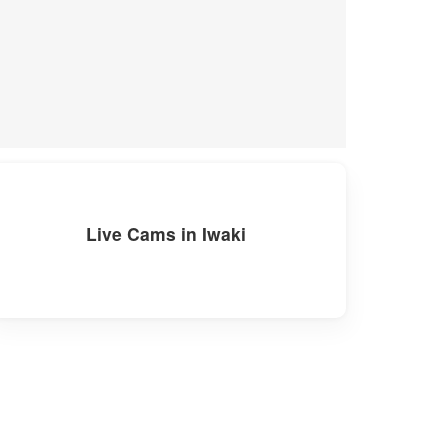
Live Cams in Iwaki