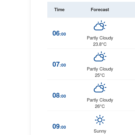
Time
Forecast
06
:00
Partly Cloudy
23.8°C
07
:00
Partly Cloudy
25°C
08
:00
Partly Cloudy
26°C
09
:00
Sunny