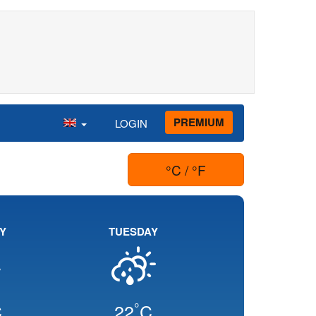
PREMIUM
LOGIN
°C / °F
Y
TUESDAY
°
C
22
C