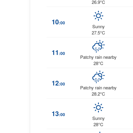
26.9°C
10
:00
Sunny
27.5°C
11
:00
Patchy rain nearby
28°C
12
:00
Patchy rain nearby
28.2°C
13
:00
Sunny
28°C