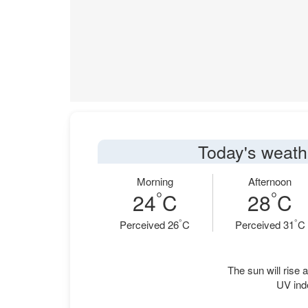
Today's weathe
Morning
Afternoon
°
°
24
C
28
C
°
°
Perceived 26
C
Perceived 31
C
The sun will rise a
UV ind