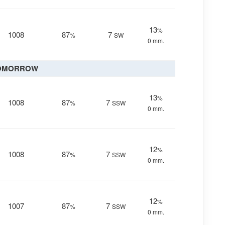
13
%
1008
87
7
%
SW
0 mm.
OMORROW
13
%
1008
87
7
%
SSW
0 mm.
12
%
1008
87
7
%
SSW
0 mm.
12
%
1007
87
7
%
SSW
0 mm.