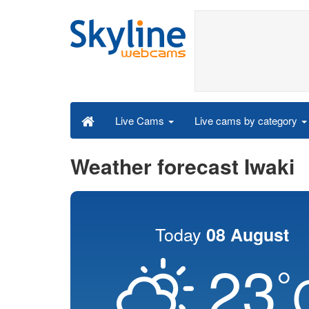
Live cams by category
Live Cams
Weather forecast Iwaki
Today
08 August
23
°