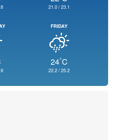
.8
21.0
/
23.1
AY
FRIDAY
°
C
24
C
.9
22.2
/
25.2