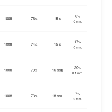
8
%
1009
76
15
%
S
0 mm.
17
%
1008
74
15
%
S
0 mm.
20
%
1008
73
16
%
SSE
0.1 mm.
7
%
1008
73
18
%
SSE
0 mm.