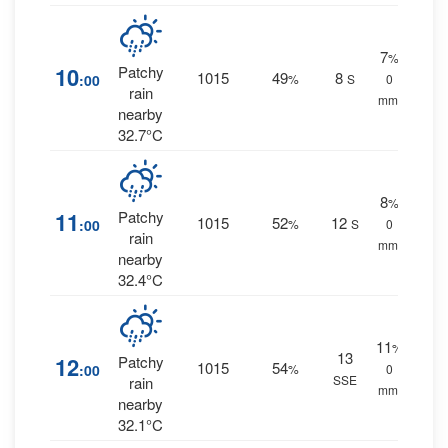
7
%
10
Patchy
1015
49
8
:00
%
S
0
rain
mm.
nearby
32.7°C
8
%
11
Patchy
1015
52
12
:00
%
S
0
rain
mm.
nearby
32.4°C
11
%
13
12
Patchy
1015
54
:00
%
0
SSE
rain
mm.
nearby
32.1°C