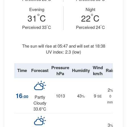
Evening
Night
°
°
31
C
22
C
°
°
Perceived 33
C
Perceived 24
C
The sun will rise at 05:47 and will set at 18:38
UV index: 2.3 (low)
Pressure
Wind
Time
Forecast
Humidity
Rain
hPa
km/h
2
%
16
1013
43
9
:00
%
SE
0
Partly
mm.
Cloudy
33.6°C
3
%