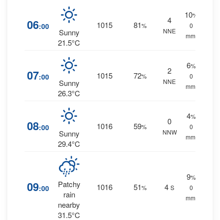
10
%
4
06
1015
81
:00
%
0
NNE
Sunny
mm.
21.5°C
6
%
2
07
1015
72
:00
%
0
NNE
Sunny
mm.
26.3°C
4
%
0
08
1016
59
:00
%
0
NNW
Sunny
mm.
29.4°C
9
%
09
Patchy
1016
51
4
:00
%
S
0
rain
mm.
nearby
31.5°C