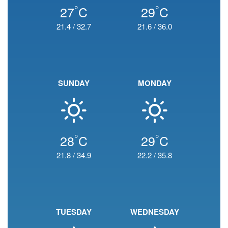
°
°
27
C
29
C
21.4
/
32.7
21.6
/
36.0
SUNDAY
MONDAY
°
°
28
C
29
C
21.8
/
34.9
22.2
/
35.8
TUESDAY
WEDNESDAY