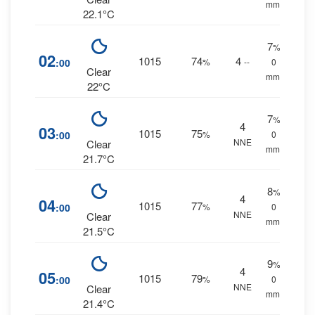
mm.
22.1°C
7
%
02
1015
74
4
:00
%
--
0
Clear
mm.
22°C
7
%
4
03
1015
75
:00
%
0
NNE
Clear
mm.
21.7°C
8
%
4
04
1015
77
:00
%
0
NNE
Clear
mm.
21.5°C
9
%
4
05
1015
79
:00
%
0
NNE
Clear
mm.
21.4°C