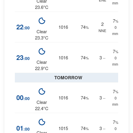
Clear
mm.
23.6°C
7
%
2
22
1016
74
:00
%
0
NNE
Clear
mm.
23.3°C
7
%
23
1016
74
3
:00
%
--
0
Clear
mm.
22.9°C
TOMORROW
7
%
00
1016
74
3
:00
%
--
0
Clear
mm.
22.4°C
7
%
01
1015
74
3
:00
%
--
0
Clear