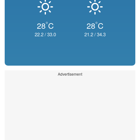
°
°
28
C
28
C
22.2
/
33.0
21.2
/
34.3
Advertisement