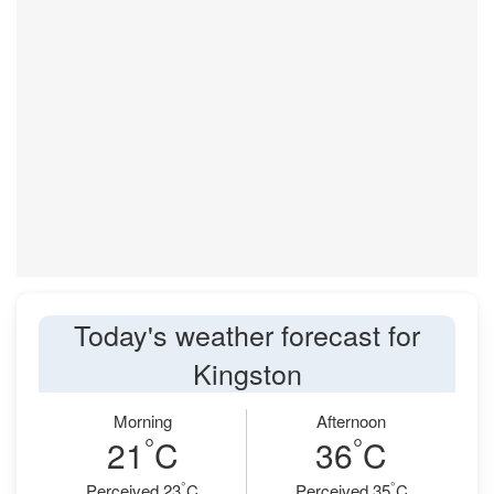
Today's weather forecast for
Kingston
Morning
Afternoon
°
°
21
C
36
C
°
°
Perceived 23
C
Perceived 35
C