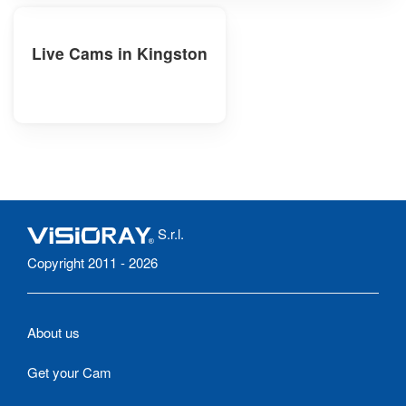
Live Cams in Kingston
S.r.l.
Copyright 2011 - 2026
About us
Get your Cam