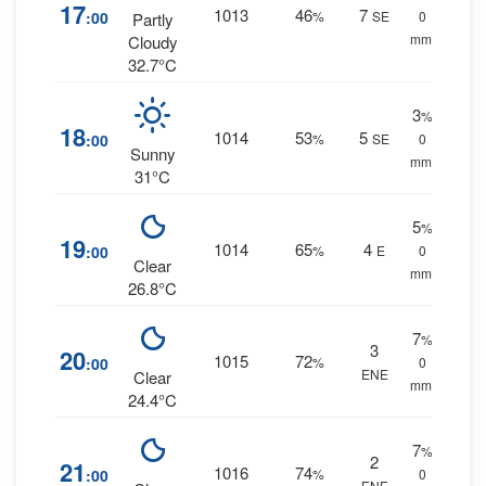
17
1013
46
7
:00
%
SE
0
Partly
mm.
Cloudy
32.7°C
3
%
18
1014
53
5
:00
%
SE
0
Sunny
mm.
31°C
5
%
19
1014
65
4
:00
%
E
0
Clear
mm.
26.8°C
7
%
3
20
1015
72
:00
%
0
ENE
Clear
mm.
24.4°C
7
%
2
21
1016
74
:00
%
0
ENE