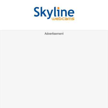
Advertisement