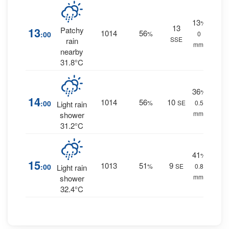
13
%
13
13
Patchy
1014
56
:00
%
0
SSE
rain
mm.
nearby
31.8°C
36
%
14
1014
56
10
:00
%
SE
0.5
Light rain
mm.
shower
31.2°C
41
%
15
1013
51
9
:00
%
SE
0.8
Light rain
mm.
shower
32.4°C