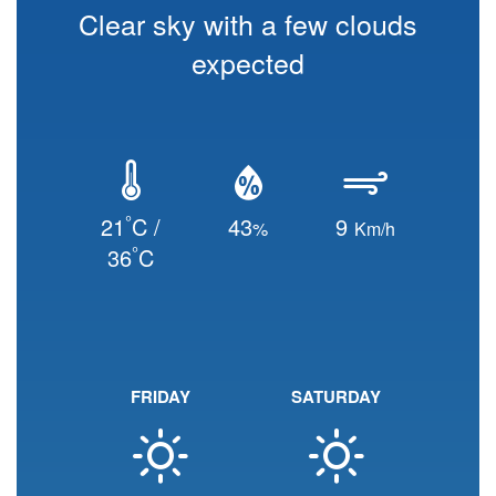
Clear sky with a few clouds
expected
°
21
C /
43
9
%
Km/h
°
36
C
FRIDAY
SATURDAY