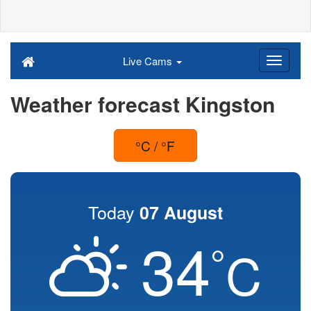
Live Cams
Weather forecast Kingston
°C / °F
Today
07 August
34
°
C