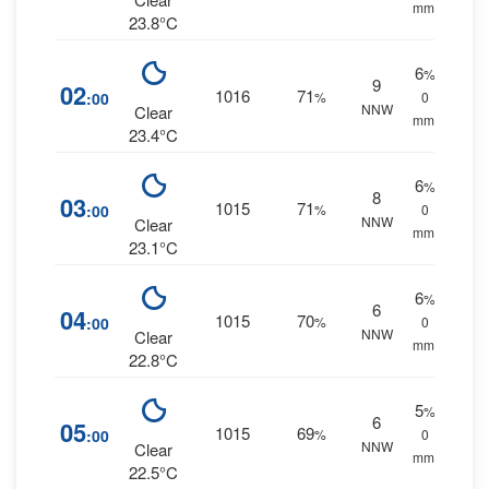
mm.
23.8°C
6
%
9
02
1016
71
:00
%
0
NNW
Clear
mm.
23.4°C
6
%
8
03
1015
71
:00
%
0
NNW
Clear
mm.
23.1°C
6
%
6
04
1015
70
:00
%
0
NNW
Clear
mm.
22.8°C
5
%
6
05
1015
69
:00
%
0
NNW
Clear
mm.
22.5°C