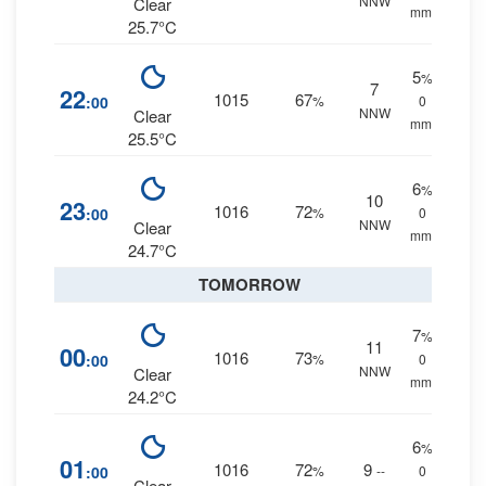
NNW
Clear
mm.
25.7°C
5
%
7
22
1015
67
:00
%
0
NNW
Clear
mm.
25.5°C
6
%
10
23
1016
72
:00
%
0
NNW
Clear
mm.
24.7°C
TOMORROW
7
%
11
00
1016
73
:00
%
0
NNW
Clear
mm.
24.2°C
6
%
01
1016
72
9
:00
%
--
0
Clear