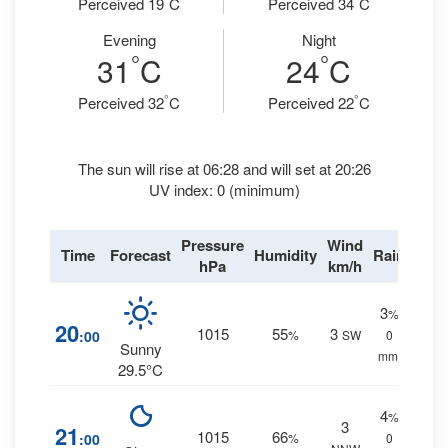
Perceived 19
C
Perceived 34
C
Evening
Night
°
°
31
C
24
C
°
°
Perceived 32
C
Perceived 22
C
The sun will rise at 06:28 and will set at 20:26
UV index: 0 (minimum)
Pressure
Wind
Time
Forecast
Humidity
Rain
hPa
km/h
3
%
20
1015
55
3
:00
%
SW
0
Sunny
mm.
29.5°C
4
%
3
21
1015
66
:00
%
0