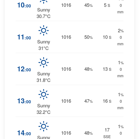
10
1016
45
5
:00
%
S
0
Sunny
mm.
30.7°C
2
%
11
1016
50
10
:00
%
S
0
Sunny
mm.
31°C
1
%
12
1016
48
13
:00
%
S
0
Sunny
mm.
31.8°C
1
%
13
1016
47
16
:00
%
S
0
Sunny
mm.
32.2°C
1
%
17
14
1016
48
:00
%
0
SSE
Sunny