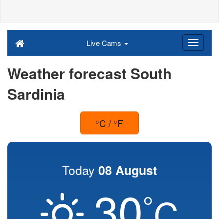
Live Cams
Weather forecast South
Sardinia
°C / °F
Today
08 August
30
°
C