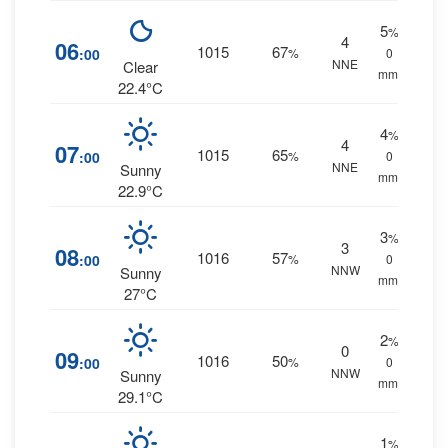
5
%
4
06
1015
67
:00
%
0
NNE
Clear
mm.
22.4°C
4
%
4
07
1015
65
:00
%
0
NNE
Sunny
mm.
22.9°C
3
%
3
08
1016
57
:00
%
0
NNW
Sunny
mm.
27°C
2
%
0
09
1016
50
:00
%
0
NNW
Sunny
mm.
29.1°C
1
%