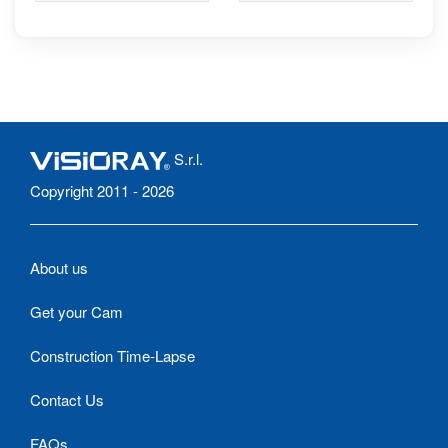
promenade Nicolò-
Portixeddu
S.r.l.
Copyright 2011 - 2026
About us
Get your Cam
Construction Time-Lapse
Contact Us
FAQs