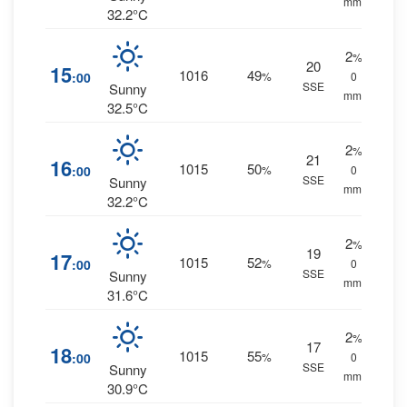
mm.
32.2°C
2
%
20
15
1016
49
:00
%
0
SSE
Sunny
mm.
32.5°C
2
%
21
16
1015
50
:00
%
0
SSE
Sunny
mm.
32.2°C
2
%
19
17
1015
52
:00
%
0
SSE
Sunny
mm.
31.6°C
2
%
17
18
1015
55
:00
%
0
SSE
Sunny
mm.
30.9°C