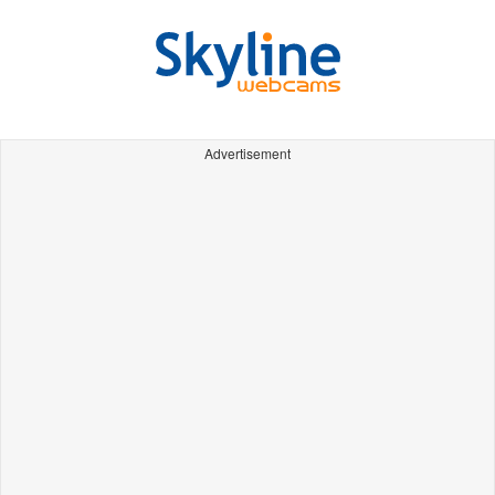
Advertisement