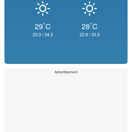
°
°
29
C
28
C
23.3
/
34.3
22.8
/
33.3
Advertisement