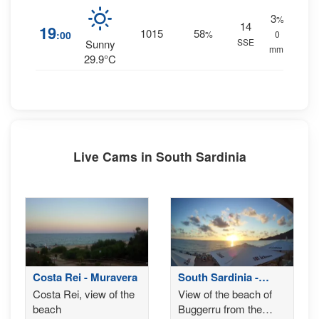
3
%
14
19
1015
58
:00
%
0
SSE
Sunny
mm.
29.9°C
Live Cams in South Sardinia
Costa Rei - Muravera
South Sardinia -
Buggerru
Costa Rei, view of the
View of the beach of
beach
Buggerru from the