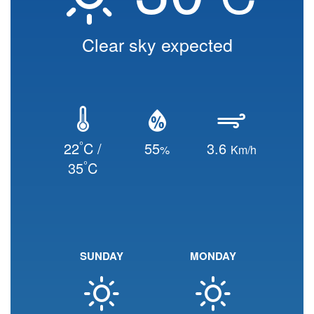
Clear sky expected
°
22
C /
55
3.6
%
Km/h
°
35
C
SUNDAY
MONDAY