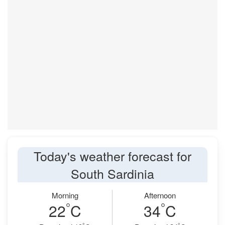
Today's weather forecast for
South Sardinia
Morning
Afternoon
°
°
22
C
34
C
°
°