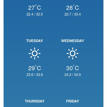
°
°
27
C
28
C
22.4
/
32.5
22.7
/
33.4
TUESDAY
WEDNESDAY
°
°
29
C
30
C
23.6
/
33.9
24.3
/
34.9
THURSDAY
FRIDAY