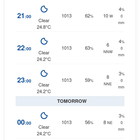
4
%
21
1013
62
10
:00
%
W
0
Clear
mm.
24.8°C
4
%
6
22
1013
63
:00
%
0
NNW
Clear
mm.
24.2°C
3
%
8
23
1013
59
:00
%
0
NNE
Clear
mm.
24.2°C
TOMORROW
3
%
00
1013
56
8
:00
%
NE
0
Clear
mm.
24.2°C