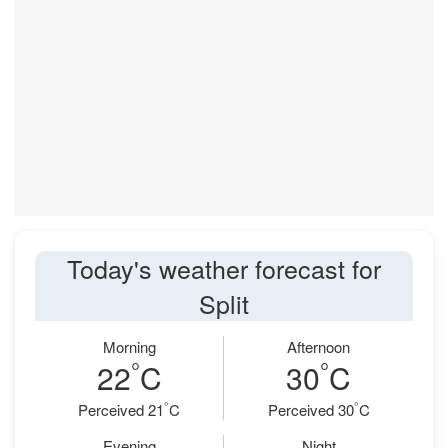
Today's weather forecast for
Split
Morning
Afternoon
°
°
22
C
30
C
°
°
Perceived 21
C
Perceived 30
C
Evening
Night