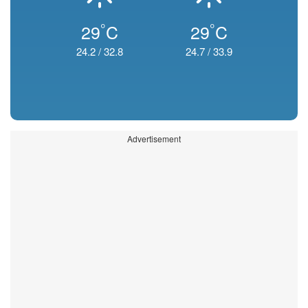
°
°
29
C
29
C
24.2
/
32.8
24.7
/
33.9
Advertisement