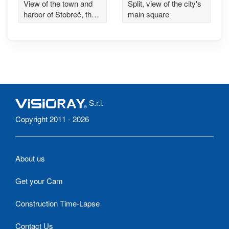
View of the town and
Split, view of the city's
harbor of Stobreč, the
main square
ancient Epetium, near
Split
S.r.l.
Copyright 2011 - 2026
About us
Get your Cam
Construction Time-Lapse
Contact Us