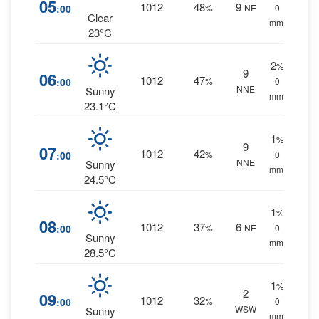
05
1012
48
9
:00
%
NE
0
Clear
mm.
23°C
2
%
9
06
1012
47
:00
%
0
NNE
Sunny
mm.
23.1°C
1
%
9
07
1012
42
:00
%
0
NNE
Sunny
mm.
24.5°C
1
%
08
1012
37
6
:00
%
NE
0
Sunny
mm.
28.5°C
1
%
2
09
1012
32
:00
%
0
WSW
Sunny
mm.