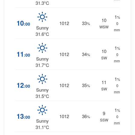
31.3°C
1
%
10
10
1012
33
:00
%
0
WSW
Sunny
mm.
31.6°C
1
%
10
11
1012
34
:00
%
0
SW
Sunny
mm.
31.7°C
1
%
11
12
1012
35
:00
%
0
SW
Sunny
mm.
31.5°C
1
%
9
13
1012
36
:00
%
0
SSW
Sunny
mm.
31.1°C