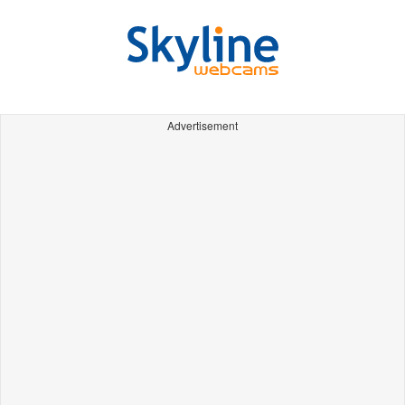
Advertisement