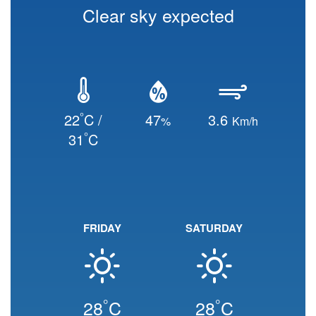
Clear sky expected
°
22
C /
47
3.6
%
Km/h
°
31
C
FRIDAY
SATURDAY
°
°
28
C
28
C