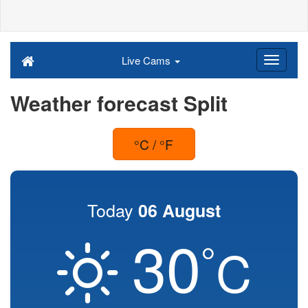
Live Cams
Weather forecast Split
°C / °F
Today
06 August
30
°
C