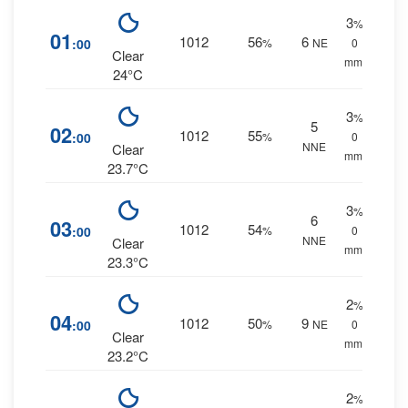
3
%
01
1012
56
6
:00
%
NE
0
Clear
mm.
24°C
3
%
5
02
1012
55
:00
%
0
NNE
Clear
mm.
23.7°C
3
%
6
03
1012
54
:00
%
0
NNE
Clear
mm.
23.3°C
2
%
04
1012
50
9
:00
%
NE
0
Clear
mm.
23.2°C
2
%