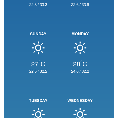
22.8
/
33.3
22.6
/
33.9
SUNDAY
MONDAY
°
°
27
C
28
C
22.5
/
32.2
24.0
/
32.2
TUESDAY
WEDNESDAY