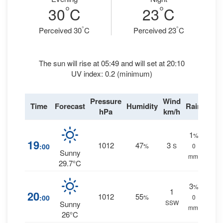
°
°
30
C
23
C
°
°
Perceived 30
C
Perceived 23
C
The sun will rise at 05:49 and will set at 20:10
UV index: 0.2 (minimum)
Pressure
Wind
Time
Forecast
Humidity
Rain
hPa
km/h
1
%
19
1012
47
3
:00
%
S
0
Sunny
mm.
29.7°C
3
%
1
20
1012
55
:00
%
0
SSW
Sunny
mm.
26°C