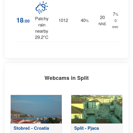
7
%
20
18
Patchy
1012
40
:00
%
0
NNE
rain
mm.
nearby
29.2°C
Webcams in Split
Stobreč - Croatia
Split - Pjaca