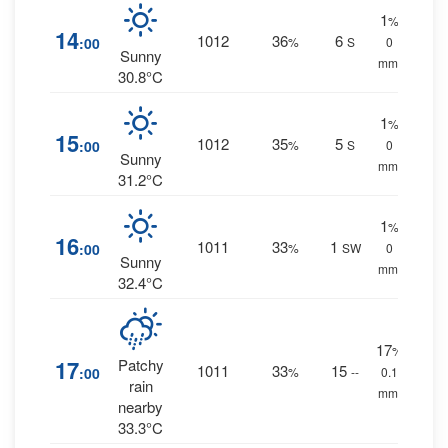
1
%
14
1012
36
6
:00
%
S
0
Sunny
mm.
30.8°C
1
%
15
1012
35
5
:00
%
S
0
Sunny
mm.
31.2°C
1
%
16
1011
33
1
:00
%
SW
0
Sunny
mm.
32.4°C
17
%
17
Patchy
1011
33
15
:00
%
--
0.1
rain
mm.
nearby
33.3°C