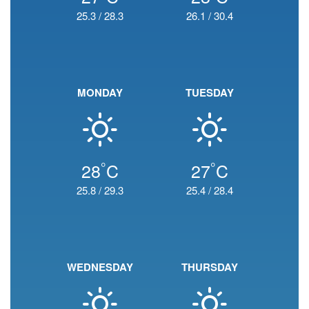
25.3
/
28.3
26.1
/
30.4
MONDAY
TUESDAY
°
°
28
C
27
C
25.8
/
29.3
25.4
/
28.4
WEDNESDAY
THURSDAY