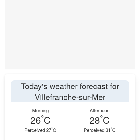
Today's weather forecast for
Villefranche-sur-Mer
Morning
Afternoon
°
°
26
C
28
C
°
°
Perceived 27
C
Perceived 31
C