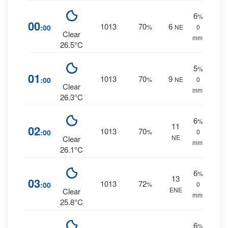
6
%
00
1013
70
6
:00
%
NE
0
Clear
mm.
26.5°C
5
%
01
1013
70
9
:00
%
NE
0
Clear
mm.
26.3°C
6
%
11
02
1013
70
:00
%
0
NE
Clear
mm.
26.1°C
6
%
13
03
1013
72
:00
%
0
ENE
Clear
mm.
25.8°C
6
%