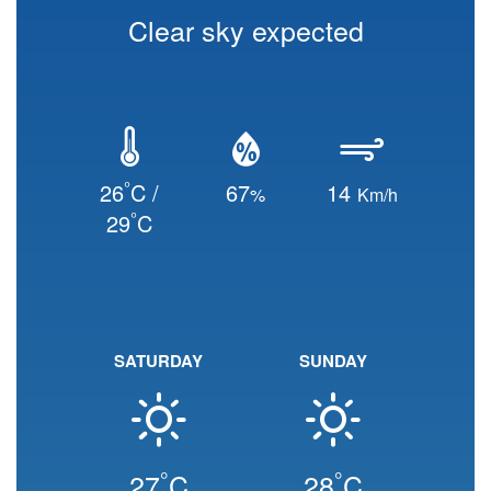
Clear sky expected
°
26
C /
67
14
%
Km/h
°
29
C
SATURDAY
SUNDAY
°
°
27
C
28
C