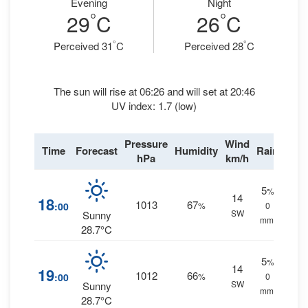
Evening
Night
°
°
29
C
26
C
°
°
Perceived 31
C
Perceived 28
C
The sun will rise at 06:26 and will set at 20:46
UV index: 1.7 (low)
Pressure
Wind
Time
Forecast
Humidity
Rain
hPa
km/h
5
%
14
18
1013
67
:00
%
0
SW
Sunny
mm.
28.7°C
5
%
14
19
1012
66
:00
%
0
SW
Sunny
mm.
28.7°C