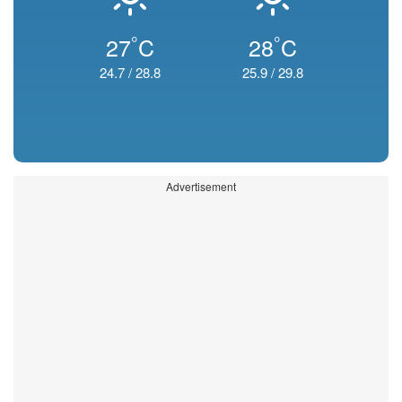
°
°
27
C
28
C
24.7
/
28.8
25.9
/
29.8
Advertisement