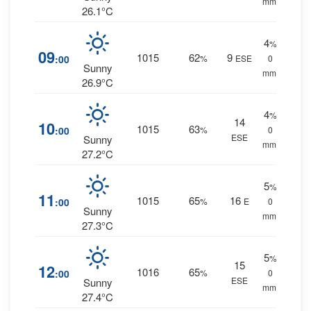
mm.
26.1°C
4
%
09
1015
62
9
:00
%
ESE
0
Sunny
mm.
26.9°C
4
%
14
10
1015
63
:00
%
0
ESE
Sunny
mm.
27.2°C
5
%
11
1015
65
16
:00
%
E
0
Sunny
mm.
27.3°C
5
%
15
12
1016
65
:00
%
0
ESE
Sunny
mm.
27.4°C