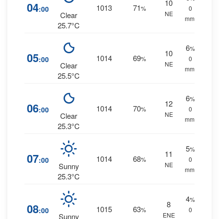
10
04
1013
71
:00
%
0
NE
Clear
mm.
25.7°C
6
%
10
05
1014
69
:00
%
0
NE
Clear
mm.
25.5°C
6
%
12
06
1014
70
:00
%
0
NE
Clear
mm.
25.3°C
5
%
11
07
1014
68
:00
%
0
NE
Sunny
mm.
25.3°C
4
%
8
08
1015
63
:00
%
0
ENE
Sunny