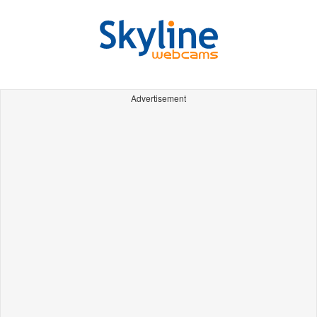
Advertisement