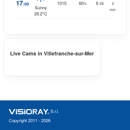
17
1015
60
6
:00
%
SE
0
Sunny
mm.
28.2°C
Live Cams in Villefranche-sur-Mer
S.r.l.
Copyright 2011 - 2026