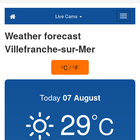
Live Cams
Weather forecast
Villefranche-sur-Mer
°C / °F
Today
07 August
29
°
C