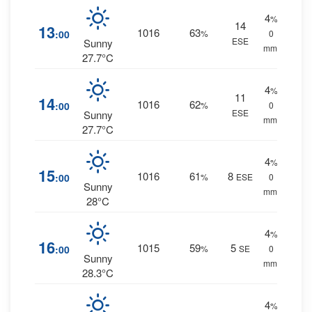
4
%
14
13
1016
63
:00
%
0
ESE
Sunny
mm.
27.7°C
4
%
11
14
1016
62
:00
%
0
ESE
Sunny
mm.
27.7°C
4
%
15
1016
61
8
:00
%
ESE
0
Sunny
mm.
28°C
4
%
16
1015
59
5
:00
%
SE
0
Sunny
mm.
28.3°C
4
%