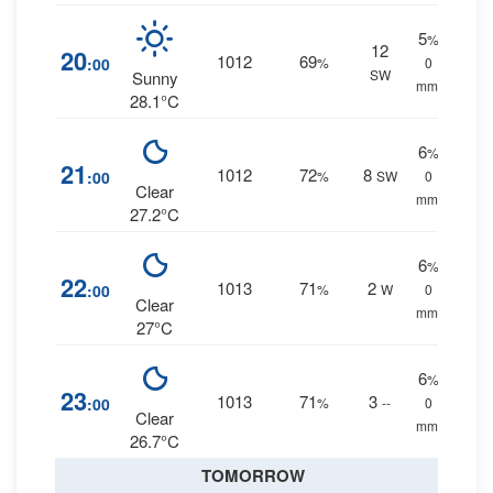
5
%
12
20
1012
69
:00
%
0
SW
Sunny
mm.
28.1°C
6
%
21
1012
72
8
:00
%
SW
0
Clear
mm.
27.2°C
6
%
22
1013
71
2
:00
%
W
0
Clear
mm.
27°C
6
%
23
1013
71
3
:00
%
--
0
Clear
mm.
26.7°C
TOMORROW