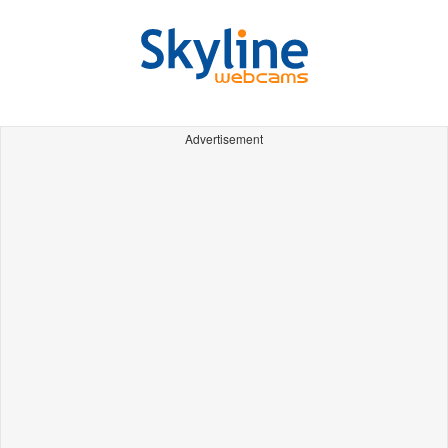
Advertisement