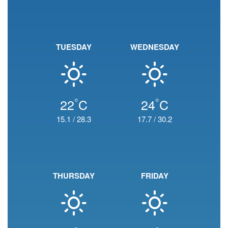
TUESDAY
WEDNESDAY
°
°
22
C
24
C
15.1
/
28.3
17.7
/
30.2
THURSDAY
FRIDAY