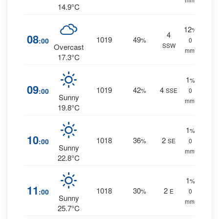
14.9°C
12
%
4
08
1019
49
:00
%
0
SSW
Overcast
mm.
17.3°C
1
%
09
1019
42
4
:00
%
SSE
0
Sunny
mm.
19.8°C
1
%
10
1018
36
2
:00
%
SE
0
Sunny
mm.
22.8°C
1
%
11
1018
30
2
:00
%
E
0
Sunny
mm.
25.7°C