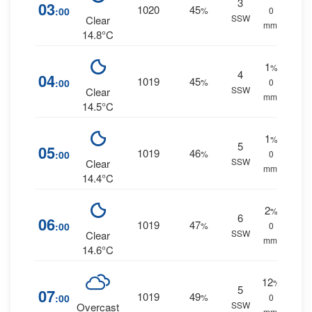
3
03
1020
45
:00
%
0
SSW
Clear
mm.
14.8°C
1
%
4
04
1019
45
:00
%
0
SSW
Clear
mm.
14.5°C
1
%
5
05
1019
46
:00
%
0
SSW
Clear
mm.
14.4°C
2
%
6
06
1019
47
:00
%
0
SSW
Clear
mm.
14.6°C
12
%
5
07
1019
49
:00
%
0
SSW
Overcast
mm.