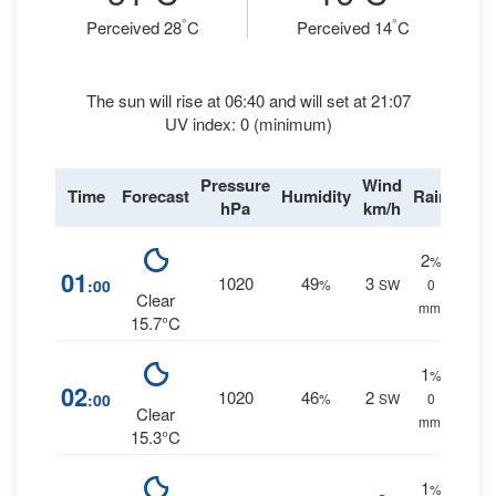
°
°
Perceived 28
C
Perceived 14
C
The sun will rise at 06:40 and will set at 21:07
UV index: 0 (minimum)
Pressure
Wind
Time
Forecast
Humidity
Rain
hPa
km/h
2
%
01
1020
49
3
:00
%
SW
0
Clear
mm.
15.7°C
1
%
02
1020
46
2
:00
%
SW
0
Clear
mm.
15.3°C
1
%