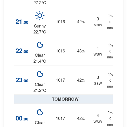
27.2°C
1
%
3
21
1016
42
:00
%
0
NNW
Sunny
mm.
22.7°C
1
%
1
22
1016
43
:00
%
0
WSW
Clear
mm.
21.4°C
1
%
3
23
1017
42
:00
%
0
SSW
Clear
mm.
21.2°C
TOMORROW
1
%
4
00
1017
42
:00
%
0
WSW
Clear
mm.