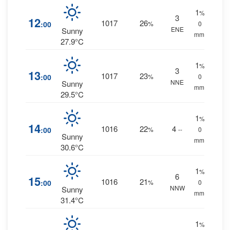
1
%
3
12
1017
26
:00
%
0
ENE
Sunny
mm.
27.9°C
1
%
3
13
1017
23
:00
%
0
NNE
Sunny
mm.
29.5°C
1
%
14
1016
22
4
:00
%
--
0
Sunny
mm.
30.6°C
1
%
6
15
1016
21
:00
%
0
NNW
Sunny
mm.
31.4°C
1
%