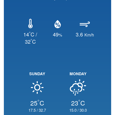
°
14
C /
49
3.6
%
Km/h
°
32
C
SUNDAY
MONDAY
°
°
25
C
23
C
17.5
/
32.7
15.0
/
30.0