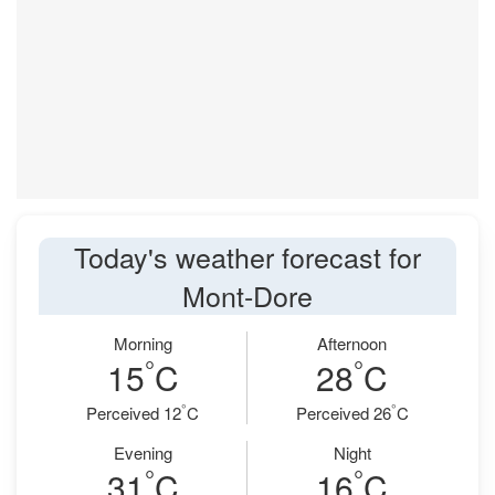
Today's weather forecast for
Mont-Dore
Morning
Afternoon
°
°
15
C
28
C
°
°
Perceived 12
C
Perceived 26
C
Evening
Night
°
°
31
C
16
C