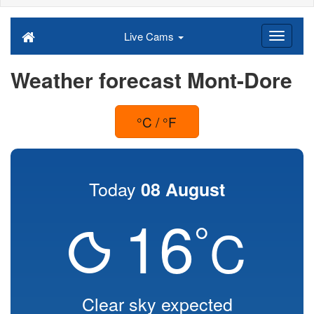
Live Cams
Weather forecast Mont-Dore
°C / °F
Today
08 August
16
°
C
Clear sky expected