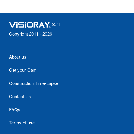
S.r.l.
Copyright 2011 - 2026
About us
Get your Cam
Construction Time-Lapse
Contact Us
FAQs
Terms of use