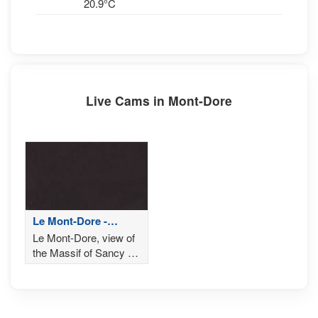
20.9°C
Live Cams in Mont-Dore
Le Mont-Dore -
Sommet de Sancy
Le Mont-Dore, view of
the Massif of Sancy en
Auvergne