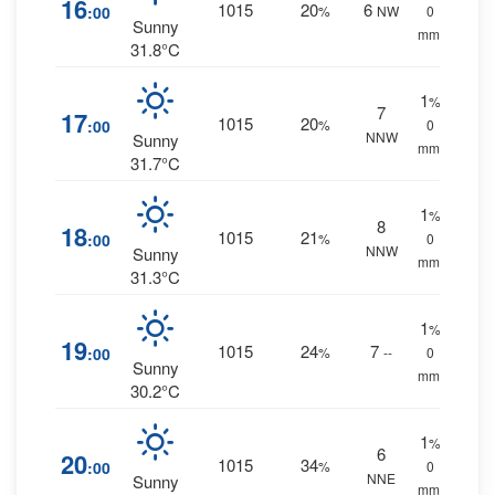
16
1015
20
6
:00
%
NW
0
Sunny
mm.
31.8°C
1
%
7
17
1015
20
:00
%
0
NNW
Sunny
mm.
31.7°C
1
%
8
18
1015
21
:00
%
0
NNW
Sunny
mm.
31.3°C
1
%
19
1015
24
7
:00
%
--
0
Sunny
mm.
30.2°C
1
%
6
20
1015
34
:00
%
0
NNE
Sunny
mm.