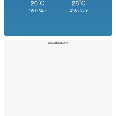
°
°
26
C
28
C
19.4
/
32.7
21.6
/
33.9
Advertisement