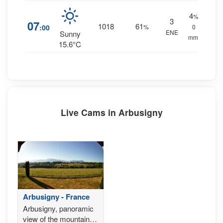
4
%
3
07
1018
61
:00
%
0
ENE
Sunny
mm.
15.6°C
Live Cams in Arbusigny
Arbusigny - France
Arbusigny, panoramic
view of the mountain