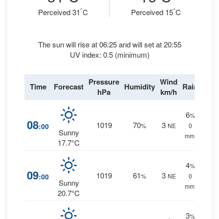
°
°
Perceived 31
C
Perceived 15
C
The sun will rise at 06:25 and will set at 20:55
UV index: 0.5 (minimum)
Pressure
Wind
Time
Forecast
Humidity
Rain
hPa
km/h
6
%
08
1019
70
3
:00
%
NE
0
Sunny
mm.
17.7°C
4
%
09
1019
61
3
:00
%
NE
0
Sunny
mm.
20.7°C
3
%