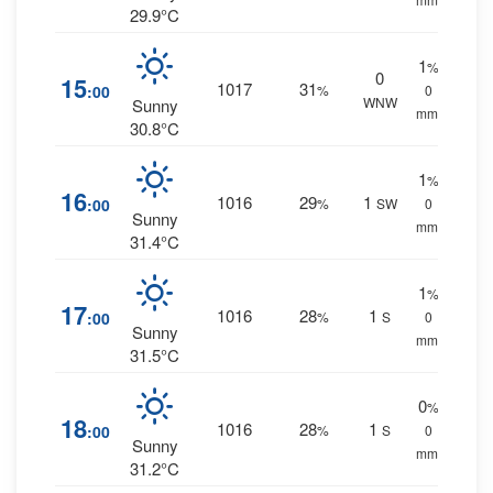
29.9°C
1
%
0
15
1017
31
:00
%
0
WNW
Sunny
mm.
30.8°C
1
%
16
1016
29
1
:00
%
SW
0
Sunny
mm.
31.4°C
1
%
17
1016
28
1
:00
%
S
0
Sunny
mm.
31.5°C
0
%
18
1016
28
1
:00
%
S
0
Sunny
mm.
31.2°C