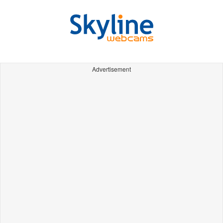
Advertisement