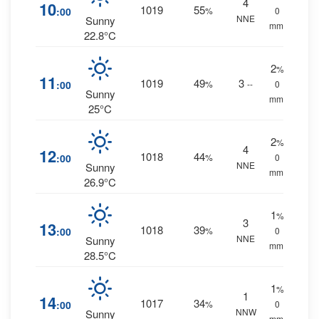
4
10
1019
55
:00
%
0
NNE
Sunny
mm.
22.8°C
2
%
11
1019
49
3
:00
%
--
0
Sunny
mm.
25°C
2
%
4
12
1018
44
:00
%
0
NNE
Sunny
mm.
26.9°C
1
%
3
13
1018
39
:00
%
0
NNE
Sunny
mm.
28.5°C
1
%
1
14
1017
34
:00
%
0
NNW
Sunny
mm.