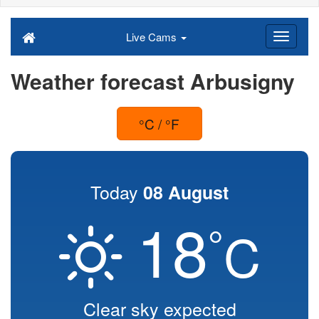
Live Cams
Weather forecast Arbusigny
°C / °F
Today
08 August
18
°
C
Clear sky expected