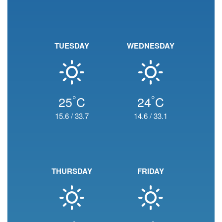
TUESDAY
WEDNESDAY
°
°
25
C
24
C
15.6
/
33.7
14.6
/
33.1
THURSDAY
FRIDAY