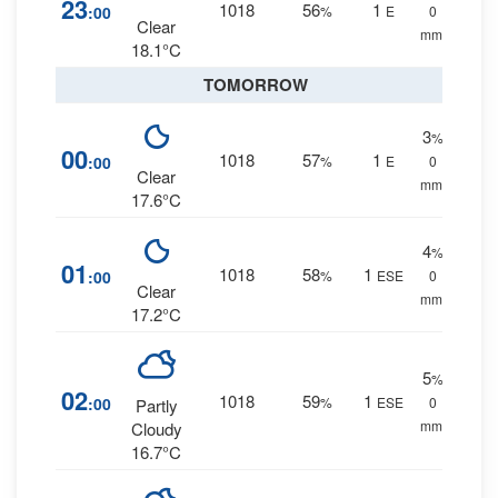
23
1018
56
1
:00
%
E
0
Clear
mm.
18.1°C
TOMORROW
3
%
00
1018
57
1
:00
%
E
0
Clear
mm.
17.6°C
4
%
01
1018
58
1
:00
%
ESE
0
Clear
mm.
17.2°C
5
%
02
1018
59
1
:00
%
ESE
0
Partly
mm.
Cloudy
16.7°C