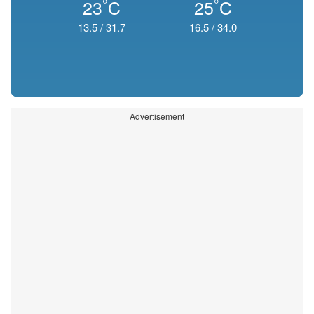
°
°
23
C
25
C
13.5
/
31.7
16.5
/
34.0
Advertisement