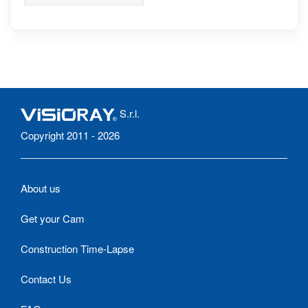
range of The Aravis,
Mont Blanc in the
background
S.r.l.
Copyright 2011 - 2026
About us
Get your Cam
Construction Time-Lapse
Contact Us