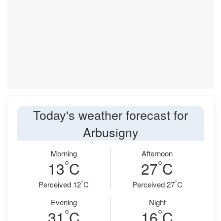
Today's weather forecast for
Arbusigny
Morning
Afternoon
°
°
13
C
27
C
°
°
Perceived 12
C
Perceived 27
C
Evening
Night
°
°
31
C
16
C