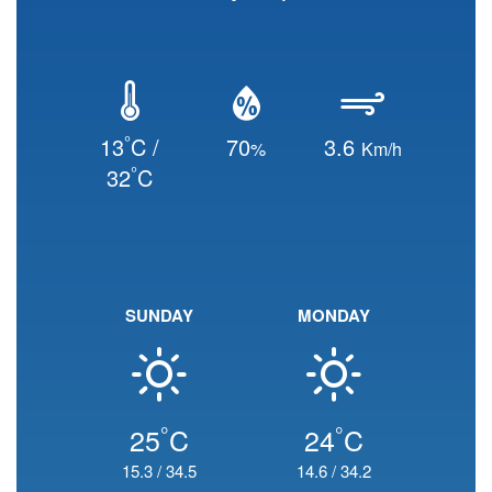
°
13
C /
70
3.6
%
Km/h
°
32
C
SUNDAY
MONDAY
°
°
25
C
24
C
15.3
/
34.5
14.6
/
34.2