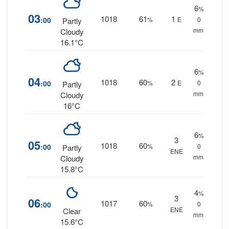
6
%
03
1018
61
1
:00
%
E
0
Partly
mm.
Cloudy
16.1°C
6
%
04
1018
60
2
:00
%
E
0
Partly
mm.
Cloudy
16°C
6
%
3
05
1018
60
:00
%
0
Partly
ENE
mm.
Cloudy
15.8°C
4
%
3
06
1017
60
:00
%
0
ENE
Clear
mm.
15.6°C