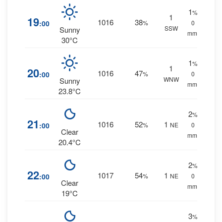
1
%
1
19
1016
38
:00
%
0
SSW
Sunny
mm.
30°C
1
%
1
20
1016
47
:00
%
0
WNW
Sunny
mm.
23.8°C
2
%
21
1016
52
1
:00
%
NE
0
Clear
mm.
20.4°C
2
%
22
1017
54
1
:00
%
NE
0
Clear
mm.
19°C
3
%