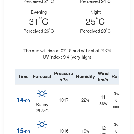
Perceived 21
C
Perceived 24
C
Evening
Night
°
°
31
C
25
C
°
°
Perceived 26
C
Perceived 23
C
The sun will rise at 07:18 and will set at 21:24
UV index: 9.4 (very high)
Pressure
Wind
Time
Forecast
Humidity
Rain
hPa
km/h
0
%
11
14
1017
22
:00
%
0
SSW
Sunny
mm.
28.8°C
0
%
12
15
1016
19
:00
%
0