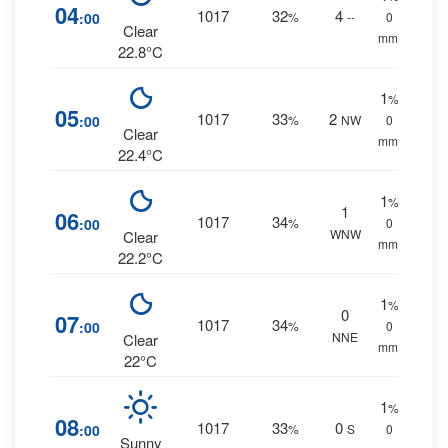
04
1017
32
4
:00
%
--
0
Clear
mm.
22.8°C
1
%
05
1017
33
2
:00
%
NW
0
Clear
mm.
22.4°C
1
%
1
06
1017
34
:00
%
0
WNW
Clear
mm.
22.2°C
1
%
0
07
1017
34
:00
%
0
NNE
Clear
mm.
22°C
1
%
08
1017
33
0
:00
%
S
0
Sunny