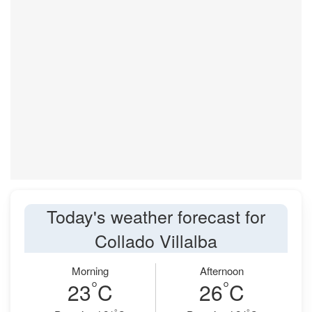
Today's weather forecast for
Collado Villalba
Morning
Afternoon
°
°
23
C
26
C
°
°