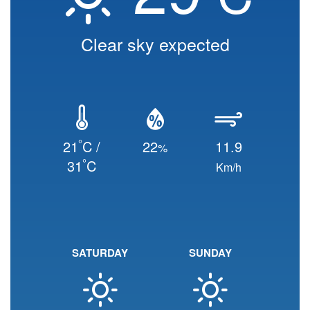
Clear sky expected
°
21
C /
22
11.9
%
°
31
C
Km/h
SATURDAY
SUNDAY