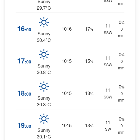
SSW
Sunny
mm.
29.7°C
0
%
11
16
1016
17
:00
%
0
SSW
Sunny
mm.
30.4°C
0
%
11
17
1015
15
:00
%
0
SSW
Sunny
mm.
30.8°C
0
%
11
18
1015
13
:00
%
0
SSW
Sunny
mm.
30.8°C
0
%
11
19
1015
13
:00
%
0
SW
Sunny
mm.
30.1°C