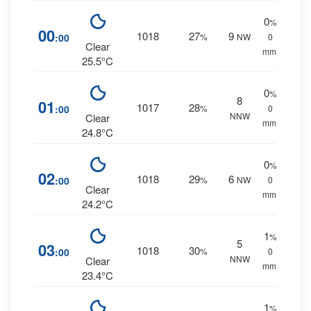
0
%
00
1018
27
9
:00
%
NW
0
Clear
mm.
25.5°C
0
%
8
01
1017
28
:00
%
0
NNW
Clear
mm.
24.8°C
0
%
02
1018
29
6
:00
%
NW
0
Clear
mm.
24.2°C
1
%
5
03
1018
30
:00
%
0
NNW
Clear
mm.
23.4°C
1
%