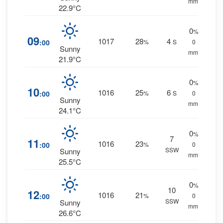
mm.
22.9°C
0
%
09
1017
28
4
:00
%
S
0
Sunny
mm.
21.9°C
0
%
10
1016
25
6
:00
%
S
0
Sunny
mm.
24.1°C
0
%
7
11
1016
23
:00
%
0
SSW
Sunny
mm.
25.5°C
0
%
10
12
1016
21
:00
%
0
SSW
Sunny
mm.
26.6°C