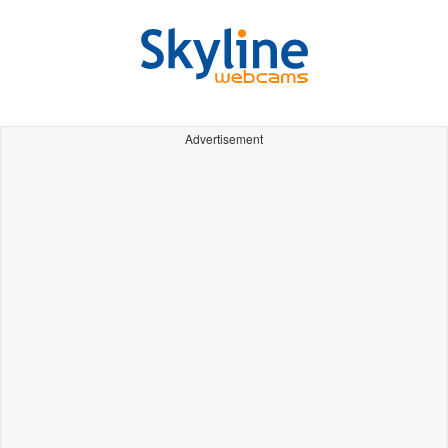
Advertisement