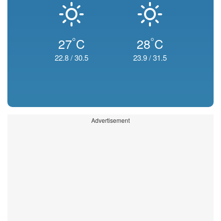
°
°
27
C
28
C
22.8
/
30.5
23.9
/
31.5
Advertisement