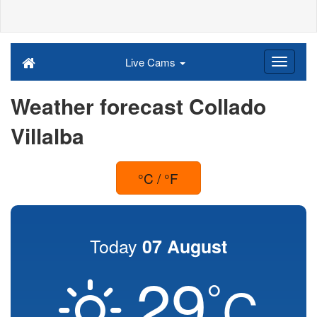
Live Cams
Weather forecast Collado
Villalba
°C / °F
Today
07 August
29
°
C