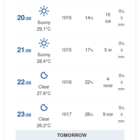
0
%
10
20
1015
14
:00
%
0
SW
Sunny
mm.
29.1°C
0
%
21
1015
17
5
:00
%
W
0
Sunny
mm.
28.4°C
0
%
4
22
1016
22
:00
%
0
NNW
Clear
mm.
27.8°C
0
%
23
1017
26
9
:00
%
NW
0
Clear
mm.
26.2°C
TOMORROW