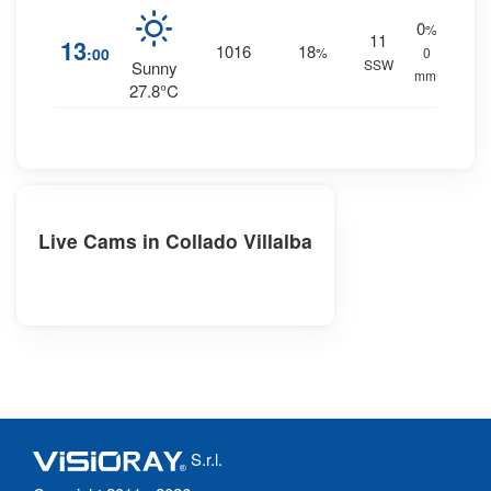
0
%
11
13
1016
18
:00
%
0
SSW
Sunny
mm.
27.8°C
Live Cams in Collado Villalba
S.r.l.