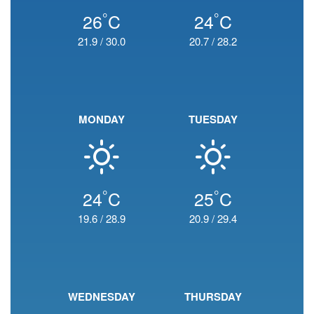
°
°
26
C
24
C
21.9
/
30.0
20.7
/
28.2
MONDAY
TUESDAY
°
°
24
C
25
C
19.6
/
28.9
20.9
/
29.4
WEDNESDAY
THURSDAY