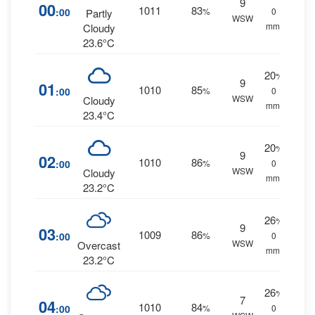
9
00
1011
83
:00
%
0
Partly
WSW
mm.
Cloudy
23.6°C
20
%
9
01
1010
85
:00
%
0
WSW
Cloudy
mm.
23.4°C
20
%
9
02
1010
86
:00
%
0
WSW
Cloudy
mm.
23.2°C
26
%
9
03
1009
86
:00
%
0
WSW
Overcast
mm.
23.2°C
26
%
7
04
1010
84
:00
%
0