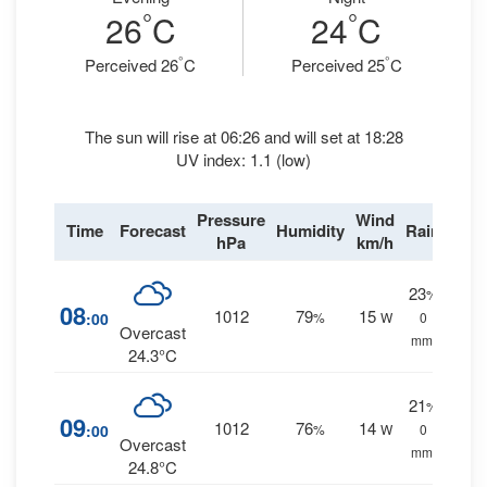
°
°
26
C
24
C
°
°
Perceived 26
C
Perceived 25
C
The sun will rise at 06:26 and will set at 18:28
UV index: 1.1 (low)
Pressure
Wind
Time
Forecast
Humidity
Rain
hPa
km/h
23
%
08
1012
79
15
:00
%
W
0
Overcast
mm.
24.3°C
21
%
09
1012
76
14
:00
%
W
0
Overcast
mm.
24.8°C