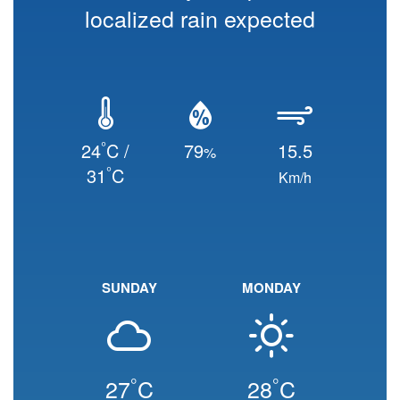
localized rain expected
°
24
C /
79
15.5
%
°
31
C
Km/h
SUNDAY
MONDAY
°
°
27
C
28
C