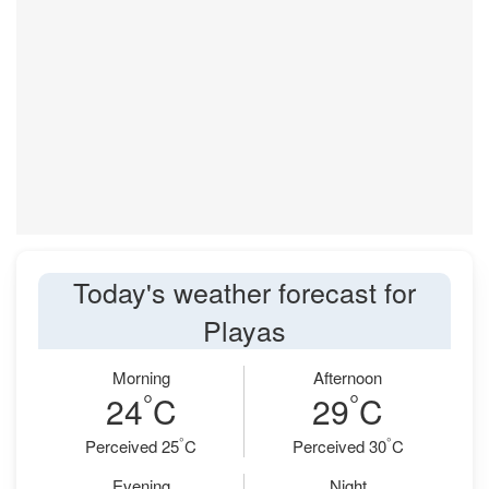
Today's weather forecast for
Playas
Morning
Afternoon
°
°
24
C
29
C
°
°
Perceived 25
C
Perceived 30
C
Evening
Night