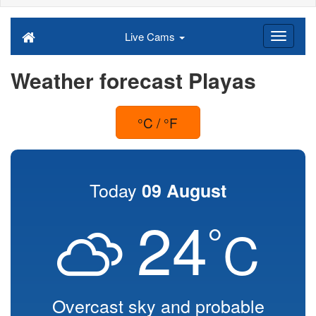
Live Cams
Weather forecast Playas
°C / °F
Today
09 August
24
°
C
Overcast sky and probable