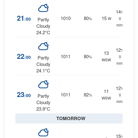
14
%
21
1010
80
15
:00
%
W
0
Partly
mm.
Cloudy
24.2°C
12
%
13
22
1011
80
:00
%
0
Partly
WSW
mm.
Cloudy
24.1°C
12
%
11
23
1011
82
:00
%
0
Partly
WSW
mm.
Cloudy
23.9°C
TOMORROW
15
%