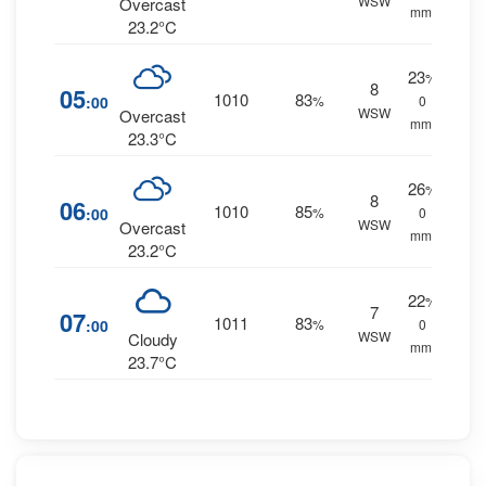
WSW
Overcast
mm.
23.2°C
23
%
8
05
1010
83
:00
%
0
WSW
Overcast
mm.
23.3°C
26
%
8
06
1010
85
:00
%
0
WSW
Overcast
mm.
23.2°C
22
%
7
07
1011
83
:00
%
0
WSW
Cloudy
mm.
23.7°C