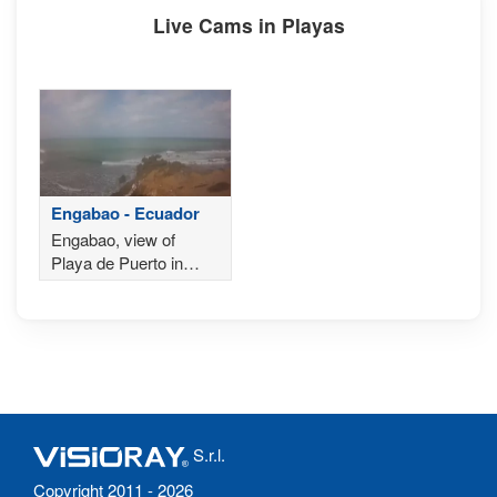
Live Cams in Playas
Engabao - Ecuador
Engabao, view of
Playa de Puerto in
Ecuador
S.r.l.
Copyright 2011 - 2026