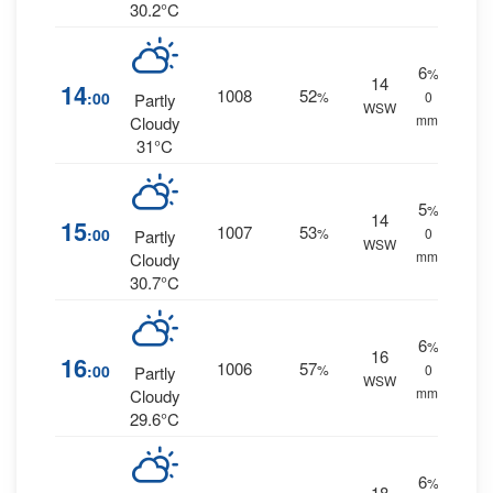
30.2°C
6
%
14
14
1008
52
:00
%
0
Partly
WSW
mm.
Cloudy
31°C
5
%
14
15
1007
53
:00
%
0
Partly
WSW
mm.
Cloudy
30.7°C
6
%
16
16
1006
57
:00
%
0
Partly
WSW
mm.
Cloudy
29.6°C
6
%
18