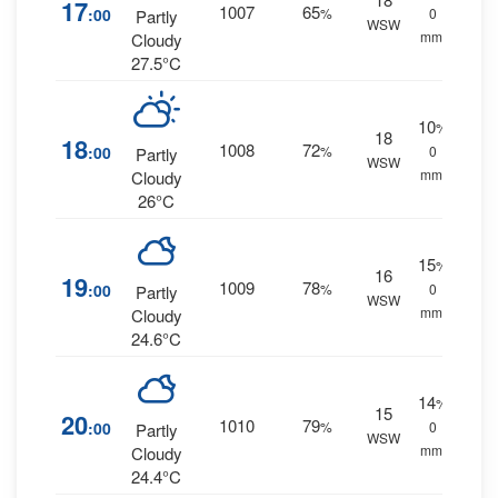
17
1007
65
:00
%
0
Partly
WSW
mm.
Cloudy
27.5°C
10
%
18
18
1008
72
:00
%
0
Partly
WSW
mm.
Cloudy
26°C
15
%
16
19
1009
78
:00
%
0
Partly
WSW
mm.
Cloudy
24.6°C
14
%
15
20
1010
79
:00
%
0
Partly
WSW
mm.
Cloudy
24.4°C