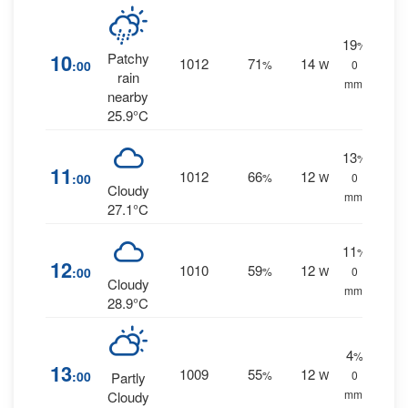
19
%
10
Patchy
1012
71
14
:00
%
W
0
rain
mm.
nearby
25.9°C
13
%
11
1012
66
12
:00
%
W
0
Cloudy
mm.
27.1°C
11
%
12
1010
59
12
:00
%
W
0
Cloudy
mm.
28.9°C
4
%
13
1009
55
12
:00
%
W
0
Partly
mm.
Cloudy