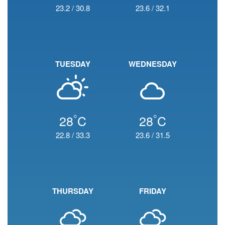
23.2
/
30.8
23.6
/
32.1
TUESDAY
WEDNESDAY
°
°
28
C
28
C
22.8
/
33.3
23.6
/
31.5
THURSDAY
FRIDAY