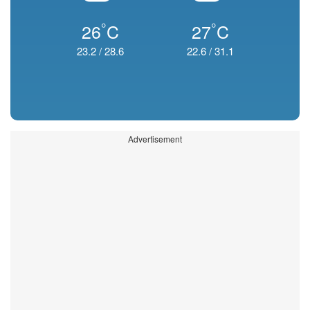
°
°
26
C
27
C
23.2
/
28.6
22.6
/
31.1
Advertisement