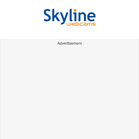
Advertisement