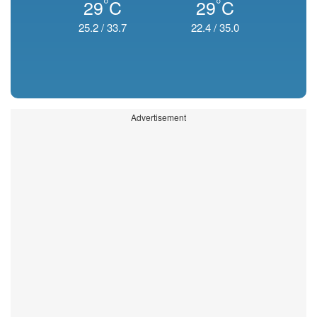
°
°
29
C
29
C
25.2
/
33.7
22.4
/
35.0
Advertisement