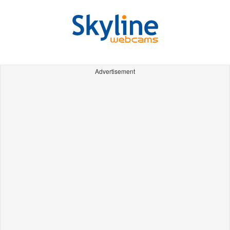
Advertisement