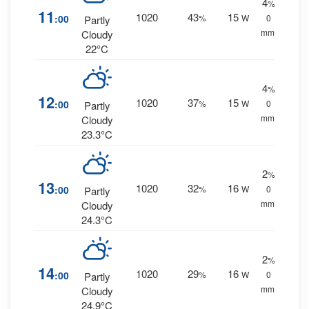
4
%
11
1020
43
15
:00
%
W
0
Partly
mm.
Cloudy
22°C
4
%
12
1020
37
15
:00
%
W
0
Partly
mm.
Cloudy
23.3°C
2
%
13
1020
32
16
:00
%
W
0
Partly
mm.
Cloudy
24.3°C
2
%
14
1020
29
16
:00
%
W
0
Partly
mm.
Cloudy
24.9°C