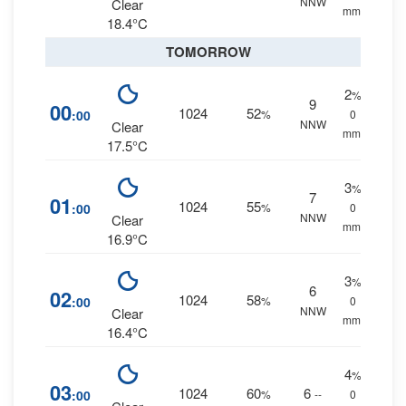
NNW
Clear
mm.
18.4°C
TOMORROW
2
%
9
00
1024
52
:00
%
0
NNW
Clear
mm.
17.5°C
3
%
7
01
1024
55
:00
%
0
NNW
Clear
mm.
16.9°C
3
%
6
02
1024
58
:00
%
0
NNW
Clear
mm.
16.4°C
4
%
03
1024
60
6
:00
%
--
0