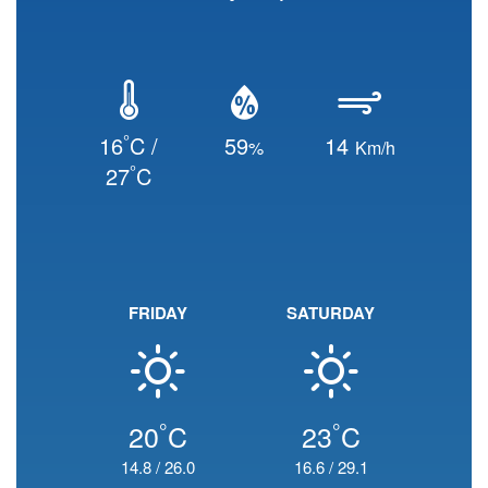
°
16
C /
59
14
%
Km/h
°
27
C
FRIDAY
SATURDAY
°
°
20
C
23
C
14.8
/
26.0
16.6
/
29.1