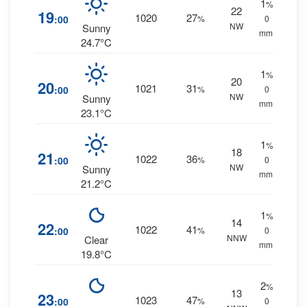
1
%
22
19
1020
27
:00
%
0
NW
Sunny
mm.
24.7°C
1
%
20
20
1021
31
:00
%
0
NW
Sunny
mm.
23.1°C
1
%
18
21
1022
36
:00
%
0
NW
Sunny
mm.
21.2°C
1
%
14
22
1022
41
:00
%
0
NNW
Clear
mm.
19.8°C
2
%
13
23
1023
47
:00
%
0