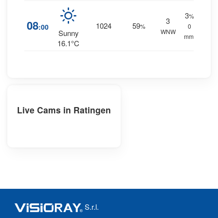
3
%
3
08
1024
59
:00
%
0
WNW
Sunny
mm.
16.1°C
Live Cams in Ratingen
S.r.l.