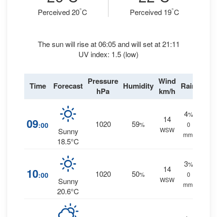
°
°
Perceived 20
C
Perceived 19
C
The sun will rise at 06:05 and will set at 21:11
UV index: 1.5 (low)
Pressure
Wind
Time
Forecast
Humidity
Rain
hPa
km/h
4
%
14
09
1020
59
:00
%
0
WSW
Sunny
mm.
18.5°C
3
%
14
10
1020
50
:00
%
0
WSW
Sunny
mm.
20.6°C