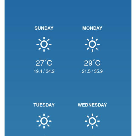
SUNDAY
MONDAY
°
°
27
C
29
C
19.4
/
34.2
21.5
/
35.9
TUESDAY
WEDNESDAY