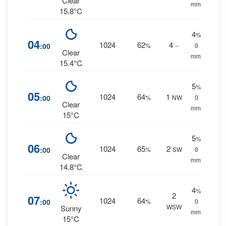
Clear
mm.
15.8°C
4
%
04
1024
62
4
:00
%
--
0
Clear
mm.
15.4°C
5
%
05
1024
64
1
:00
%
NW
0
Clear
mm.
15°C
5
%
06
1024
65
2
:00
%
SW
0
Clear
mm.
14.8°C
4
%
2
07
1024
64
:00
%
0
WSW
Sunny
mm.
15°C