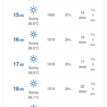
1
%
14
15
1020
27
:00
%
0
WSW
Sunny
mm.
25.6°C
1
%
14
16
1019
24
:00
%
0
WSW
Sunny
mm.
26.5°C
1
%
17
17
1019
23
:00
%
0
WNW
Sunny
mm.
26.9°C
1
%
22
18
1019
24
:00
%
0
WNW
Sunny
mm.
26.1°C