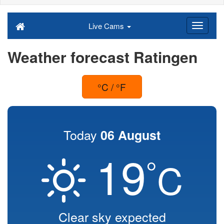
Live Cams
Weather forecast Ratingen
°C / °F
Today
06 August
19
°
C
Clear sky expected