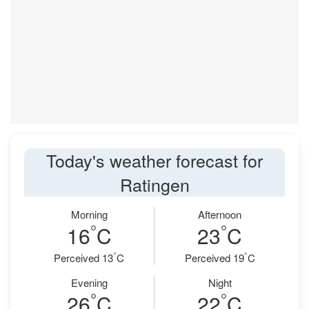
Today's weather forecast for
Ratingen
Morning
Afternoon
°
°
16
C
23
C
°
°
Perceived 13
C
Perceived 19
C
Evening
Night
°
°
26
C
22
C