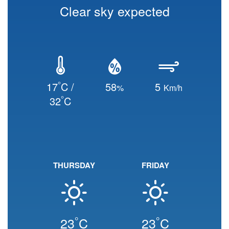
Clear sky expected
°
17
C /
58
5
%
Km/h
°
32
C
THURSDAY
FRIDAY
°
°
23
C
23
C