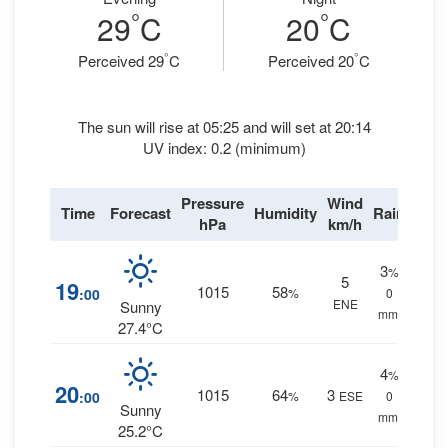
°
°
29
C
20
C
°
°
Perceived 29
C
Perceived 20
C
The sun will rise at 05:25 and will set at 20:14
UV index: 0.2 (minimum)
Pressure
Wind
Time
Forecast
Humidity
Rain
hPa
km/h
3
%
5
19
1015
58
:00
%
0
ENE
Sunny
mm.
27.4°C
4
%
20
1015
64
3
:00
%
ESE
0
Sunny
mm.
25.2°C