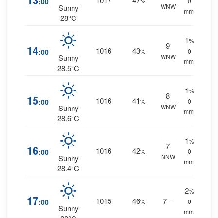
13
1017
47
:00
%
0
WNW
Sunny
mm.
28°C
1
%
9
14
1016
43
:00
%
0
WNW
Sunny
mm.
28.5°C
1
%
8
15
1016
41
:00
%
0
WNW
Sunny
mm.
28.6°C
1
%
7
16
1016
42
:00
%
0
NNW
Sunny
mm.
28.4°C
2
%
17
1015
46
7
:00
%
--
0
Sunny
mm.