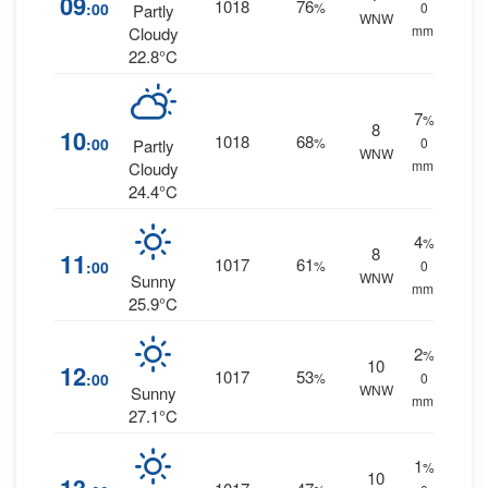
09
1018
76
:00
%
0
Partly
WNW
mm.
Cloudy
22.8°C
7
%
8
10
1018
68
:00
%
0
Partly
WNW
mm.
Cloudy
24.4°C
4
%
8
11
1017
61
:00
%
0
WNW
Sunny
mm.
25.9°C
2
%
10
12
1017
53
:00
%
0
WNW
Sunny
mm.
27.1°C
1
%
10