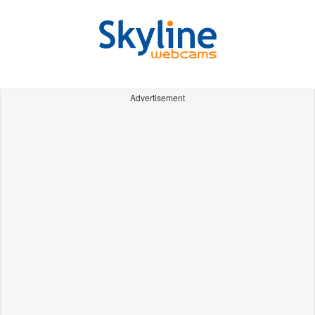
Advertisement