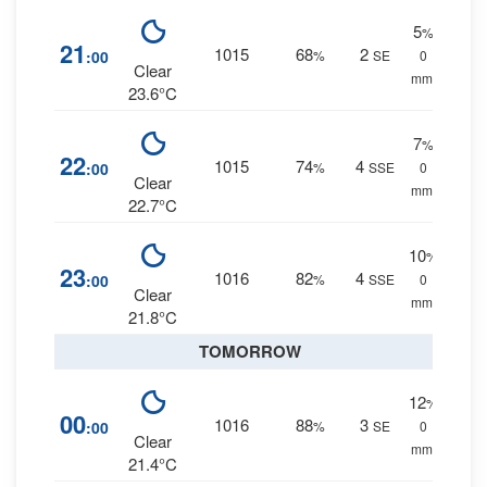
5
%
21
1015
68
2
:00
%
SE
0
Clear
mm.
23.6°C
7
%
22
1015
74
4
:00
%
SSE
0
Clear
mm.
22.7°C
10
%
23
1016
82
4
:00
%
SSE
0
Clear
mm.
21.8°C
TOMORROW
12
%
00
1016
88
3
:00
%
SE
0
Clear
mm.
21.4°C