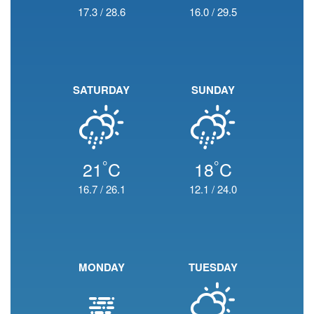
17.3
/
28.6
16.0
/
29.5
SATURDAY
SUNDAY
°
°
21
C
18
C
16.7
/
26.1
12.1
/
24.0
MONDAY
TUESDAY