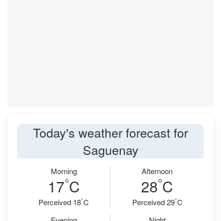
Today's weather forecast for
Saguenay
Morning
Afternoon
°
°
17
C
28
C
°
°
Perceived 18
C
Perceived 29
C
Evening
Night