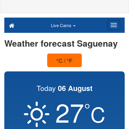
Live Cams
Weather forecast Saguenay
°C / °F
Today
06 August
27
°
C