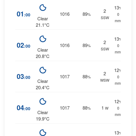
13
%
2
01
1016
89
:00
%
0
SSW
Clear
mm.
21.1°C
13
%
2
02
1016
89
:00
%
0
SSW
Clear
mm.
20.8°C
12
%
2
03
1017
88
:00
%
0
WSW
Clear
mm.
20.4°C
12
%
04
1017
88
1
:00
%
W
0
Clear
mm.
19.9°C
13
%