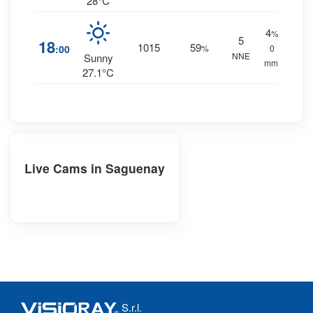
28°C
4
%
5
18
1015
59
:00
%
0
NNE
Sunny
mm.
27.1°C
Live Cams in Saguenay
S.r.l.