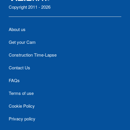
Copyright 2011 - 2026
About us
Get your Cam
Construction Time-Lapse
Contact Us
FAQs
Terms of use
Cookie Policy
Privacy policy