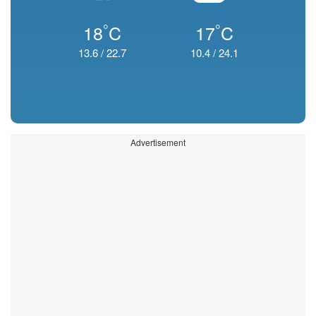
°
°
18
C
17
C
13.6
/
22.7
10.4
/
24.1
Advertisement