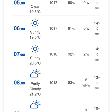
05
1017
90
0
:00
%
W
0
Clear
mm.
19.5°C
14
%
06
1017
91
0
:00
%
W
0
Sunny
mm.
19.5°C
14
%
07
1018
92
2
:00
%
W
0
Sunny
mm.
20.6°C
13
%
6
08
1018
83
:00
%
0
Partly
WNW
mm.
Cloudy
21.2°C
10
%
7