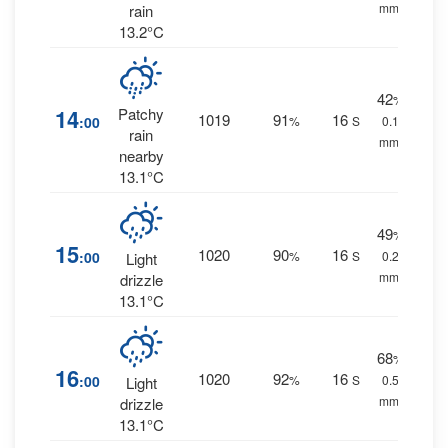
mm.
rain
13.2°C
42
%
14
Patchy
1019
91
16
:00
%
S
0.1
rain
mm.
nearby
13.1°C
49
%
15
1020
90
16
:00
%
S
0.2
Light
mm.
drizzle
13.1°C
68
%
16
1020
92
16
:00
%
S
0.5
Light
mm.
drizzle
13.1°C