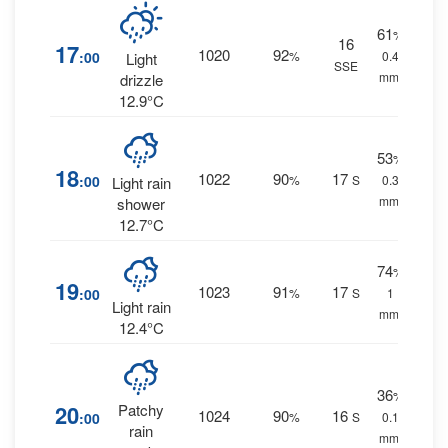
61
%
16
17
1020
92
:00
%
0.4
Light
SSE
mm.
drizzle
12.9°C
53
%
18
1022
90
17
:00
%
S
0.3
Light rain
mm.
shower
12.7°C
74
%
19
1023
91
17
:00
%
S
1
Light rain
mm.
12.4°C
36
%
20
Patchy
1024
90
16
:00
%
S
0.1
rain
mm.