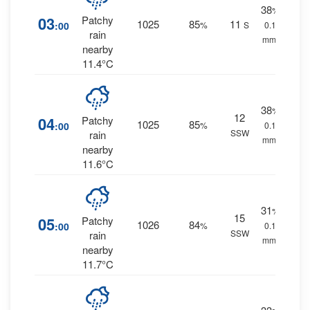
38
%
03
Patchy
1025
85
11
:00
%
S
0.1
rain
mm.
nearby
11.4°C
38
%
12
04
Patchy
1025
85
:00
%
0.1
SSW
rain
mm.
nearby
11.6°C
31
%
15
05
Patchy
1026
84
:00
%
0.1
SSW
rain
mm.
nearby
11.7°C