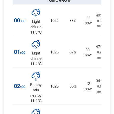
TOMORROW
49
%
11
00
1025
88
:00
%
0.2
Light
SSW
mm.
drizzle
11.3°C
47
%
11
01
1025
87
:00
%
0.2
Light
SSW
mm.
drizzle
11.4°C
34
%
12
02
Patchy
1025
86
:00
%
0.1
SSW
rain
mm.
nearby
11.4°C