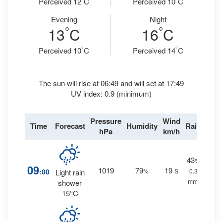
Perceived 12
C
Perceived 10
C
Evening
Night
°
°
13
C
16
C
°
°
Perceived 10
C
Perceived 14
C
The sun will rise at 06:49 and will set at 17:49
UV index: 0.9 (minimum)
Pressure
Wind
Time
Forecast
Humidity
Rain
hPa
km/h
43
%
09
1019
79
19
:00
%
S
0.3
Light rain
mm.
shower
15°C