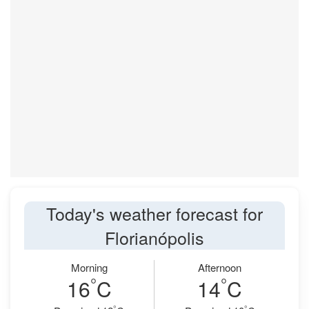
Today's weather forecast for
Florianópolis
Morning
Afternoon
°
°
16
C
14
C
°
°