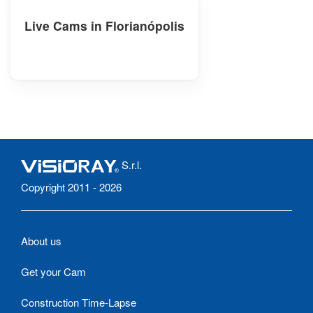
Live Cams in Florianópolis
S.r.l.
Copyright 2011 - 2026
About us
Get your Cam
Construction Time-Lapse