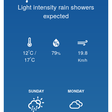
Light intensity rain showers
expected
°
12
C /
79
19.8
%
°
17
C
Km/h
SUNDAY
MONDAY