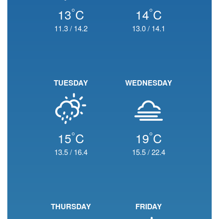
°
°
13
C
14
C
11.3
/
14.2
13.0
/
14.1
TUESDAY
WEDNESDAY
°
°
15
C
19
C
13.5
/
16.4
15.5
/
22.4
THURSDAY
FRIDAY