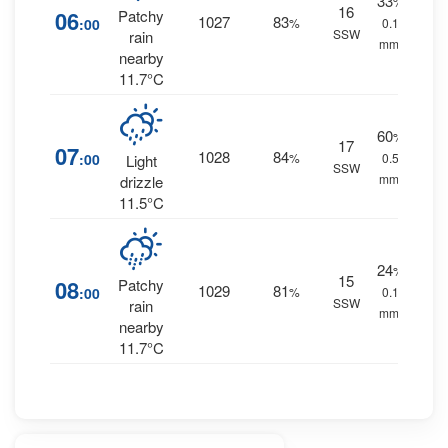
33
%
16
06
Patchy
1027
83
:00
%
0.1
SSW
rain
mm.
nearby
11.7°C
60
%
17
07
1028
84
:00
%
0.5
Light
SSW
mm.
drizzle
11.5°C
24
%
15
08
Patchy
1029
81
:00
%
0.1
SSW
rain
mm.
nearby
11.7°C