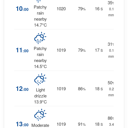
35
%
10
Patchy
1020
79
16
:00
%
S
0.1
rain
mm.
nearby
14.7°C
31
%
11
Patchy
1019
79
17
:00
%
S
0.1
rain
mm.
nearby
14.5°C
50
%
12
1019
86
18
:00
%
S
0.2
Light
mm.
drizzle
13.9°C
86
%
13
1019
91
18
:00
%
S
3.4
Moderate