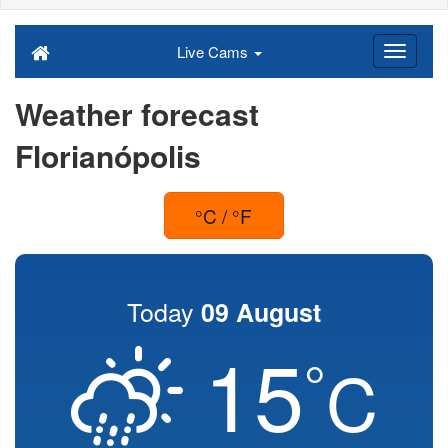
Live Cams
Weather forecast
Florianópolis
°C / °F
Today
09 August
15
°
C