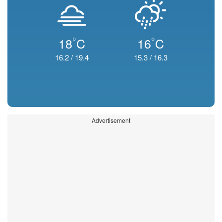
°
°
18
C
16
C
16.2
/
19.4
15.3
/
16.3
Advertisement