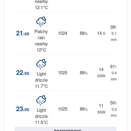
nearby
12.1°C
38
%
21
Patchy
1024
88
14
:00
%
S
0.1
rain
mm.
nearby
12°C
61
%
14
22
1025
88
:00
%
0.4
Light
SSW
mm.
drizzle
11.7°C
50
%
11
23
1025
88
:00
%
0.2
Light
SSW
mm.
drizzle
11.5°C