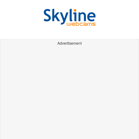
Advertisement