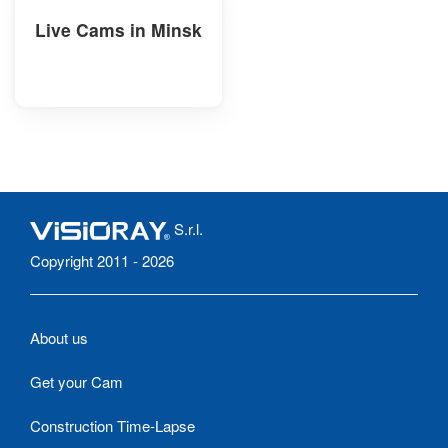
Live Cams in Minsk
S.r.l.
Copyright 2011 - 2026
About us
Get your Cam
Construction Time-Lapse