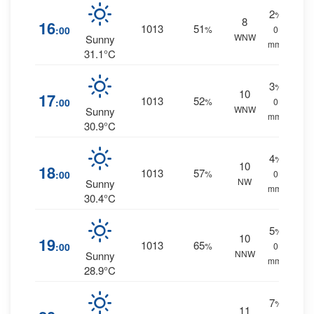
2
%
8
16
1013
51
:00
%
0
WNW
Sunny
mm.
31.1°C
3
%
10
17
1013
52
:00
%
0
WNW
Sunny
mm.
30.9°C
4
%
10
18
1013
57
:00
%
0
NW
Sunny
mm.
30.4°C
5
%
10
19
1013
65
:00
%
0
NNW
Sunny
mm.
28.9°C
7
%
11