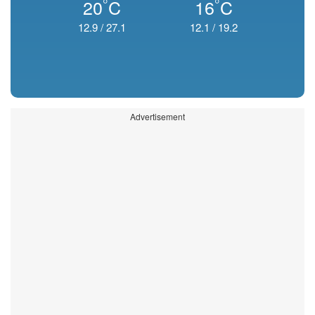
°
°
20
C
16
C
12.9
/
27.1
12.1
/
19.2
Advertisement