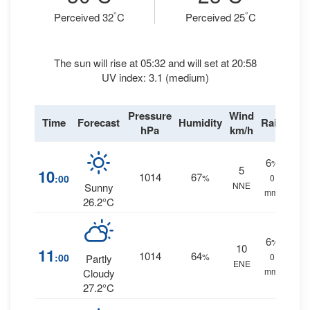
°
°
Perceived 32
C
Perceived 25
C
The sun will rise at 05:32 and will set at 20:58
UV index: 3.1 (medium)
Pressure
Wind
Time
Forecast
Humidity
Rain
hPa
km/h
6
%
5
10
1014
67
:00
%
0
NNE
Sunny
mm.
26.2°C
6
%
10
11
1014
64
:00
%
0
Partly
ENE
mm.
Cloudy
27.2°C