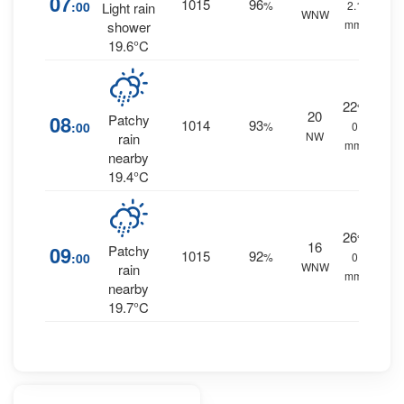
07
1015
96
:00
%
2.1
Light rain
WNW
mm.
shower
19.6°C
22
%
20
08
Patchy
1014
93
:00
%
0
NW
rain
mm.
nearby
19.4°C
26
%
16
09
Patchy
1015
92
:00
%
0
WNW
rain
mm.
nearby
19.7°C