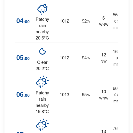
56
%
6
04
Patchy
1012
92
:00
%
0.5
WNW
rain
mm.
nearby
20.6°C
16
%
12
05
1012
94
:00
%
0
NW
Clear
mm.
20.2°C
66
%
10
06
Patchy
1013
95
:00
%
0.8
WNW
rain
mm.
nearby
19.8°C
76
%
13