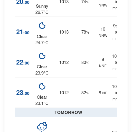
20
1013
74
:00
%
0
NNW
Sunny
mm.
26.7°C
9
%
10
21
1013
78
:00
%
0
NNW
Clear
mm.
24.7°C
10
%
9
22
1012
80
:00
%
0
NNE
Clear
mm.
23.9°C
10
%
23
1012
82
8
:00
%
NE
0
Clear
mm.
23.1°C
TOMORROW