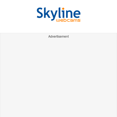
Advertisement