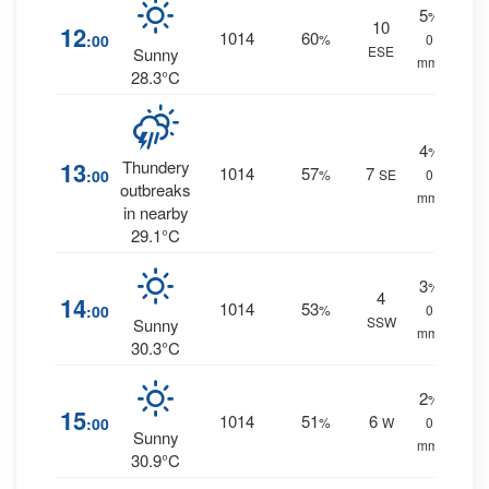
5
%
10
12
1014
60
:00
%
0
ESE
Sunny
mm.
28.3°C
4
%
13
Thundery
1014
57
7
:00
%
SE
0
outbreaks
mm.
in nearby
29.1°C
3
%
4
14
1014
53
:00
%
0
SSW
Sunny
mm.
30.3°C
2
%
15
1014
51
6
:00
%
W
0
Sunny
mm.
30.9°C