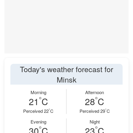
Today's weather forecast for
Minsk
Morning
Afternoon
°
°
21
C
28
C
°
°
Perceived 22
C
Perceived 29
C
Evening
Night
°
°
30
C
23
C