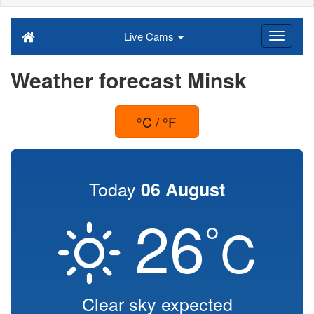
Live Cams
Weather forecast Minsk
°C / °F
Today
06 August
26
°
C
Clear sky expected