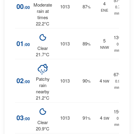
57
%
4
00
Moderate
1013
87
:00
%
0.7
ENE
rain at
mm.
times
22.2°C
13
%
5
01
1013
89
:00
%
0
NNW
Clear
mm.
21.7°C
67
%
02
Patchy
1013
90
4
:00
%
NW
0.9
rain
mm.
nearby
21.2°C
15
%
03
1013
91
4
:00
%
SW
0
Clear
mm.
20.9°C