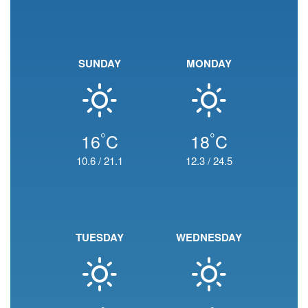
SUNDAY
MONDAY
°
°
16
C
18
C
10.6
/
21.1
12.3
/
24.5
TUESDAY
WEDNESDAY