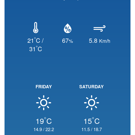
°
21
C /
67
5.8
%
Km/h
°
31
C
FRIDAY
SATURDAY
°
°
19
C
15
C
14.9
/
22.2
11.5
/
18.7