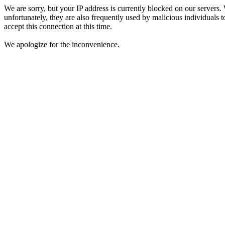
We are sorry, but your IP address is currently blocked on our servers.
unfortunately, they are also frequently used by malicious individuals to
accept this connection at this time.
We apologize for the inconvenience.