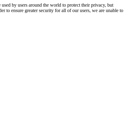
 used by users around the world to protect their privacy, but
er to ensure greater security for all of our users, we are unable to