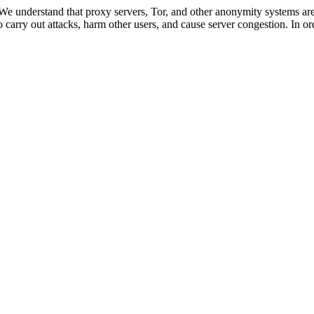
 We understand that proxy servers, Tor, and other anonymity systems are
 carry out attacks, harm other users, and cause server congestion. In ord