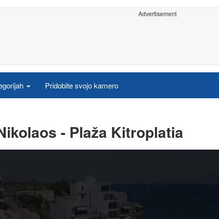
Advertisement
egorijah
Pridobite svojo kamero
ikolaos - Plaža Kitroplatia