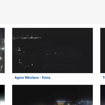
Agios Nikolaos - Kreta
T