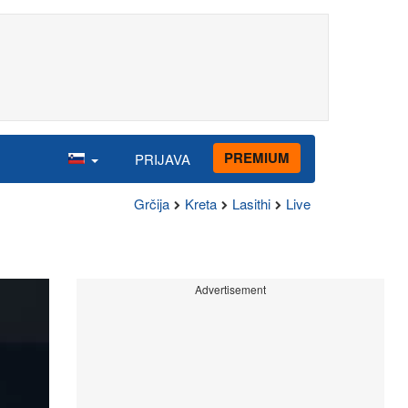
PREMIUM
PRIJAVA
Grčija
Kreta
Lasithi
Live
Advertisement