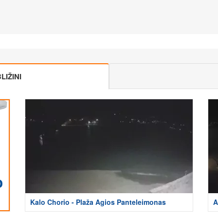
IŽINI
Kalo Chorio - Plaža Agios Panteleimonas
A