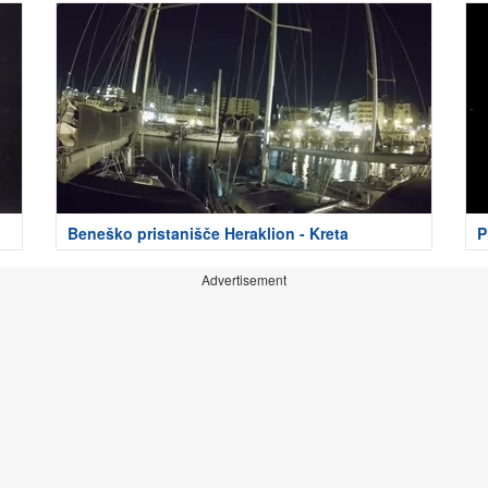
Beneško pristanišče Heraklion - Kreta
P
Advertisement