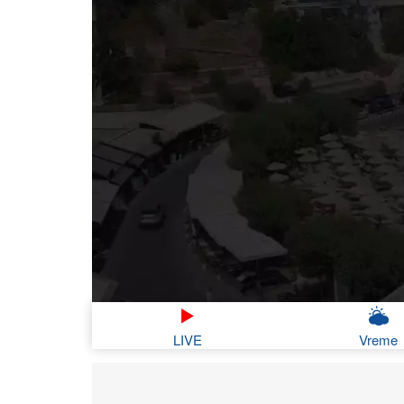
LIVE
Vreme