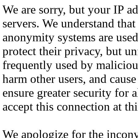
We are sorry, but your IP ad
servers. We understand that 
anonymity systems are used
protect their privacy, but un
frequently used by malicious
harm other users, and cause 
ensure greater security for a
accept this connection at thi
We apologize for the incon