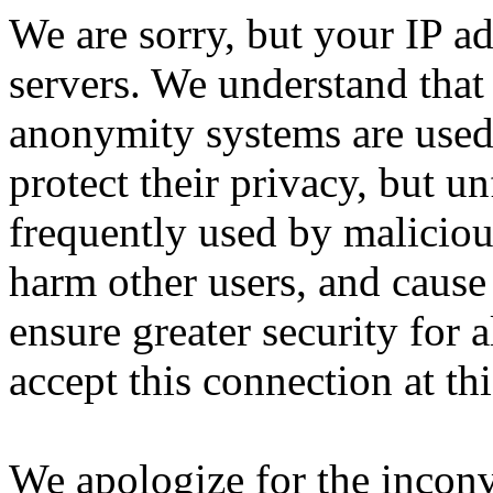
We are sorry, but your IP ad
servers. We understand that 
anonymity systems are used
protect their privacy, but un
frequently used by malicious
harm other users, and cause 
ensure greater security for a
accept this connection at thi
We apologize for the incon