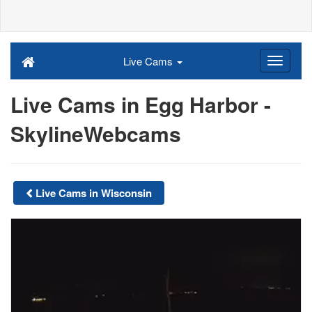
Live Cams
Live Cams in Egg Harbor -
SkylineWebcams
Live Cams in Wisconsin