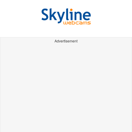
Advertisement