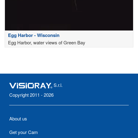
Egg Harbor - Wisconsin
Egg Harbor, water views of Green Bay
S.r.l.
Copyright 2011 - 2026
About us
Get your Cam