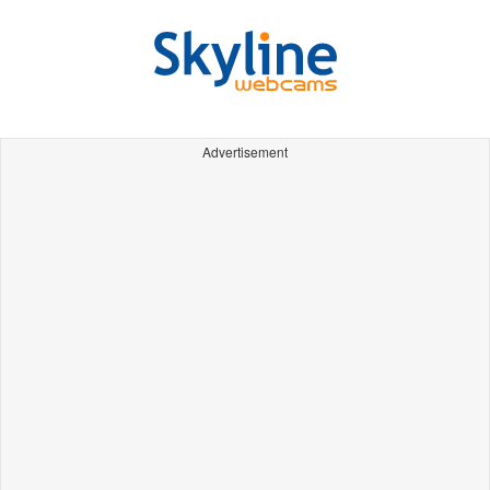
Advertisement