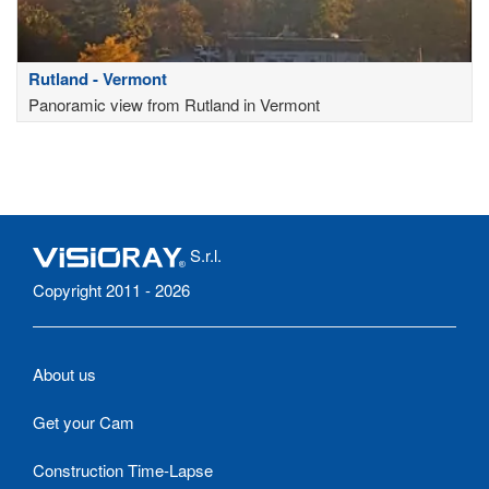
Rutland - Vermont
Panoramic view from Rutland in Vermont
S.r.l.
Copyright 2011 - 2026
About us
Get your Cam
Construction Time-Lapse