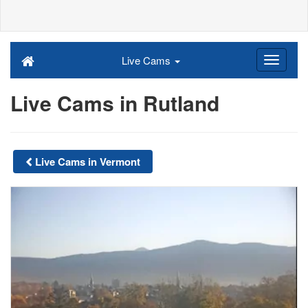
Live Cams
Live Cams in Rutland
Live Cams in Vermont