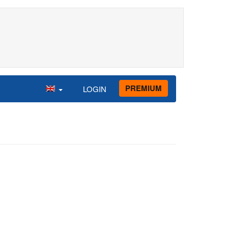
PREMIUM
LOGIN