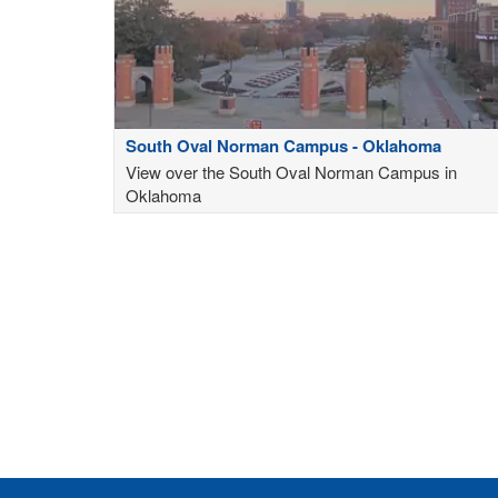
South Oval Norman Campus - Oklahoma
View over the South Oval Norman Campus in
Oklahoma