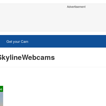
Advertisement
Get your Cam
 SkylineWebcams
ne