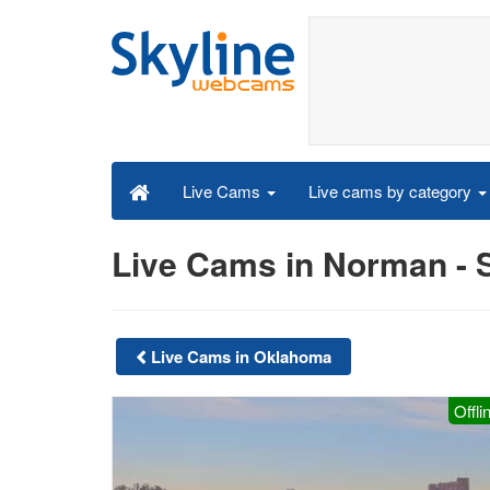
Live cams by category
Live Cams
Live Cams in Norman -
Live Cams in Oklahoma
Offli