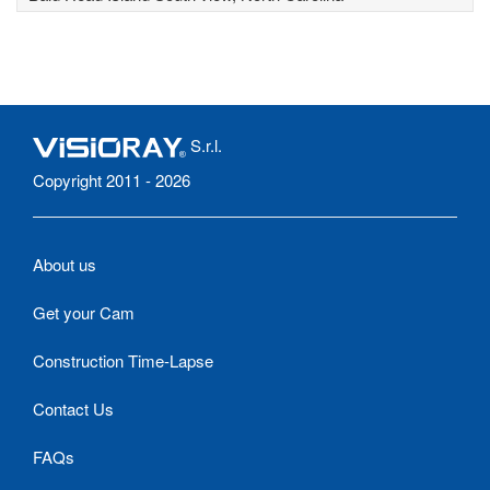
S.r.l.
Copyright 2011 - 2026
About us
Get your Cam
Construction Time-Lapse
Contact Us
FAQs