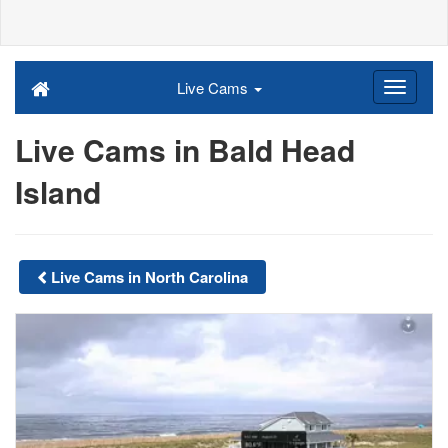
Live Cams
Live Cams in Bald Head
Island
Live Cams in North Carolina