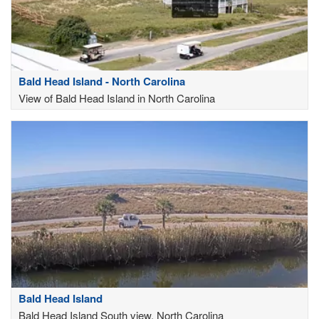
Bald Head Island - North Carolina
View of Bald Head Island in North Carolina
Bald Head Island
Bald Head Island South view, North Carolina