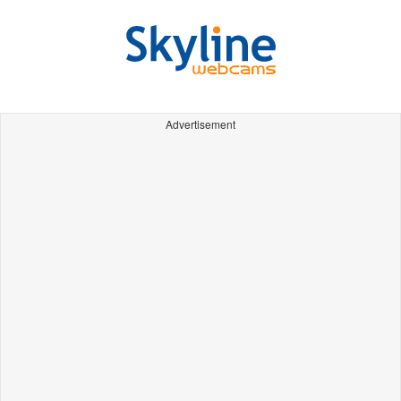
Advertisement