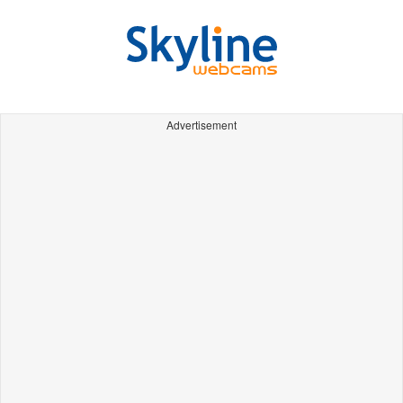
Advertisement