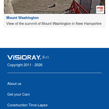
Mount Washington
View of the summit of Mount Washington in New Hampshire
S.r.l.
Copyright 2011 - 2026
About us
Get your Cam
Construction Time-Lapse