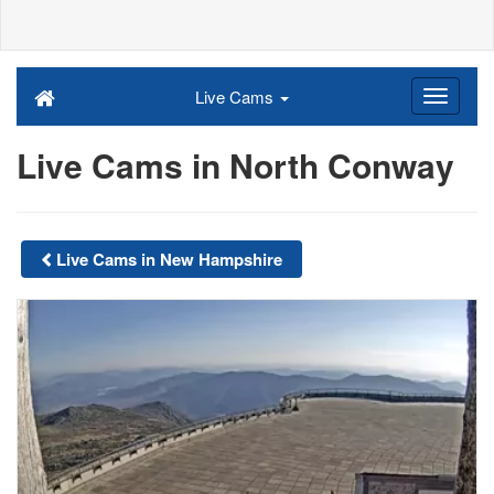
Live Cams
Live Cams in North Conway
Live Cams in New Hampshire