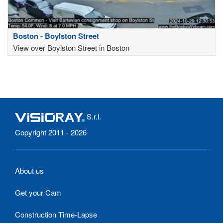
Boston - Boylston Street
View over Boylston Street in Boston
S.r.l.
Copyright 2011 - 2026
About us
Get your Cam
Construction Time-Lapse