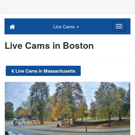
Live Cams
Live Cams in Boston
Live Cams in Massachusetts