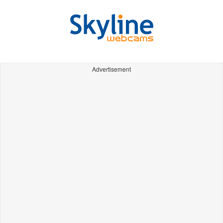
Advertisement