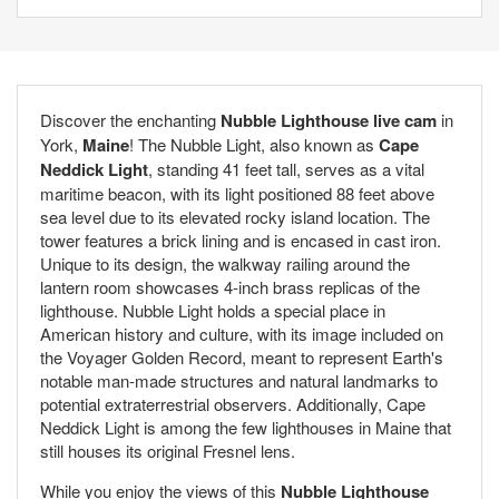
Discover the enchanting
Nubble Lighthouse live cam
in
York,
Maine
! The Nubble Light, also known as
Cape
Neddick Light
, standing 41 feet tall, serves as a vital
maritime beacon, with its light positioned 88 feet above
sea level due to its elevated rocky island location. The
tower features a brick lining and is encased in cast iron.
Unique to its design, the walkway railing around the
lantern room showcases 4-inch brass replicas of the
lighthouse. Nubble Light holds a special place in
American history and culture, with its image included on
the Voyager Golden Record, meant to represent Earth's
notable man-made structures and natural landmarks to
potential extraterrestrial observers. Additionally, Cape
Neddick Light is among the few lighthouses in Maine that
still houses its original Fresnel lens.
While you enjoy the views of this
Nubble Lighthouse