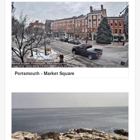
Portsmouth - Market Square