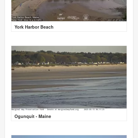
York Harbor Beach
Ogunquit - Maine