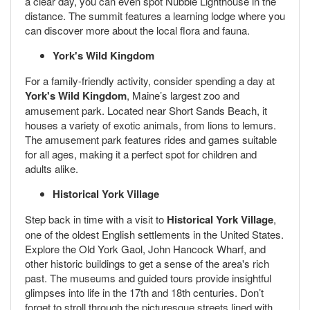
a clear day, you can even spot Nubble Lighthouse in the
distance. The summit features a learning lodge where you
can discover more about the local flora and fauna.
York's Wild Kingdom
For a family-friendly activity, consider spending a day at
York's Wild Kingdom
, Maine’s largest zoo and
amusement park. Located near Short Sands Beach, it
houses a variety of exotic animals, from lions to lemurs.
The amusement park features rides and games suitable
for all ages, making it a perfect spot for children and
adults alike.
Historical York Village
Step back in time with a visit to
Historical York Village
,
one of the oldest English settlements in the United States.
Explore the Old York Gaol, John Hancock Wharf, and
other historic buildings to get a sense of the area's rich
past. The museums and guided tours provide insightful
glimpses into life in the 17th and 18th centuries. Don’t
forget to stroll through the picturesque streets lined with