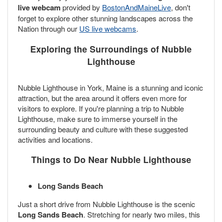
live webcam
provided by
BostonAndMaineLive
, don't
forget to explore other stunning landscapes across the
Nation through our
US live webcams
.
Exploring the Surroundings of Nubble
Lighthouse
Nubble Lighthouse in York, Maine is a stunning and iconic
attraction, but the area around it offers even more for
visitors to explore. If you're planning a trip to Nubble
Lighthouse, make sure to immerse yourself in the
surrounding beauty and culture with these suggested
activities and locations.
Things to Do Near Nubble Lighthouse
Long Sands Beach
Just a short drive from Nubble Lighthouse is the scenic
Long Sands Beach
. Stretching for nearly two miles, this