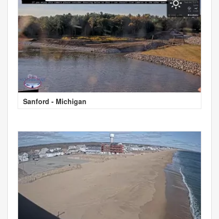
Sanford - Michigan