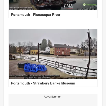
Portsmouth - Piscataqua River
Portsmouth - Strawbery Banke Museum
Advertisement