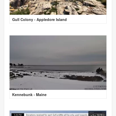
Gull Colony - Appledore Island
Kennebunk - Maine