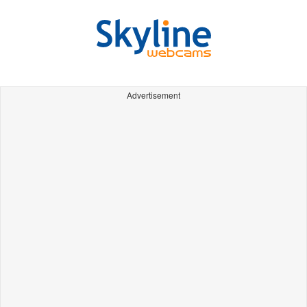
Advertisement