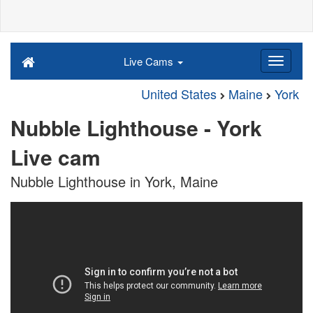
Live Cams
United States
Maine
York
Nubble Lighthouse - York
Live cam
Nubble Lighthouse in York, Maine