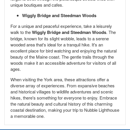
unique boutiques and cafes.
Wiggly Bridge and Steedman Woods
For a unique and peaceful experience, take a leisurely
walk to the
Wiggly Bridge and Steedman Woods
. The
bridge, known for its slight wobble, leads to a serene
wooded area that's ideal for a tranquil hike. It's an
excellent place for bird watching and enjoying the natural
beauty of the Maine coast. The gentle trails through the
woods make it an accessible adventure for visitors of all
ages.
When visiting the York area, these attractions offer a
diverse array of experiences. From expansive beaches
and historical villages to wildlife adventures and scenic
hikes, there's something for everyone to enjoy. Embrace
the natural beauty and cultural history of this charming
coastal destination, making your trip to Nubble Lighthouse
a memorable one.