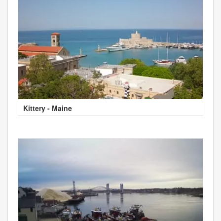
Kittery - Maine