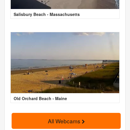
Salisbury Beach - Massachusetts
Old Orchard Beach - Maine
All Webcams