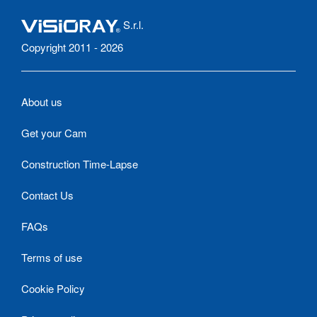
S.r.l.
Copyright 2011 - 2026
About us
Get your Cam
Construction Time-Lapse
Contact Us
FAQs
Terms of use
Cookie Policy