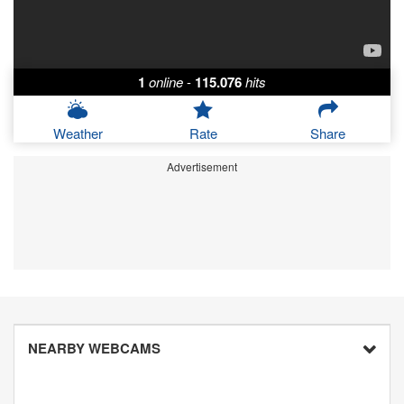
1
online
-
115.076
hits
Weather
Rate
Share
Advertisement
NEARBY WEBCAMS