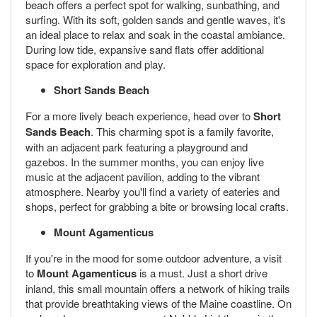
beach offers a perfect spot for walking, sunbathing, and
surfing. With its soft, golden sands and gentle waves, it's
an ideal place to relax and soak in the coastal ambiance.
During low tide, expansive sand flats offer additional
space for exploration and play.
Short Sands Beach
For a more lively beach experience, head over to
Short
Sands Beach
. This charming spot is a family favorite,
with an adjacent park featuring a playground and
gazebos. In the summer months, you can enjoy live
music at the adjacent pavilion, adding to the vibrant
atmosphere. Nearby you'll find a variety of eateries and
shops, perfect for grabbing a bite or browsing local crafts.
Mount Agamenticus
If you're in the mood for some outdoor adventure, a visit
to
Mount Agamenticus
is a must. Just a short drive
inland, this small mountain offers a network of hiking trails
that provide breathtaking views of the Maine coastline. On