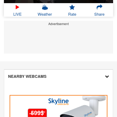
LIVE
Weather
Rate
Share
Advertisement
NEARBY WEBCAMS