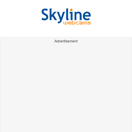
Advertisement