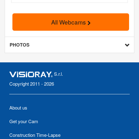
All Webcams
PHOTOS
S.r.l.
Copyright 2011 - 2026
About us
Get your Cam
Construction Time-Lapse