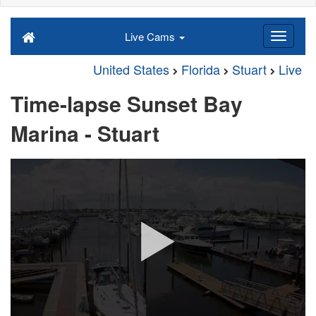
Live Cams
United States
Florida
Stuart
Live
Time-lapse Sunset Bay
Marina - Stuart