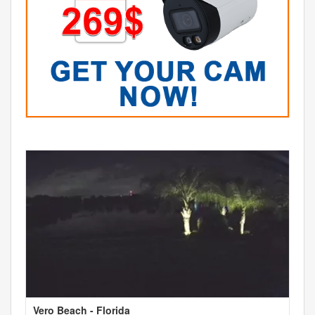
Vero Beach - Florida