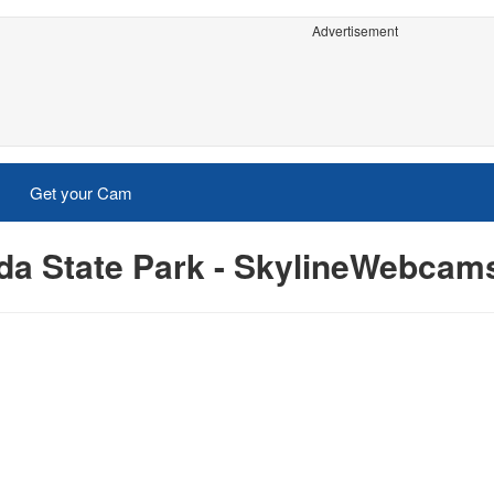
Advertisement
Get your Cam
da State Park - SkylineWebcam