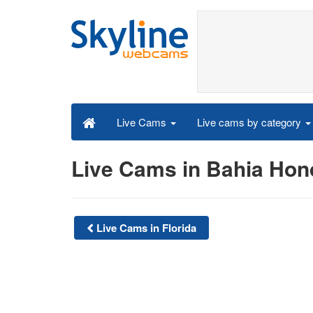
Live cams by category
Live Cams
Live Cams in Bahia Hon
Live Cams in Florida