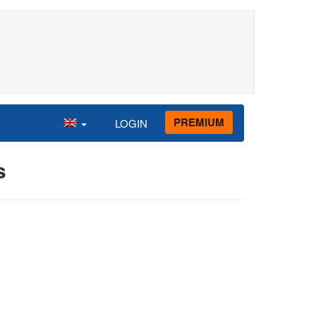
PREMIUM
LOGIN
s