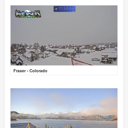
Fraser - Colorado