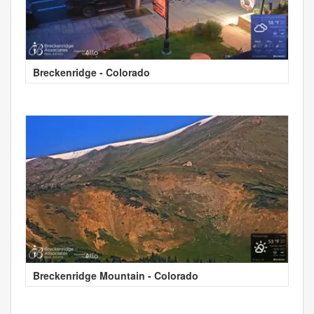
Breckenridge - Colorado
Breckenridge Mountain - Colorado