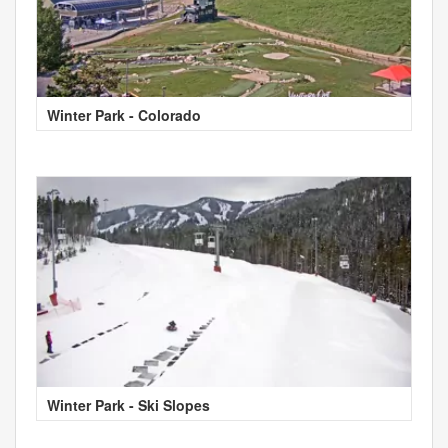
Winter Park - Colorado
Winter Park - Ski Slopes