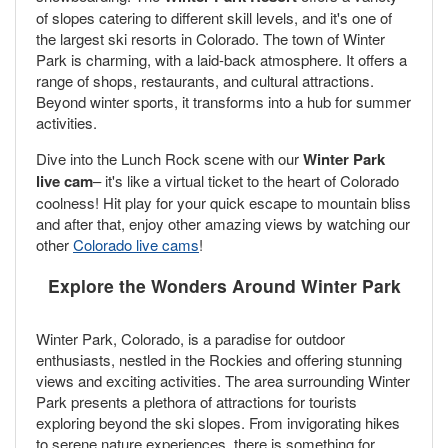
of slopes catering to different skill levels, and it's one of
the largest ski resorts in Colorado. The town of Winter
Park is charming, with a laid-back atmosphere. It offers a
range of shops, restaurants, and cultural attractions.
Beyond winter sports, it transforms into a hub for summer
activities.
Dive into the Lunch Rock scene with our
Winter Park
live cam
– it's like a virtual ticket to the heart of Colorado
coolness! Hit play for your quick escape to mountain bliss
and after that, enjoy other amazing views by watching our
other
Colorado live cams
!
Explore the Wonders Around Winter Park
Winter Park, Colorado, is a paradise for outdoor
enthusiasts, nestled in the Rockies and offering stunning
views and exciting activities. The area surrounding Winter
Park presents a plethora of attractions for tourists
exploring beyond the ski slopes. From invigorating hikes
to serene nature experiences, there is something for