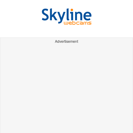
Advertisement