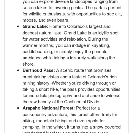
you can explore diverse landscapes ranging from
serene lakes to towering peaks. The park is perfect
for wildlife enthusiasts, with opportunities to see elk,
moose, and even bears.
Grand Lake:
Home to Colorado’s largest and
deepest natural lake, Grand Lake is an idyllic spot
for water activities and relaxation. During the
warmer months, you can indulge in kayaking,
paddleboarding, or simply enjoy the peaceful
ambiance while taking a leisurely walk along the
shore.
Berthoud Pass:
A scenic route that promises
breathtaking vistas and a taste of Colorado's rich
mining history. Whether you’re driving through or
taking a short hike, the pass provides opportunities
for incredible photography and a chance to witness
the raw beauty of the Continental Divide.
Arapaho National Forest:
Perfect for a
backcountry adventure, this forest offers trails for
hiking, mountain biking, and even spots for
camping. In the winter, it turns into a snow-covered
wonderland ideal for snowshoeing and cross-