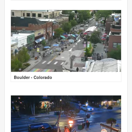
Boulder - Colorado