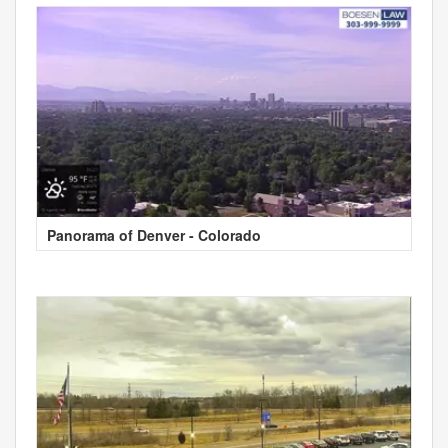
Panorama of Denver - Colorado