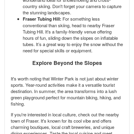
country skiing. Don't forget your camera to capture
the stunning landscapes.
Fraser Tubing Hill:
For something less
conventional than skiing, head to nearby Fraser
Tubing Hill. It's a family-friendly venue offering
hours of fun, sliding down the slopes on inflatable
tubes. It’s a great way to enjoy the snow without the
need for special skills or equipment.
Explore Beyond the Slopes
It's worth noting that Winter Park is not just about winter
sports. Year-round activities make it a versatile tourist
destination. In summer, the area transforms into a lush
green playground perfect for mountain biking, hiking, and
fishing.
If you're interested in local culture, check out the nearby
town of Fraser. It's known for its cool vibe and offers
charming boutiques, local craft breweries, and unique
dining experiences. Taste the local cuisine and meet