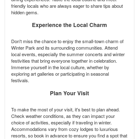
friendly locals who are always eager to share tips about
hidden gems.
Experience the Local Charm
Don't miss the chance to enjoy the small-town charm of
Winter Park and its surrounding communities. Attend
local events, especially the summer concerts and winter
festivities that bring everyone together in celebration.
Immerse yourself in the local culture, whether by
exploring art galleries or participating in seasonal
festivals.
Plan Your Visit
To make the most of your visit, it's best to plan ahead.
Check weather conditions, as they can impact your
choice of activities, especially if traveling in winter.
Accommodations vary from cozy lodges to luxurious
resorts, so book in advance to ensure you find a spot that