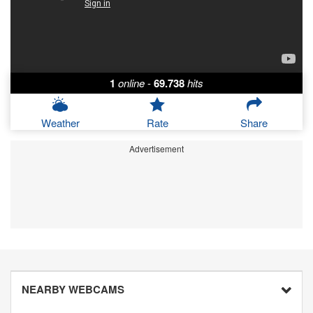
1
online
-
69.738
hits
Weather
Rate
Share
Advertisement
NEARBY WEBCAMS