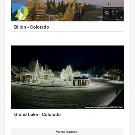
Dillon - Colorado
Grand Lake - Colorado
Advertisement