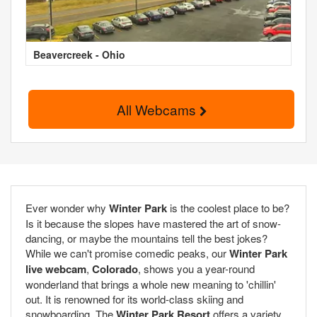
Beavercreek - Ohio
All Webcams
Ever wonder why
Winter Park
is the coolest place to be?
Is it because the slopes have mastered the art of snow-
dancing, or maybe the mountains tell the best jokes?
While we can't promise comedic peaks, our
Winter Park
live webcam
,
Colorado
, shows you a year-round
wonderland that brings a whole new meaning to 'chillin'
out. It is renowned for its world-class skiing and
snowboarding. The
Winter Park Resort
offers a variety