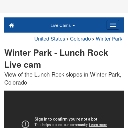
Live Cams
United States
Colorado
Winter Park
Winter Park - Lunch Rock
Live cam
View of the Lunch Rock slopes in Winter Park,
Colorado