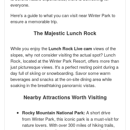
everyone.
Here's a guide to what you can visit near Winter Park to
ensure a memorable trip.
The Majestic Lunch Rock
While you enjoy the
Lunch Rock Live cam
views of the
slopes, why not consider visiting the actual spot? Lunch
Rock, located at the Winter Park Resort, offers more than
just picturesque views. It's a perfect resting point during a
day full of skiing or snowboarding. Savor some warm
beverages and snacks at the on-site dining area while
soaking in the breathtaking panoramic vistas.
Nearby Attractions Worth Visiting
Rocky Mountain National Park:
A short drive
from Winter Park, this iconic park is a must-visit for
nature lovers. With over 300 miles of hiking trails,