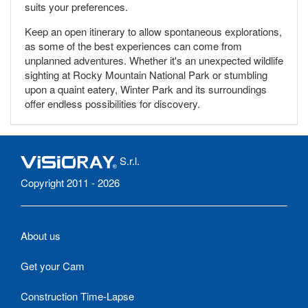
suits your preferences.
Keep an open itinerary to allow spontaneous explorations,
as some of the best experiences can come from
unplanned adventures. Whether it's an unexpected wildlife
sighting at Rocky Mountain National Park or stumbling
upon a quaint eatery, Winter Park and its surroundings
offer endless possibilities for discovery.
S.r.l.
Copyright 2011 - 2026
About us
Get your Cam
Construction Time-Lapse