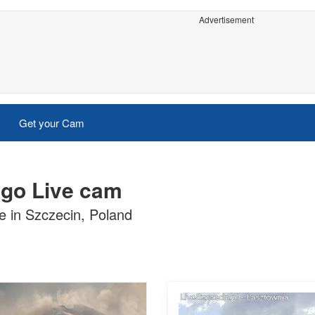
Advertisement
Get your Cam
ego Live cam
 in Szczecin, Poland