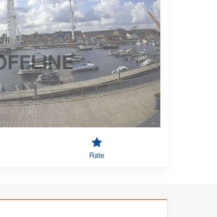
OFFLINE
Rate