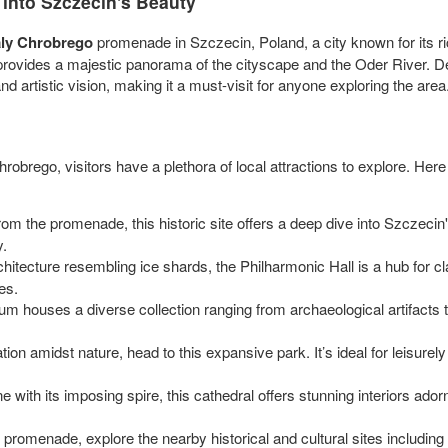
into Szczecin's Beauty
ly Chrobrego
promenade in Szczecin, Poland, a city known for its ri
provides a majestic panorama of the cityscape and the Oder River. De
and artistic vision, making it a must-visit for anyone exploring the area
hrobrego, visitors have a plethora of local attractions to explore. H
from the promenade, this historic site offers a deep dive into Szczeci
y.
chitecture resembling ice shards, the Philharmonic Hall is a hub for c
es.
m houses a diverse collection ranging from archaeological artifacts to
ion amidst nature, head to this expansive park. It’s ideal for leisurel
ne with its imposing spire, this cathedral offers stunning interiors ad
e promenade, explore the nearby historical and cultural sites inclu