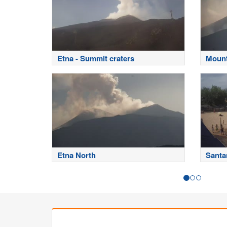
Etna - Summit craters
Mount
Etna North
Santa