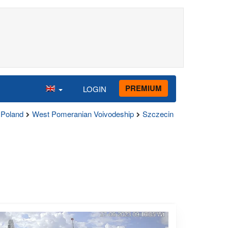
PREMIUM
LOGIN
Poland
West Pomeranian Voivodeship
Szczecin