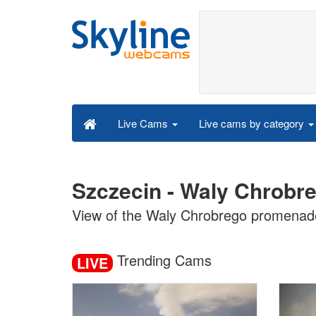
Live cams by category
Live Cams
Szczecin - Waly Chrobr
View of the Waly Chrobrego promenade
Trending Cams
LIVE