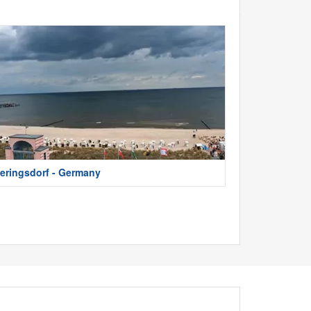
eringsdorf - Germany