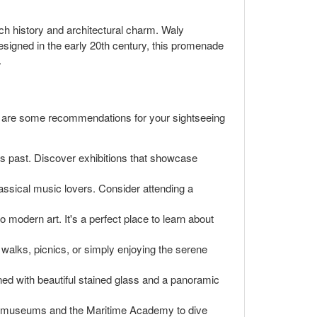
ch history and architectural charm. Waly
signed in the early 20th century, this promenade
.
ere are some recommendations for your sightseeing
n's past. Discover exhibitions that showcase
lassical music lovers. Consider attending a
 modern art. It's a perfect place to learn about
y walks, picnics, or simply enjoying the serene
orned with beautiful stained glass and a panoramic
ding museums and the Maritime Academy to dive