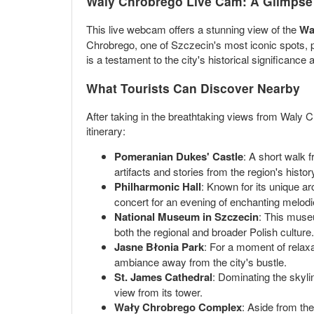
Waly Chrobrego Live Cam: A Glimpse 
This live webcam offers a stunning view of the
Wa
Chrobrego, one of Szczecin's most iconic spots, 
is a testament to the city's historical significance 
What Tourists Can Discover Nearby
After taking in the breathtaking views from Waly C
itinerary:
Pomeranian Dukes' Castle
: A short walk 
artifacts and stories from the region's histor
Philharmonic Hall
: Known for its unique ar
concert for an evening of enchanting melodi
National Museum in Szczecin
: This museu
both the regional and broader Polish culture.
Jasne Błonia Park
: For a moment of relaxat
ambiance away from the city's bustle.
St. James Cathedral
: Dominating the skyli
view from its tower.
Wały Chrobrego Complex
: Aside from th