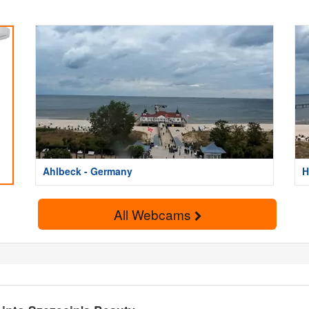
Ahlbeck - Germany
H
All Webcams