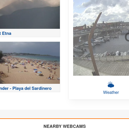
 Etna
nder - Playa del Sardinero
Weather
NEARBY WEBCAMS