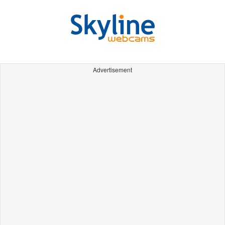
Advertisement