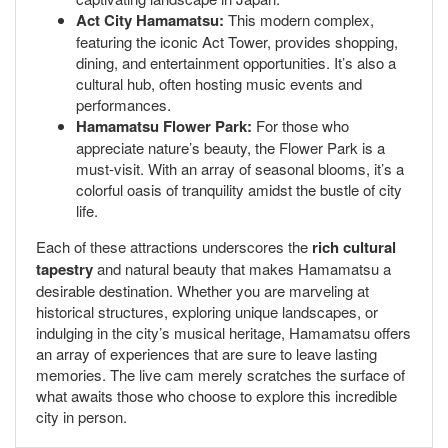
Act City Hamamatsu:
This modern complex,
featuring the iconic Act Tower, provides shopping,
dining, and entertainment opportunities. It’s also a
cultural hub, often hosting music events and
performances.
Hamamatsu Flower Park:
For those who
appreciate nature’s beauty, the Flower Park is a
must-visit. With an array of seasonal blooms, it’s a
colorful oasis of tranquility amidst the bustle of city
life.
Each of these attractions underscores the
rich cultural
tapestry
and natural beauty that makes Hamamatsu a
desirable destination. Whether you are marveling at
historical structures, exploring unique landscapes, or
indulging in the city’s musical heritage, Hamamatsu offers
an array of experiences that are sure to leave lasting
memories. The live cam merely scratches the surface of
what awaits those who choose to explore this incredible
city in person.