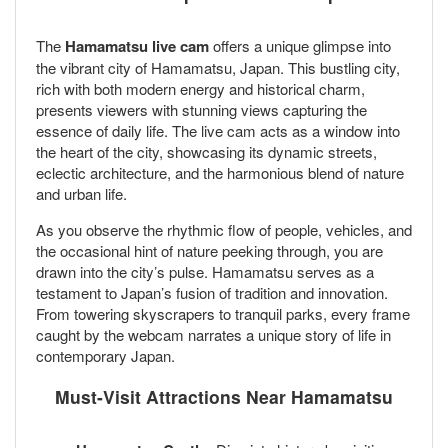
The
Hamamatsu live cam
offers a unique glimpse into
the vibrant city of Hamamatsu, Japan. This bustling city,
rich with both modern energy and historical charm,
presents viewers with stunning views capturing the
essence of daily life. The live cam acts as a window into
the heart of the city, showcasing its dynamic streets,
eclectic architecture, and the harmonious blend of nature
and urban life.
As you observe the rhythmic flow of people, vehicles, and
the occasional hint of nature peeking through, you are
drawn into the city’s pulse. Hamamatsu serves as a
testament to Japan’s fusion of tradition and innovation.
From towering skyscrapers to tranquil parks, every frame
caught by the webcam narrates a unique story of life in
contemporary Japan.
Must-Visit Attractions Near Hamamatsu