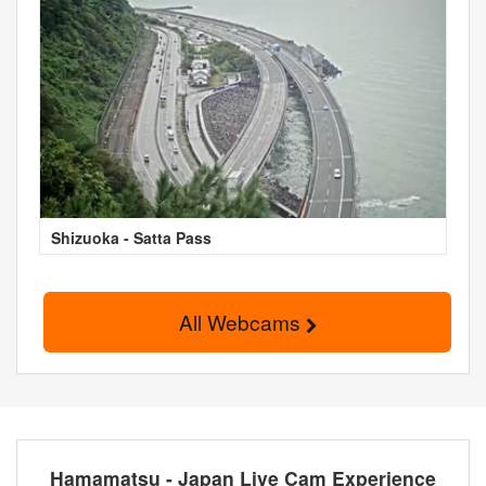
Shizuoka - Satta Pass
All Webcams
Hamamatsu - Japan Live Cam Experience