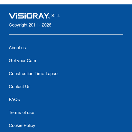
S.r.l.
Copyright 2011 - 2026
About us
Get your Cam
Construction Time-Lapse
Contact Us
FAQs
Terms of use
Cookie Policy